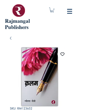
Rajmangal
Publishers
SKU: RM123652