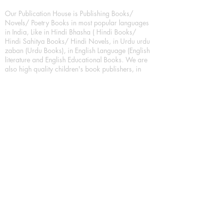
Our Publication House is Publishing Books/
Novels/ Poetry Books in most popular languages
in India, Like in Hindi Bhasha ( Hindi Books/
Hindi Sahitya Books/ Hindi Novels, in Urdu urdu
zaban (Urdu Books), in English Language (English
literature and English Educational Books. We are
also high quality children's book publishers, in
hindi and english language. Children's High
quality short Story books, picture books,
illustrated books, art story books.
For Young Book Readers/Book Lovers, Publishing
romance books, Mystery books, Fantasy Books,
Thriller books, Classic books, Comics/Graphic
novel – comic magazine or book based on a
sequence of pictures (often hand drawn) and
words, Crime/detective books – fiction about a
crime, Realistic fiction – story that is true to life,
Science fiction – story based on the impact of
actual, imagined, or potential science, Short story
– fiction of great brevity, Suspense/thriller books,
Tall tale – humorous story books for teens and
young adults.