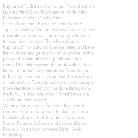
Rajmangal Publishers (Rajmangal Prakashan) is a
Leading Hindi Book Publishers in North India.
Publishers of High Quality Hindi
fiction/Nonfiction Books, Education and All
Types of History/Economics/Law/ Books. A new
generation of readers is developing, who wants
to read new literature. The whole effort of
Rajmangal Prakashan is to make better and better
literature for new generation of his choice. In this
period of technicalization, publication has
created the entire system of E-Book with the best
literature for the new generation of readers. So
today's youth can easily read their favorite book
in their mobile. Trying to publish is to encourage
more literature, which can be done through any
medium, it's used everyday. Printed books are
also being encouraged.
We have more choices for Book lover/Book
readers, As a Leading Book Publication House,
Publishing Books in all format as Hardcover
Books, Paperback Books and eBooks (Digital
Books) a part of our in house Digital Book
Publishing.