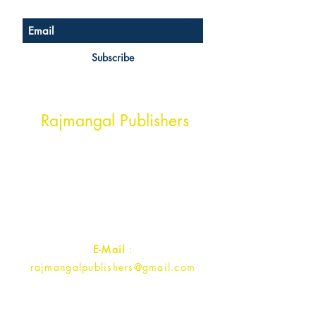
Subscribe
Head Office Address
Rajmangal Publishers
Rajmangal Prakashan Building
1st Street, Ozone,
Quarsi,
Ramghat Road, Aligarh,
Uttar Pradesh 202001, India.
Contact :
+91- 7017993445
E-Mail
:
rajmangalpublishers@gmail.com