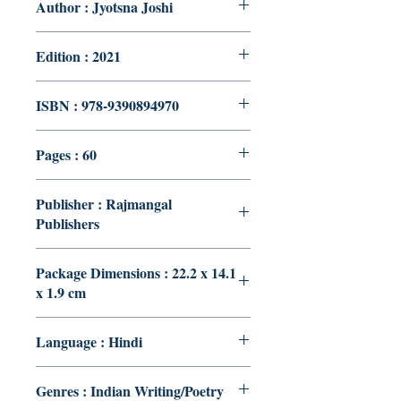
Author : Jyotsna Joshi
Edition : 2021
ISBN : 978-9390894970
Pages : 60
Publisher : Rajmangal
Publishers
Package Dimensions : 22.2 x 14.1
x 1.9 cm
Language : Hindi
Genres : Indian Writing/Poetry