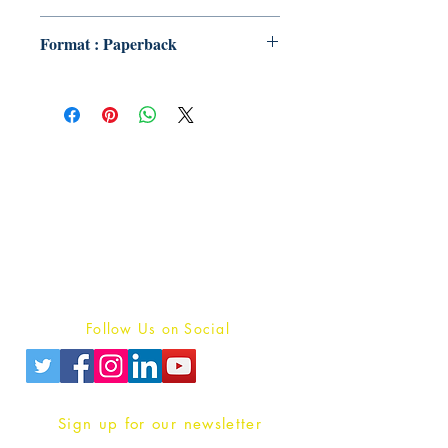
Format : Paperback
Publish With Us
For Book Reviewers
Terms And conditions
Privacy Policy
Follow Us on Social
Sign up for our newsletter