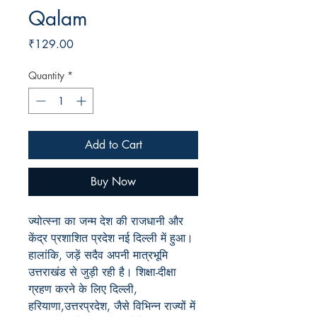
Qalam
Price
₹129.00
Quantity
*
Add to Cart
Buy Now
ज्योत्स्ना का जन्म देश की राजधानी और
केंद्र प्रशाशित प्रदेश नई दिल्ली में हुआ।
हालांकि, जड़ें सदैव अपनी मात्रभूमि
उत्तराखंड से जुड़ी रही है। शिक्षा-दीक्षा
ग्रहण करने के लिए दिल्ली,
हरियाणा,उत्तरप्रदेश, जैसे विभिन्न राज्यों में