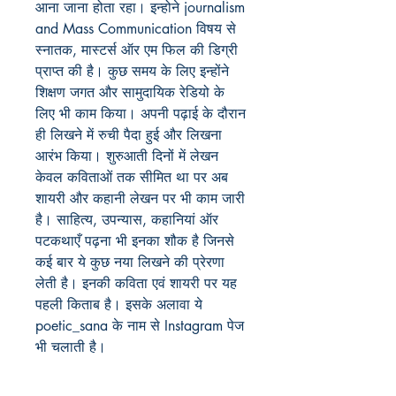
आना जाना होता रहा। इन्होने journalism
and Mass Communication विषय से
स्नातक, मास्टर्स ऑर एम फिल की डिग्री
प्राप्त की है। कुछ समय के लिए इन्होंने
शिक्षण जगत और सामुदायिक रेडियो के
लिए भी काम किया। अपनी पढ़ाई के दौरान
ही लिखने में रुची पैदा हुई और लिखना
आरंभ किया। शुरुआती दिनों में लेखन
केवल कविताओं तक सीमित था पर अब
शायरी और कहानी लेखन पर भी काम जारी
है। साहित्य, उपन्यास, कहानियां ऑर
पटकथाएँ पढ़ना भी इनका शौक है जिनसे
कई बार ये कुछ नया लिखने की प्रेरणा
लेती है। इनकी कविता एवं शायरी पर यह
पहली किताब है। इसके अलावा ये
poetic_sana के नाम से Instagram पेज
भी चलाती है।