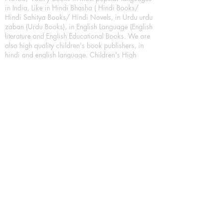
in India, Like in Hindi Bhasha ( Hindi Books/
Hindi Sahitya Books/ Hindi Novels, in Urdu urdu
zaban (Urdu Books), in English Language (English
literature and English Educational Books. We are
also high quality children's book publishers, in
hindi and english language. Children's High
quality short Story books, picture books,
illustrated books, art story books.
For Young Book Readers/Book Lovers, Publishing
romance books, Mystery books, Fantasy Books,
Thriller books, Classic books, Comics/Graphic
novel – comic magazine or book based on a
sequence of pictures (often hand drawn) and
words, Crime/detective books – fiction about a
crime, Realistic fiction – story that is true to life,
Science fiction – story based on the impact of
actual, imagined, or potential science, Short story
– fiction of great brevity, Suspense/thriller books,
Tall tale – humorous story books for teens and
young adults.
Publication house also publishing