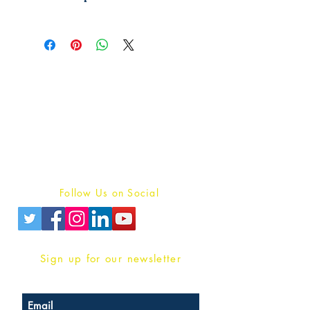
Publish With Us
For Book Reviewers
Terms And conditions
Privacy Policy
Follow Us on Social
Sign up for our newsletter