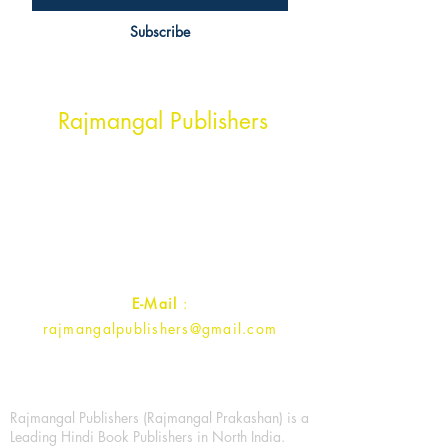
Subscribe
Head Office Address
Rajmangal Publishers
Rajmangal Prakashan Building
1st Street, Ozone,
Quarsi,
Ramghat Road, Aligarh,
Uttar Pradesh 202001, India.
Contact :
+91- 7017993445
E-Mail
:
rajmangalpublishers@gmail.com
Rajmangal Publishers (Rajmangal Prakashan) is a
Leading Hindi Book Publishers in North India.