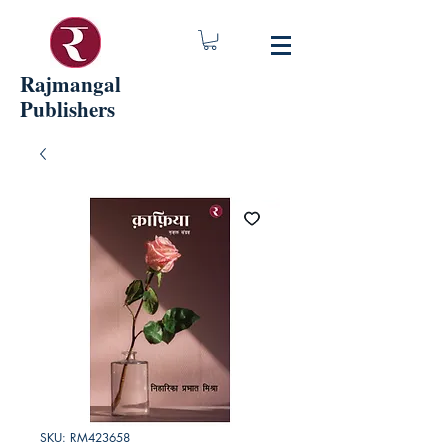
Rajmangal
Publishers
SKU: RM423658