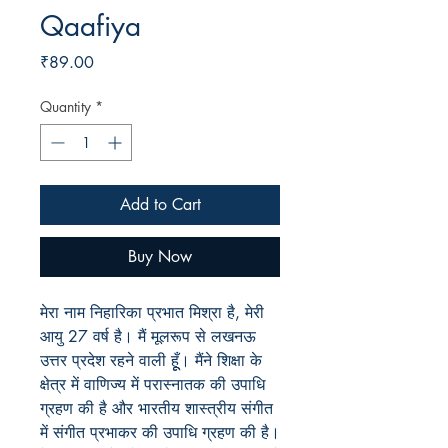
Qaafiya
Price
₹89.00
Quantity
*
Add to Cart
Buy Now
मेरा नाम निहारिका प्रभात मिश्रा है, मेरी
आयु 27 वर्ष है। मैं मूलरूप से लखनऊ
उत्तर प्रदेश रहने वाली हूूँ। मैंने शिक्षा के
क्षेत्र में वाणिज्य में परास्नातक की उपाधि
ग्रहण की है और भारतीय शास्त्रीय संगीत
में संगीत प्रभाकर की उपाधि ग्रहण की है।