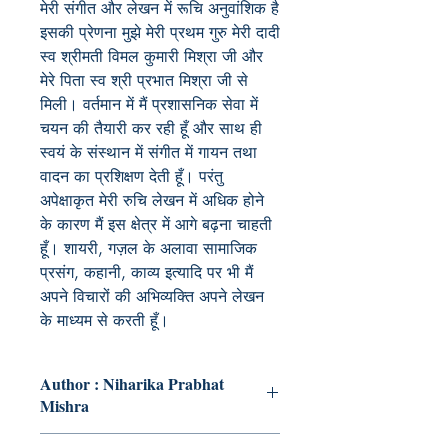
मेरी संगीत और लेखन में रूचि अनुवांशिक है
इसकी प्रेणना मुझे मेरी प्रथम गुरु मेरी दादी
स्व श्रीमती विमल कुमारी मिश्रा जी और
मेरे पिता स्व श्री प्रभात मिश्रा जी से
मिली। वर्तमान में मैं प्रशासनिक सेवा में
चयन की तैयारी कर रही हूँ और साथ ही
स्वयं के संस्थान में संगीत में गायन तथा
वादन का प्रशिक्षण देती हूँ। परंतु
अपेक्षाकृत मेरी रुचि लेखन में अधिक होने
के कारण मैं इस क्षेत्र में आगे बढ़ना चाहती
हूँ। शायरी, गज़ल के अलावा सामाजिक
प्रसंग, कहानी, काव्य इत्यादि पर भी मैं
अपने विचारों की अभिव्यक्ति अपने लेखन
के माध्यम से करती हूँ।
Author : Niharika Prabhat
Mishra