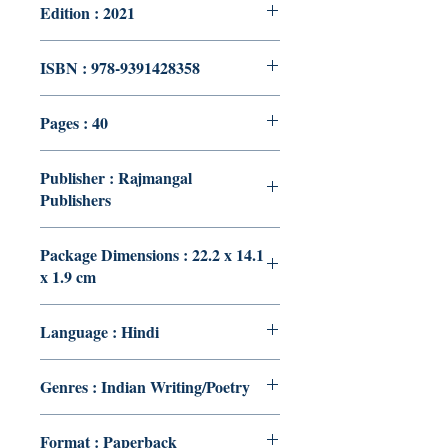
Edition : 2021
ISBN : 978-9391428358
Pages : 40
Publisher : Rajmangal
Publishers
Package Dimensions : 22.2 x 14.1
x 1.9 cm
Language : Hindi
Genres : Indian Writing/Poetry
Format : Paperback