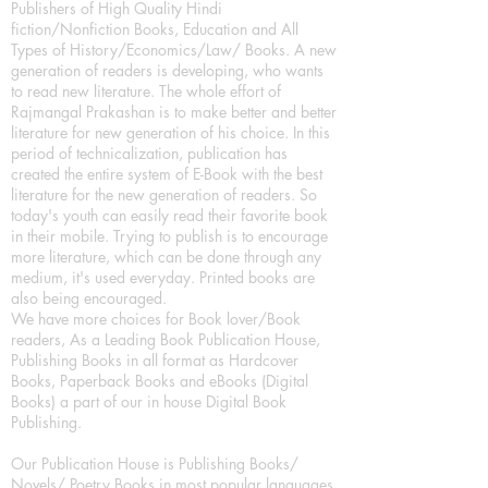
Publishers of High Quality Hindi
fiction/Nonfiction Books, Education and All
Types of History/Economics/Law/ Books. A new
generation of readers is developing, who wants
to read new literature. The whole effort of
Rajmangal Prakashan is to make better and better
literature for new generation of his choice. In this
period of technicalization, publication has
created the entire system of E-Book with the best
literature for the new generation of readers. So
today's youth can easily read their favorite book
in their mobile. Trying to publish is to encourage
more literature, which can be done through any
medium, it's used everyday. Printed books are
also being encouraged.
We have more choices for Book lover/Book
readers, As a Leading Book Publication House,
Publishing Books in all format as Hardcover
Books, Paperback Books and eBooks (Digital
Books) a part of our in house Digital Book
Publishing.
Our Publication House is Publishing Books/
Novels/ Poetry Books in most popular languages