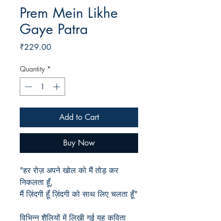
Prem Mein Likhe
Gaye Patra
Price
₹229.00
Quantity
*
Add to Cart
Buy Now
"हर रोज़ अपने खोल को मैं तोड़ कर
निकलता हूँ,
मैं ज़िंदगी हूँ ज़िंदगी को साथ लिए चलता हूँ"
विभिन्न शैलियों में लिखी गई यह कविता