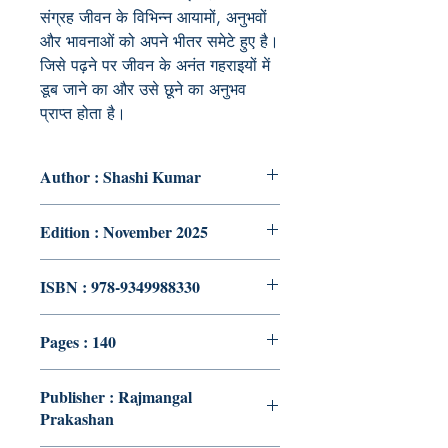
संग्रह जीवन के विभिन्न आयामों, अनुभवों
और भावनाओं को अपने भीतर समेटे हुए है।
जिसे पढ़ने पर जीवन के अनंत गहराइयों में
डूब जाने का और उसे छूने का अनुभव
प्राप्त होता है।
Author : Shashi Kumar
Edition : November 2025
ISBN : 978-9349988330
Pages : 140
Publisher : Rajmangal
Prakashan