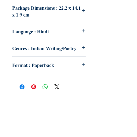
Package Dimensions : 22.2 x 14.1
x 1.9 cm
Language : Hindi
Genres : Indian Writing/Poetry
Format : Paperback
Publish With Us
For Book Reviewers
Terms And conditions