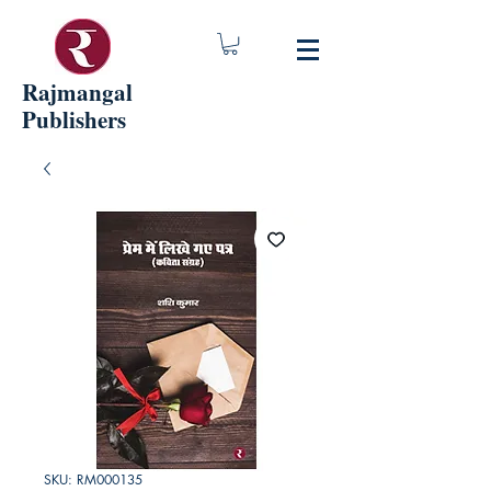
Rajmangal
Publishers
SKU: RM000135