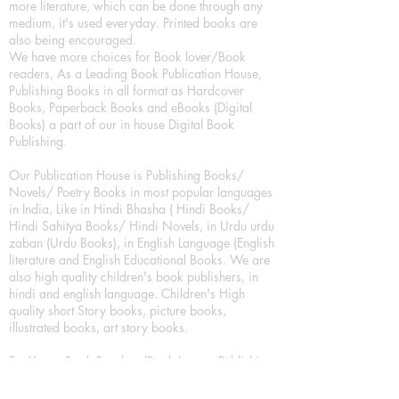
more literature, which can be done through any
medium, it's used everyday. Printed books are
also being encouraged.
We have more choices for Book lover/Book
readers, As a Leading Book Publication House,
Publishing Books in all format as Hardcover
Books, Paperback Books and eBooks (Digital
Books) a part of our in house Digital Book
Publishing.
Our Publication House is Publishing Books/
Novels/ Poetry Books in most popular languages
in India, Like in Hindi Bhasha ( Hindi Books/
Hindi Sahitya Books/ Hindi Novels, in Urdu urdu
zaban (Urdu Books), in English Language (English
literature and English Educational Books. We are
also high quality children's book publishers, in
hindi and english language. Children's High
quality short Story books, picture books,
illustrated books, art story books.
For Young Book Readers/Book Lovers, Publishing
romance books, Mystery books, Fantasy Books,
Thriller books, Classic books, Comics/Graphic