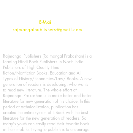
Contact :
+91- 7017993445
E-Mail
:
rajmangalpublishers@gmail.com
Rajmangal Publishers (Rajmangal Prakashan) is a
Leading Hindi Book Publishers in North India.
Publishers of High Quality Hindi
fiction/Nonfiction Books, Education and All
Types of History/Economics/Law/ Books. A new
generation of readers is developing, who wants
to read new literature. The whole effort of
Rajmangal Prakashan is to make better and better
literature for new generation of his choice. In this
period of technicalization, publication has
created the entire system of E-Book with the best
literature for the new generation of readers. So
today's youth can easily read their favorite book
in their mobile. Trying to publish is to encourage