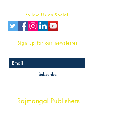
Privacy Policy
Follow Us on Social
Sign up for our newsletter
Subscribe
Head Office Address
Rajmangal Publishers
Rajmangal Prakashan Building
1st Street, Ozone,
Quarsi,
Ramghat Road, Aligarh,
Uttar Pradesh 202001, India.