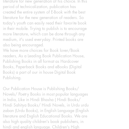
literature for new generation of his choice. In this
period of technicalization, publication has
created the entire system of E-Book with the best
literature for the new generation of readers. So
today's youth can easily read their favorite book
in their mobile. Trying to publish is to encourage
more literature, which can be done through any
medium, it's used everyday. Printed books are
also being encouraged.
We have more choices for Book lover/Book
readers, As a Leading Book Publication House,
Publishing Books in all format as Hardcover
Books, Paperback Books and eBooks (Digital
Books) a part of our in house Digital Book
Publishing.
Our Publication House is Publishing Books/
Novels/ Poetry Books in most popular languages
in India, Like in Hindi Bhasha ( Hindi Books/
Hindi Sahitya Books/ Hindi Novels, in Urdu urdu
zaban (Urdu Books), in English Language (English
literature and English Educational Books. We are
also high quality children's book publishers, in
hindi and english language. Children's High