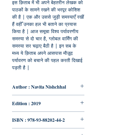
इस क़िताब में भी अपने बेहतरीन लेखक को
पाठकों के सामने रखने की भरपूर कोशिश
की है | एक और उससे जुड़ी समस्याएँ रखीं
हैं वहीँ उनका हल भी बताने का प्रयास
किया है | आज समूचा विश्व पर्यावरणीय
समस्या से दो चार है, ग्लोबल वार्मिंग की
समस्या सर चढ़ाए बैठी है | इन सब के
मध्य ये क़िताब अपने आसपास मौज़ूद
पर्यावरण को बचाने की पहल करती दिखाई
पड़ती है |
Author : Navita Nishchhal
Edition : 2019
ISBN : 978-93-88202-44-2