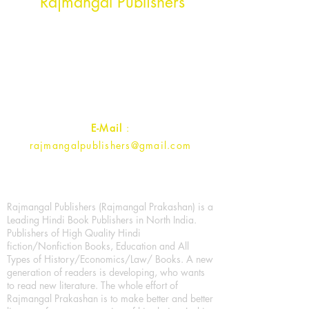
Rajmangal Publishers
Rajmangal Prakashan Building
1st Street, Ozone,
Quarsi,
Ramghat Road, Aligarh,
Uttar Pradesh 202001, India.
Contact :
+91- 7017993445
E-Mail
:
rajmangalpublishers@gmail.com
Rajmangal Publishers (Rajmangal Prakashan) is a
Leading Hindi Book Publishers in North India.
Publishers of High Quality Hindi
fiction/Nonfiction Books, Education and All
Types of History/Economics/Law/ Books. A new
generation of readers is developing, who wants
to read new literature. The whole effort of
Rajmangal Prakashan is to make better and better