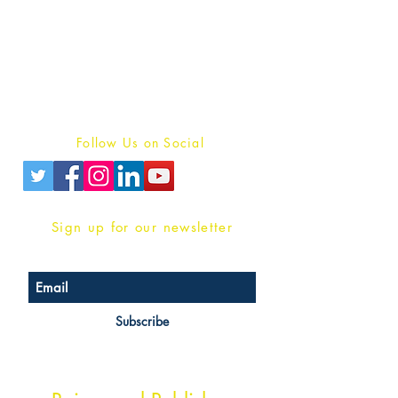
Publish With Us
For Book Reviewers
Terms And conditions
Privacy Policy
Follow Us on Social
Sign up for our newsletter
Subscribe
Head Office Address