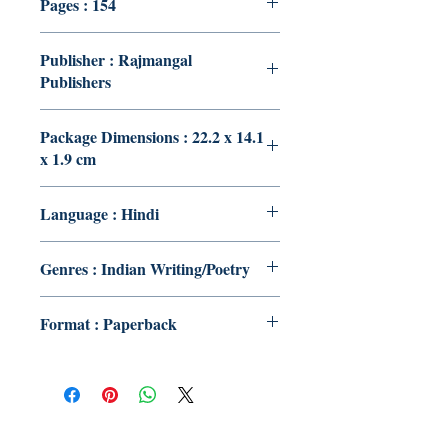
Pages : 154
Publisher : Rajmangal
Publishers
Package Dimensions : 22.2 x 14.1
x 1.9 cm
Language : Hindi
Genres : Indian Writing/Poetry
Format : Paperback