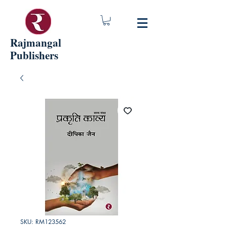
Rajmangal
Publishers
SKU: RM123562