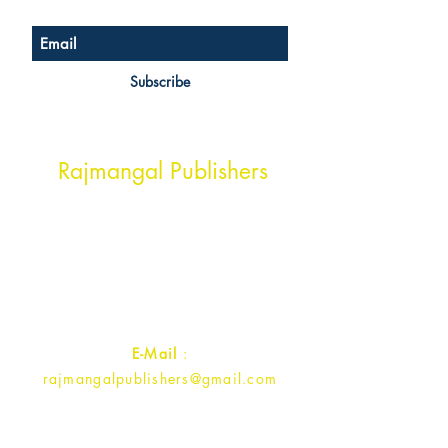
Subscribe
Head Office Address
Rajmangal Publishers
Rajmangal Prakashan Building
1st Street, Ozone,
Quarsi,
Ramghat Road, Aligarh,
Uttar Pradesh 202001, India.
Contact :
+91- 7017993445
E-Mail
:
rajmangalpublishers@gmail.com