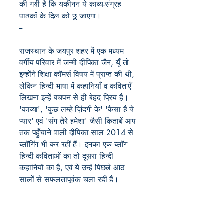
की गयी है कि यकीनन ये काव्य-संग्रह
पाठकों के दिल को छू जाएगा।
--
राजस्थान के जयपुर शहर में एक मध्यम
वर्गीय परिवार में जन्मी दीपिका जैन, यूँ तो
इन्होंने शिक्षा कॉमर्स विषय में प्राप्त की थी,
लेकिन हिन्दी भाषा में कहानियाँ व कविताएँ
लिखना इन्हें बचपन से ही बेहद प्रिय है।
'काव्या', 'कुछ लम्हे ज़िंदगी के' 'कैसा है ये
प्यार' एवं 'संग तेरे हमेशा' जैसी किताबें आप
तक पहुँचाने वाली दीपिका साल 2014 से
ब्लॉगिंग भी कर रहीं हैं। इनका एक ब्लॉग
हिन्दी कविताओं का तो दूसरा हिन्दी
कहानियों का है, एवं ये उन्हें पिछले आठ
सालों से सफलतापूर्वक चला रहीं हैं।