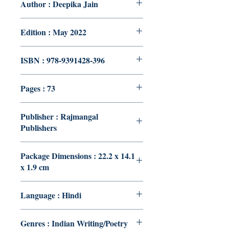
Author : Deepika Jain
Edition : May 2022
ISBN : 978-9391428-396
Pages : 73
Publisher : Rajmangal
Publishers
Package Dimensions : 22.2 x 14.1
x 1.9 cm
Language : Hindi
Genres : Indian Writing/Poetry