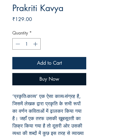
Prakriti Kavya
Price
₹129.00
Quantity
*
Add to Cart
Buy Now
‘प्रकृति-काव्य’ एक ऐसा काव्य-संग्रह है,
जिसमें लेखक द्वारा प्रकृति के सभी रूपों
का वर्णन कविताओं में ढ़ालकर किया गया
है
।
जहाँ एक तरफ उसकी ख़ूबसूरती का
ज़िक्र किया गया है तो दूसरी ओर उसकी
व्यथा की शब्दों में कुछ इस तरह से व्याख्या