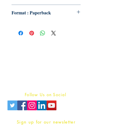
Format : Paperback
Publish With Us
For Book Reviewers
Terms And conditions
Privacy Policy
Follow Us on Social
Sign up for our newsletter