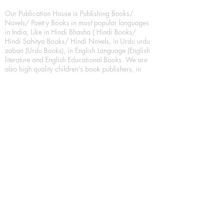
Our Publication House is Publishing Books/
Novels/ Poetry Books in most popular languages
in India, Like in Hindi Bhasha ( Hindi Books/
Hindi Sahitya Books/ Hindi Novels, in Urdu urdu
zaban (Urdu Books), in English Language (English
literature and English Educational Books. We are
also high quality children's book publishers, in
hindi and english language. Children's High
quality short Story books, picture books,
illustrated books, art story books.
For Young Book Readers/Book Lovers, Publishing
romance books, Mystery books, Fantasy Books,
Thriller books, Classic books, Comics/Graphic
novel – comic magazine or book based on a
sequence of pictures (often hand drawn) and
words, Crime/detective books – fiction about a
crime, Realistic fiction – story that is true to life,
Science fiction – story based on the impact of
actual, imagined, or potential science, Short story
– fiction of great brevity, Suspense/thriller books,
Tall tale – humorous story books for teens and
young adults.