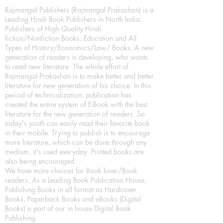
Rajmangal Publishers (Rajmangal Prakashan) is a
Leading Hindi Book Publishers in North India.
Publishers of High Quality Hindi
fiction/Nonfiction Books, Education and All
Types of History/Economics/Law/ Books. A new
generation of readers is developing, who wants
to read new literature. The whole effort of
Rajmangal Prakashan is to make better and better
literature for new generation of his choice. In this
period of technicalization, publication has
created the entire system of E-Book with the best
literature for the new generation of readers. So
today's youth can easily read their favorite book
in their mobile. Trying to publish is to encourage
more literature, which can be done through any
medium, it's used everyday. Printed books are
also being encouraged.
We have more choices for Book lover/Book
readers, As a Leading Book Publication House,
Publishing Books in all format as Hardcover
Books, Paperback Books and eBooks (Digital
Books) a part of our in house Digital Book
Publishing.