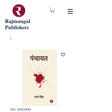
Rajmangal
Publishers
SKU: RM25846