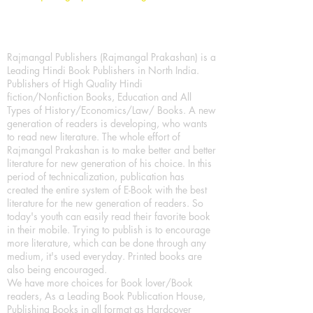
Rajmangal Publishers (Rajmangal Prakashan) is a
Leading Hindi Book Publishers in North India.
Publishers of High Quality Hindi
fiction/Nonfiction Books, Education and All
Types of History/Economics/Law/ Books. A new
generation of readers is developing, who wants
to read new literature. The whole effort of
Rajmangal Prakashan is to make better and better
literature for new generation of his choice. In this
period of technicalization, publication has
created the entire system of E-Book with the best
literature for the new generation of readers. So
today's youth can easily read their favorite book
in their mobile. Trying to publish is to encourage
more literature, which can be done through any
medium, it's used everyday. Printed books are
also being encouraged.
We have more choices for Book lover/Book
readers, As a Leading Book Publication House,
Publishing Books in all format as Hardcover