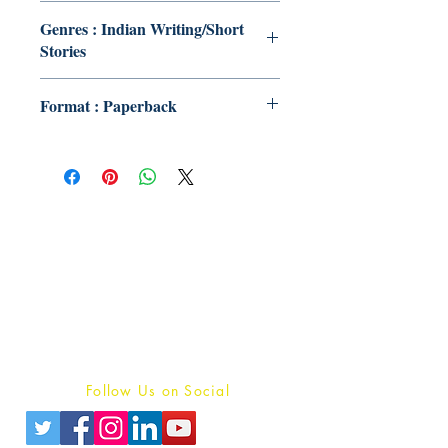
Genres : Indian Writing/Short
Stories
Format : Paperback
Publish With Us
For Book Reviewers
Terms And conditions
Privacy Policy
Follow Us on Social