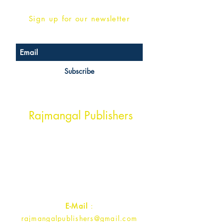
Sign up for our newsletter
Subscribe
Head Office Address
Rajmangal Publishers
Rajmangal Prakashan Building
1st Street, Ozone,
Quarsi,
Ramghat Road, Aligarh,
Uttar Pradesh 202001, India.
Contact :
+91- 7017993445
E-Mail
:
rajmangalpublishers@gmail.com