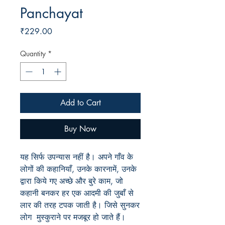
Panchayat
Price
₹229.00
Quantity
*
Add to Cart
Buy Now
यह सिर्फ उपन्यास नहीं है। अपने गाँव के
लोगों की कहानियाँ, उनके कारनामें, उनके
द्वारा किये गए अच्छे और बुरे काम, जो
कहानी बनकर हर एक आदमी की जुबाँ से
लार की तरह टपक जाती है। जिसे सुनकर
लोग मुस्कुराने पर मजबूर हो जाते हैं।