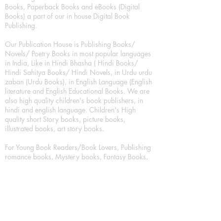
Books, Paperback Books and eBooks (Digital
Books) a part of our in house Digital Book
Publishing.
Our Publication House is Publishing Books/
Novels/ Poetry Books in most popular languages
in India, Like in Hindi Bhasha ( Hindi Books/
Hindi Sahitya Books/ Hindi Novels, in Urdu urdu
zaban (Urdu Books), in English Language (English
literature and English Educational Books. We are
also high quality children's book publishers, in
hindi and english language. Children's High
quality short Story books, picture books,
illustrated books, art story books.
For Young Book Readers/Book Lovers, Publishing
romance books, Mystery books, Fantasy Books,
Thriller books, Classic books, Comics/Graphic
novel – comic magazine or book based on a
sequence of pictures (often hand drawn) and
words, Crime/detective books – fiction about a
crime, Realistic fiction – story that is true to life,
Science fiction – story based on the impact of