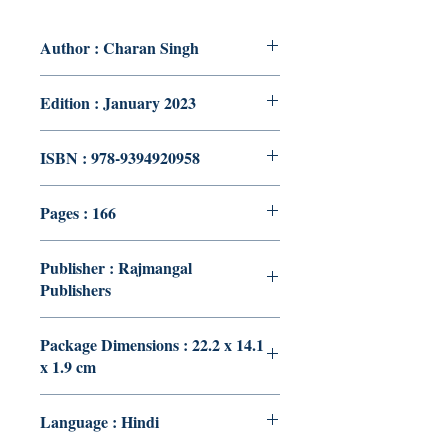
Author : Charan Singh
Edition : January 2023
ISBN : 978-9394920958
Pages : 166
Publisher : Rajmangal
Publishers
Package Dimensions : 22.2 x 14.1
x 1.9 cm
Language : Hindi