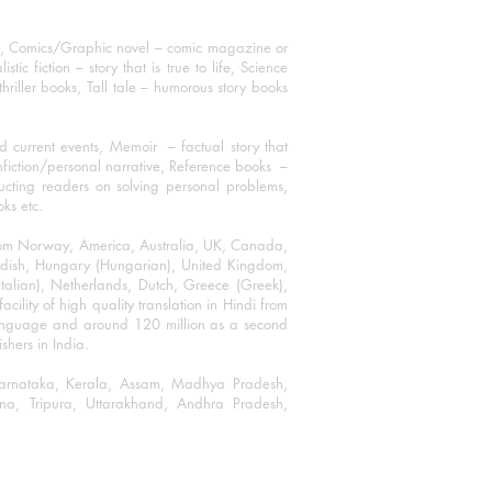
ks, Comics/Graphic novel – comic magazine or
 fiction – story that is true to life, Science
thriller books, Tall tale – humorous story books
 current events, Memoir – factual story that
onfiction/personal narrative, Reference books –
ructing readers on solving personal problems,
oks etc.
 from Norway, America, Australia, UK, Canada,
Swedish, Hungary (Hungarian), United Kingdom,
talian), Netherlands, Dutch, Greece (Greek),
ility of high quality translation in Hindi from
language and around 120 million as a second
shers in India.
 Karnataka, Kerala, Assam, Madhya Pradesh,
a, Tripura, Uttarakhand, Andhra Pradesh,