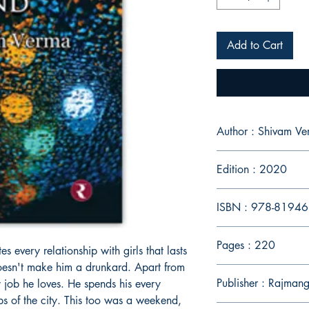
Add to Cart
Author : Shivam V
Edition : 2020
ISBN : 978-8194
Pages : 220
s every relationship with girls that lasts
oesn't make him a drunkard. Apart from
Publisher : Rajmang
y job he loves. He spends his every
bs of the city. This too was a weekend,