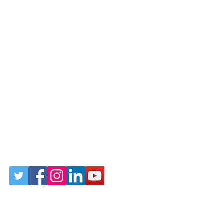
Follow Us on Social
Sign up for our newsletter