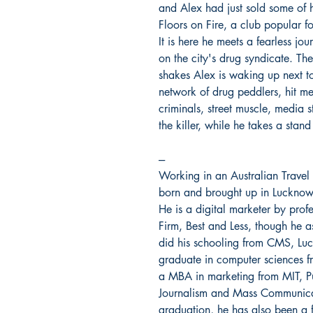
and Alex had just sold some of hi
Floors on Fire, a club popular f
It is here he meets a fearless jo
on the city's drug syndicate. The
shakes Alex is waking up next t
network of drug peddlers, hit me
criminals, street muscle, media s
the killer, while he takes a stand
---
Working in an Australian Trave
born and brought up in Lucknow. 
He is a digital marketer by prof
Firm, Best and Less, though he a
did his schooling from CMS, Lu
graduate in computer sciences f
a MBA in marketing from MIT, Pu
Journalism and Mass Communicati
graduation, he has also been a f