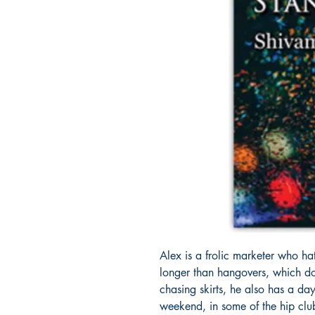
Alex is a frolic marketer who hate
longer than hangovers, which d
chasing skirts, he also has a da
weekend, in some of the hip clu