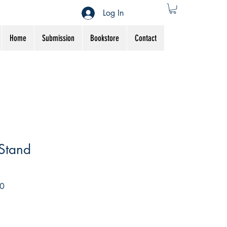
Log In
Home
Submission
Bookstore
Contact
Stand
Sale
0
Price