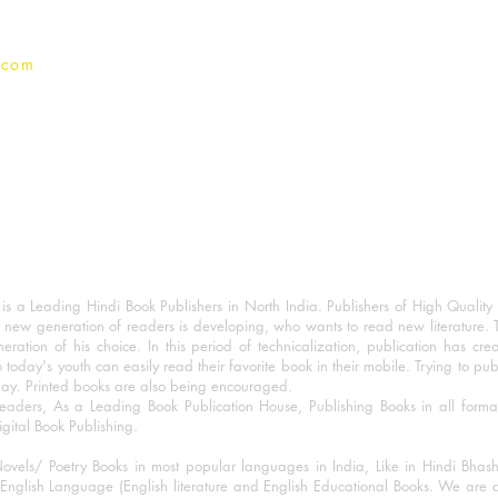
.com
 a Leading Hindi Book Publishers in North India. Publishers of High Quality 
 new generation of readers is developing, who wants to read new literature. 
eration of his choice. In this period of technicalization, publication has cre
o today's youth can easily read their favorite book in their mobile. Trying to pu
day. Printed books are also being encouraged.
eaders, As a Leading Book Publication House, Publishing Books in all for
igital Book Publishing.
ovels/ Poetry Books in most popular languages in India, Like in Hindi Bhas
nglish Language (English literature and English Educational Books. We are als