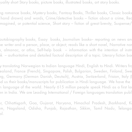
lity short Story books, picture books, illustrated books, art story books.
ng romance books, Mystery books, Fantasy Books, Thriller books, Classic boo
and drawn) and words, Crime/detective books – fiction about a crime, Realistic
imagined, or potential science, Short story – fiction of great brevity, Suspense/
/autobiography books, Essay books, Journalism books– reporting on news and
he writer and a person, place, or object; reads like a short novel, Narrative n
, almanac, or atlas, Self-help book – information with the intention of inst
– authoritative and detailed factual description of a topic. Literary fiction bo
y translating Norwegian to Indian language Hindi, English to Hindi. Writers
w Zealand, France (French), Singapore, Polish, Bulgarian, Sweden, Finland, 
 Germany (German Danish, Deutsch), Austria, Switzerland, Frisian, Italy (I
nd us their books/manuscripts for publication in Hindi language. We have the fac
n language of the world. Nearly 615 million people speak Hindi as a first 
 in India. We are Leading International / Foreign languages translation publi
ihar, Chhattisgarh, Goa, Gujarat, Haryana, Himachal Pradesh, Jharkhand,
m, Nagaland, Odisha, Punjab, Rajasthan, Sikkim, Tamil Nadu, Telangan
al.