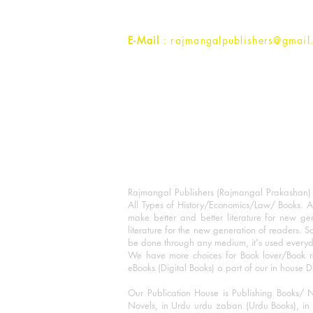
Contact :
+91- 7017993445
E-Mail
: rajmangalpublishers@gmail
Rajmangal Publishers (Rajmangal Prakashan) is
All Types of History/Economics/Law/ Books. A
make better and better literature for new gen
literature for the new generation of readers. S
be done through any medium, it's used every
We have more choices for Book lover/Book r
eBooks (Digital Books) a part of our in house D
Our Publication House is Publishing Books/ N
Novels, in Urdu urdu zaban (Urdu Books), in E