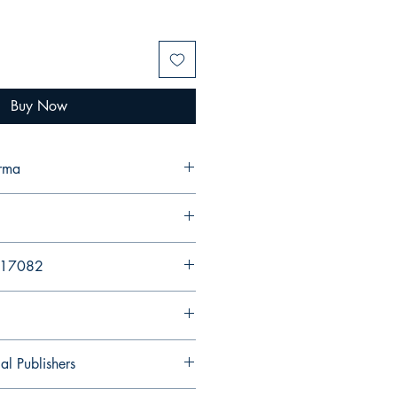
Buy Now
erma
617082
al Publishers