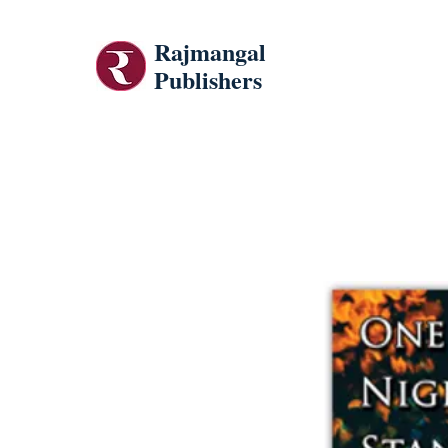
Rajmangal
Publishers