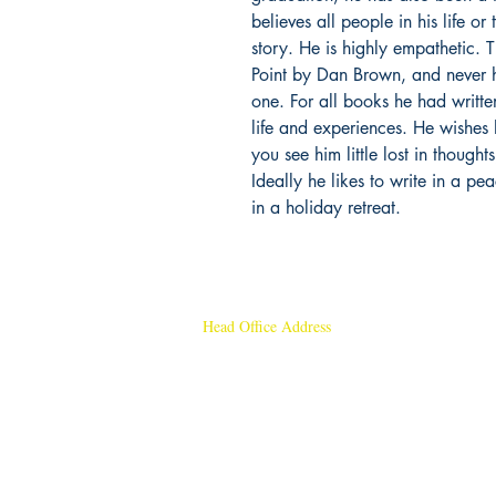
believes all people in his life o
story. He is highly empathetic.
Point by Dan Brown, and never h
one. For all books he had writte
life and experiences. He wishes 
you see him little lost in though
Ideally he likes to write in a pe
in a holiday retreat.
Head Office Address
Rajmangal Publishers
Rajmangal Prakashan Building
1st Street, Ozone,
Quarsi,
Ramghat Road, Aligarh,
Uttar Pradesh 202001, India.