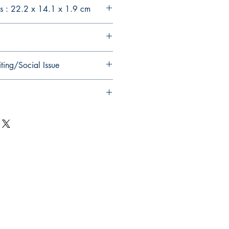
s : 22.2 x 14.1 x 1.9 cm
ting/Social Issue