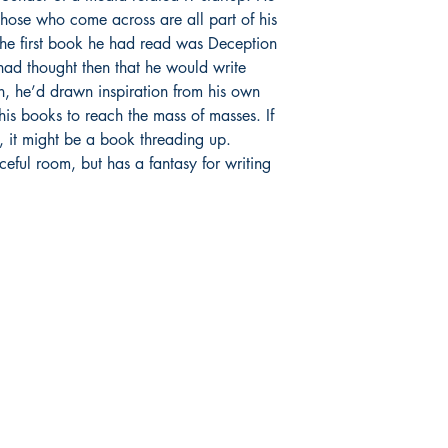
r those who come across are all part of his
 The first book he had read was Deception
ad thought then that he would write
n, he’d drawn inspiration from his own
his books to reach the mass of masses. If
ts, it might be a book threading up.
aceful room, but has a fantasy for writing
Publish With Us
For Book Reviewers
Terms And conditions
Privacy Policy