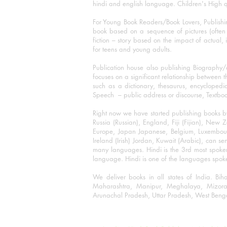
hindi and english language. Children's High qua
For Young Book Readers/Book Lovers, Publishi
book based on a sequence of pictures (often h
fiction – story based on the impact of actual, 
for teens and young adults.
Publication house also publishing Biography
focuses on a significant relationship between t
such as a dictionary, thesaurus, encyclopedia
Speech – public address or discourse, Textbook 
Right now we have started publishing books b
Russia (Russian), England, Fiji (Fijian), Ne
Europe, Japan Japanese, Belgium, Luxembourg,
Ireland (Irish) Jordan, Kuwait (Arabic), can se
many languages. Hindi is the 3rd most spoke
language. Hindi is one of the languages spoken
We deliver books in all states of India. B
Maharashtra, Manipur, Meghalaya, Mizora
Arunachal Pradesh, Uttar Pradesh, West Beng
©2001-2023 Rajmangal Publishers.