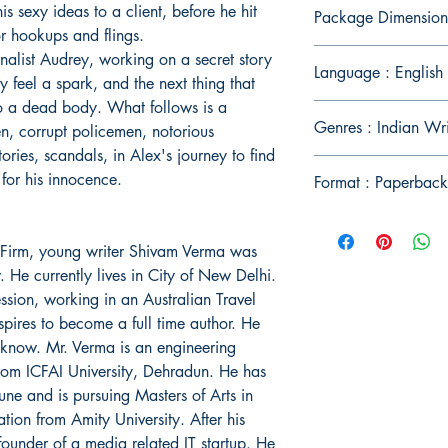
s sexy ideas to a client, before he hit
Package Dimension
or hookups and flings.
urnalist Audrey, working on a secret story
Language : English
y feel a spark, and the next thing that
o a dead body. What follows is a
Genres : Indian Wri
n, corrupt policemen, notorious
tories, scandals, in Alex's journey to find
 for his innocence.
Format : Paperback
l Firm, young writer Shivam Verma was
He currently lives in City of New Delhi.
ession, working in an Australian Travel
spires to become a full time author. He
cknow. Mr. Verma is an engineering
rom ICFAI University, Dehradun. He has
ne and is pursuing Masters of Arts in
on from Amity University. After his
ounder of a media related IT startup. He