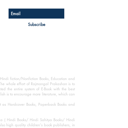
Subscribe
Hindi fiction/Nonfiction Books, Education and
The whole effort of Rajmangal Prakashan is to
ated the entire system of E-Book with the best
blish is to encourage more literature, which can
mat as Hardcover Books, Paperback Books and
ha ( Hindi Books/ Hindi Sahitya Books/ Hindi
o high quality children's book publishers, in