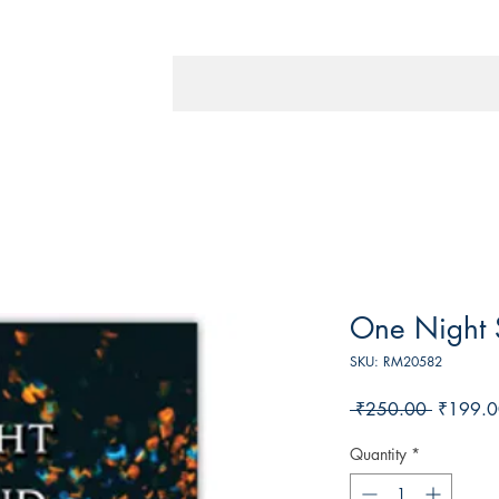
One Night 
SKU: RM20582
Regular
 ₹250.00 
₹199.0
Price
Quantity
*