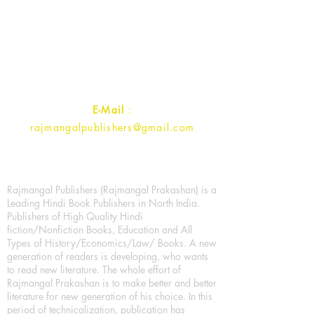
Rajmangal Prakashan Building
1st Street, Ozone,
Quarsi,
Ramghat Road, Aligarh,
Uttar Pradesh 202001, India.
Contact :
+91- 7017993445
E-Mail
:
rajmangalpublishers@gmail.com
Rajmangal Publishers (Rajmangal Prakashan) is a
Leading Hindi Book Publishers in North India.
Publishers of High Quality Hindi
fiction/Nonfiction Books, Education and All
Types of History/Economics/Law/ Books. A new
generation of readers is developing, who wants
to read new literature. The whole effort of
Rajmangal Prakashan is to make better and better
literature for new generation of his choice. In this
period of technicalization, publication has