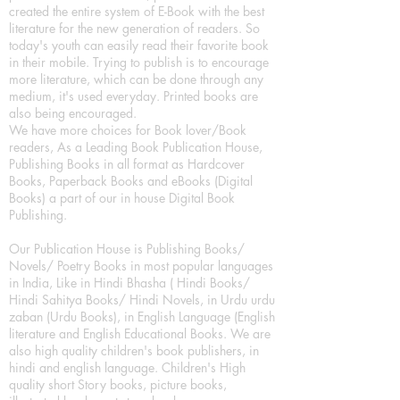
created the entire system of E-Book with the best
literature for the new generation of readers. So
today's youth can easily read their favorite book
in their mobile. Trying to publish is to encourage
more literature, which can be done through any
medium, it's used everyday. Printed books are
also being encouraged.
We have more choices for Book lover/Book
readers, As a Leading Book Publication House,
Publishing Books in all format as Hardcover
Books, Paperback Books and eBooks (Digital
Books) a part of our in house Digital Book
Publishing.
Our Publication House is Publishing Books/
Novels/ Poetry Books in most popular languages
in India, Like in Hindi Bhasha ( Hindi Books/
Hindi Sahitya Books/ Hindi Novels, in Urdu urdu
zaban (Urdu Books), in English Language (English
literature and English Educational Books. We are
also high quality children's book publishers, in
hindi and english language. Children's High
quality short Story books, picture books,