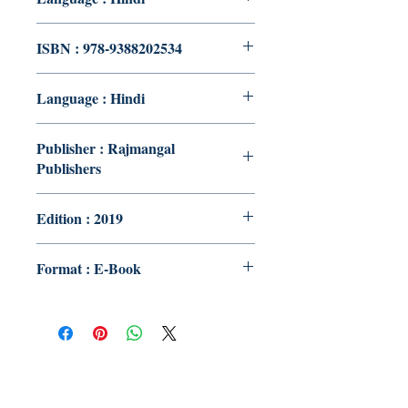
ISBN : 978-9388202534
Language : Hindi
Publisher : Rajmangal
Publishers
Edition : 2019
Format : E-Book
Publish With Us