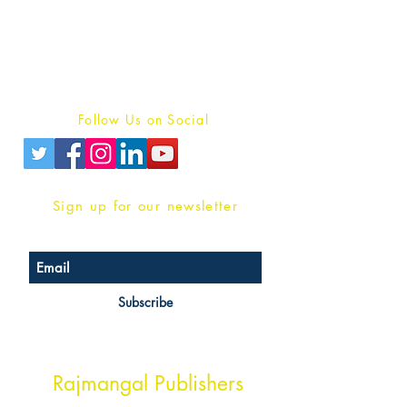
For Book Reviewers
Terms And conditions
Privacy Policy
Follow Us on Social
Sign up for our newsletter
Subscribe
Head Office Address
Rajmangal Publishers