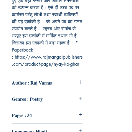
हुए एक बड़ी गम्भीर और जटिल समस्याओ
को उत्पन्न करता है। ऐसे ही उच्च पद पर
कार्यरत परंतु लोभी तथा स्वार्थी व्यक्तियों
की यह एकांकी है । जो अपने पद का गलत
उपयोग करते है । रहस्य और रोमांच से
भरपूर इस एकांकी में मार्मिक स्थान भी है
जिसका इस एकांकी में बड़ा महत्व है । "
Paperback
:
https://www.rajmangalpublishers
.com/product-page/nyay-ka-ghar
Author : Raj Varma
Genres : Poetry
Pages : 34
Language : Hindi