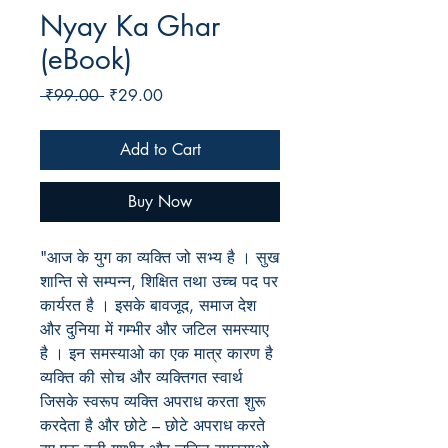
Nyay Ka Ghar
(eBook)
Regular
Sale
 ₹99.00 
₹29.00
Price
Price
Add to Cart
Buy Now
"आज के युग का व्यक्ति जो सभ्य है । सुख
शान्ति से सम्पन्न, शिक्षित तथा उच्च पद पर
कार्यरत है । इसके बावजूद, समाज देश
और दुनिया में गम्भीर और जटिल समस्याए
है । इन समस्याओ का एक मात्र कारण है
व्यक्ति की सोच और व्यक्तिगत स्वार्थ
जिसके स्वरूप व्यक्ति अपराध करता शुरू
करदेता है और छोटे – छोटे अपराध करते