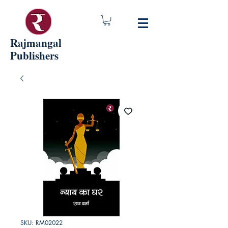
Rajmangal
Publishers
SKU: RM02022