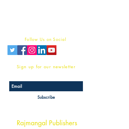
For Book Reviewers
Terms And conditions
Privacy Policy
Follow Us on Social
Sign up for our newsletter
Subscribe
Head Office Address
Rajmangal Publishers