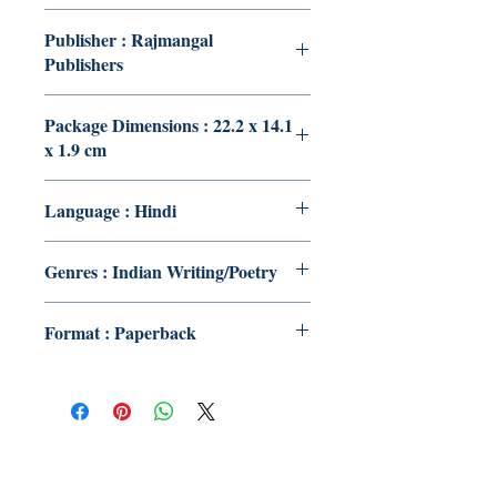
Publisher : Rajmangal
Publishers
Package Dimensions : 22.2 x 14.1
x 1.9 cm
Language : Hindi
Genres : Indian Writing/Poetry
Format : Paperback
Publish With Us