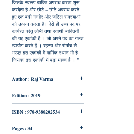
जिसके स्वरूप व्यक्ति अपराध करता शुरू
करदेता है और छोटे – छोटे अपराध करते
हुए एक बड़ी गम्भीर और जटिल समस्याओ
को उत्पन्न करता है। ऐसे ही उच्च पद पर
कार्यरत परंतु लोभी तथा स्वार्थी व्यक्तियों
की यह एकांकी है । जो अपने पद का गलत
उपयोग करते है । रहस्य और रोमांच से
भरपूर इस एकांकी में मार्मिक स्थान भी है
जिसका इस एकांकी में बड़ा महत्व है । "
Author : Raj Varma
Edition : 2019
ISBN : 978-9388202534
Pages : 34