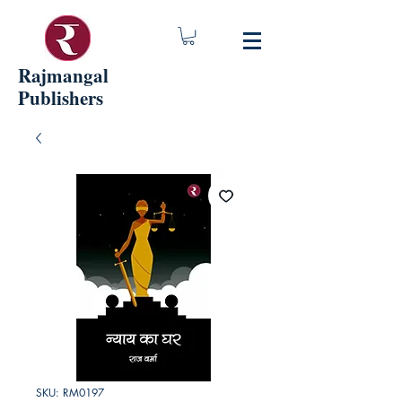
Rajmangal
Publishers
SKU: RM0197