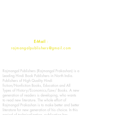
Rajmangal Prakashan Building
1st Street, Ozone,
Quarsi,
Ramghat Road, Aligarh,
Uttar Pradesh 202001, India.
Contact :
+91- 7017993445
E-Mail
:
rajmangalpublishers@gmail.com
Rajmangal Publishers (Rajmangal Prakashan) is a
Leading Hindi Book Publishers in North India.
Publishers of High Quality Hindi
fiction/Nonfiction Books, Education and All
Types of History/Economics/Law/ Books. A new
generation of readers is developing, who wants
to read new literature. The whole effort of
Rajmangal Prakashan is to make better and better
literature for new generation of his choice. In this
period of technicalization, publication has