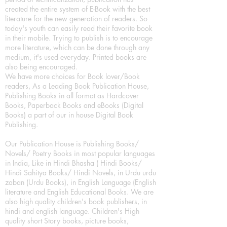
created the entire system of E-Book with the best
literature for the new generation of readers. So
today's youth can easily read their favorite book
in their mobile. Trying to publish is to encourage
more literature, which can be done through any
medium, it's used everyday. Printed books are
also being encouraged.
We have more choices for Book lover/Book
readers, As a Leading Book Publication House,
Publishing Books in all format as Hardcover
Books, Paperback Books and eBooks (Digital
Books) a part of our in house Digital Book
Publishing.
Our Publication House is Publishing Books/
Novels/ Poetry Books in most popular languages
in India, Like in Hindi Bhasha ( Hindi Books/
Hindi Sahitya Books/ Hindi Novels, in Urdu urdu
zaban (Urdu Books), in English Language (English
literature and English Educational Books. We are
also high quality children's book publishers, in
hindi and english language. Children's High
quality short Story books, picture books,