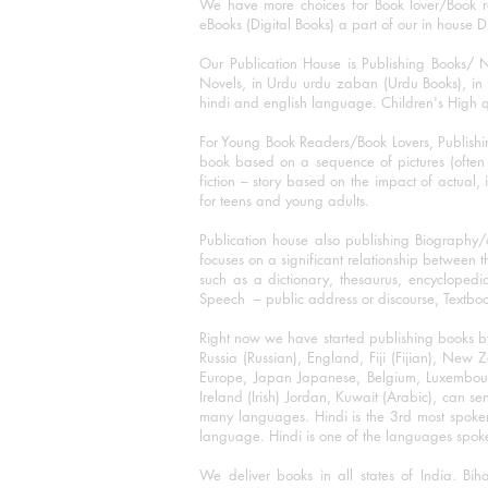
We have more choices for Book lover/Book r
eBooks (Digital Books) a part of our in house D
Our Publication House is Publishing Books/ N
Novels, in Urdu urdu zaban (Urdu Books), in E
hindi and english language. Children's High qua
For Young Book Readers/Book Lovers, Publishi
book based on a sequence of pictures (often h
fiction – story based on the impact of actual, 
for teens and young adults.
Publication house also publishing Biography
focuses on a significant relationship between t
such as a dictionary, thesaurus, encyclopedia
Speech – public address or discourse, Textbook 
Right now we have started publishing books b
Russia (Russian), England, Fiji (Fijian), Ne
Europe, Japan Japanese, Belgium, Luxembourg,
Ireland (Irish) Jordan, Kuwait (Arabic), can se
many languages. Hindi is the 3rd most spoke
language. Hindi is one of the languages spoken
We deliver books in all states of India. B