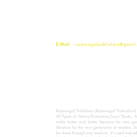
Rajmangal Prakashan Building
1st Street, Ozone,
Quarsi,
Ramghat Road, Aligarh,
Uttar Pradesh 202001, India.
Contact :
+91- 7017993445
E-Mail
: rajmangalpublishers@gmail
Rajmangal Publishers (Rajmangal Prakashan) is
All Types of History/Economics/Law/ Books. A
make better and better literature for new gen
literature for the new generation of readers. S
be done through any medium, it's used every