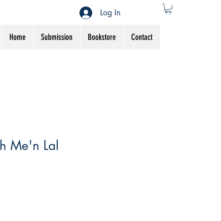
Log In
Home
Submission
Bookstore
Contact
h Me'n Lal