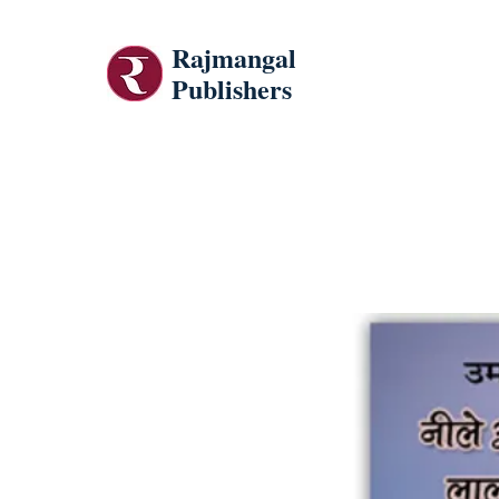
Rajmangal
Publishers