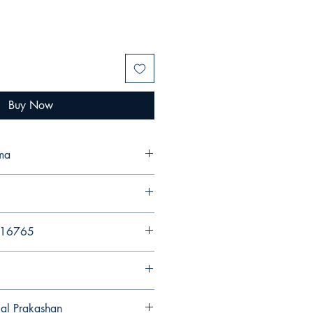
Buy Now
ma
216765
gal Prakashan