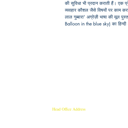
की सुविधा भी प्रदान कराती हैं। एक प्र
व्यवहार कौशल जैसे विषयों पर काम करत
लाल गुब्बारा' अग्रेज़ी भाषा की मूल पु
Balloon in the blue sky) का हिन्दी 
Head Office Address
Rajmangal Publishers