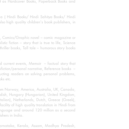
mat as Hardcover Books, Paperback Books and
ha ( Hindi Books/ Hindi Sahitya Books/ Hindi
o high quality children's book publishers, in
ks, Comics/Graphic novel – comic magazine or
 fiction – story that is true to life, Science
thriller books, Tall tale – humorous story books
 current events, Memoir – factual story that
onfiction/personal narrative, Reference books –
ructing readers on solving personal problems,
oks etc.
 from Norway, America, Australia, UK, Canada,
Swedish, Hungary (Hungarian), United Kingdom,
talian), Netherlands, Dutch, Greece (Greek),
ility of high quality translation in Hindi from
language and around 120 million as a second
shers in India.
 Karnataka, Kerala, Assam, Madhya Pradesh,