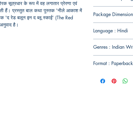
ेरक सूत्रधार के रूप में वह लगातार प्रेरणा एवं
ी हैं। प्रस्तुत बाल कथा पुस्तक 'नीले आकाश में
Package Dimension
स्तक 'द रेड बलून इन द ब्लू स्काई' (The Red
अनुवाद है।
Language : Hindi
Genres : Indian Wri
Format : Paperback
Publish With Us
For Book Reviewers