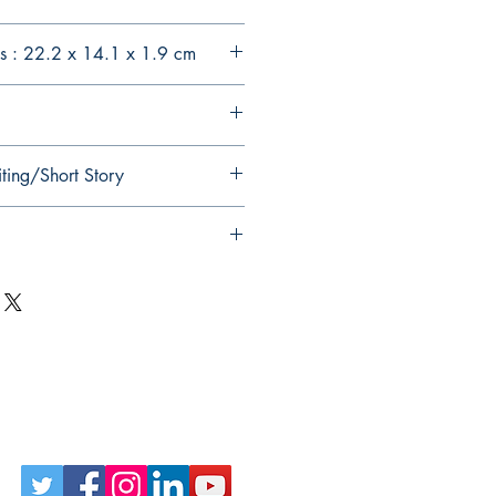
s : 22.2 x 14.1 x 1.9 cm
ting/Short Story
Follow Us on Social