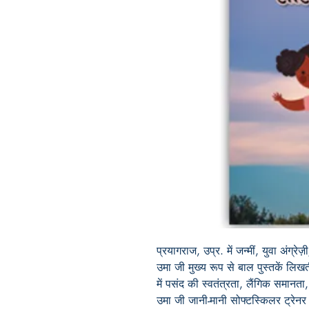
प्रयागराज, उप्र. में जन्मीं, युवा अंग्रे
उमा जी मुख्य रूप से बाल पुस्तकें लिखती
में पसंद की स्वतंत्रता, लैंगिक समानता, 
उमा जी जानी-मानी सोफ्टस्किलर ट्रेनर 