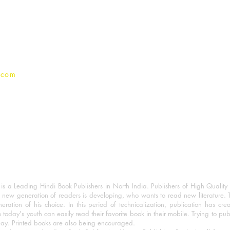
Terms And conditions
Privacy Policy
.com
 a Leading Hindi Book Publishers in North India. Publishers of High Quality 
 new generation of readers is developing, who wants to read new literature. 
eration of his choice. In this period of technicalization, publication has cre
o today's youth can easily read their favorite book in their mobile. Trying to pu
day. Printed books are also being encouraged.