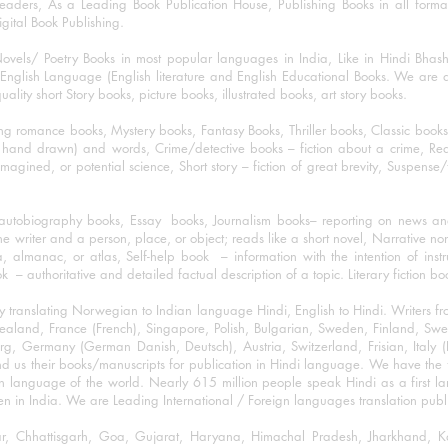
eaders, As a Leading Book Publication House, Publishing Books in all for
igital Book Publishing.
ovels/ Poetry Books in most popular languages in India, Like in Hindi Bhas
nglish Language (English literature and English Educational Books. We are als
lity short Story books, picture books, illustrated books, art story books.
ng romance books, Mystery books, Fantasy Books, Thriller books, Classic boo
and drawn) and words, Crime/detective books – fiction about a crime, Realistic
imagined, or potential science, Short story – fiction of great brevity, Suspense/
/autobiography books, Essay books, Journalism books– reporting on news and
he writer and a person, place, or object; reads like a short novel, Narrative n
, almanac, or atlas, Self-help book – information with the intention of inst
– authoritative and detailed factual description of a topic. Literary fiction bo
y translating Norwegian to Indian language Hindi, English to Hindi. Writers
w Zealand, France (French), Singapore, Polish, Bulgarian, Sweden, Finland, 
 Germany (German Danish, Deutsch), Austria, Switzerland, Frisian, Italy (I
nd us their books/manuscripts for publication in Hindi language. We have the fac
n language of the world. Nearly 615 million people speak Hindi as a first 
 in India. We are Leading International / Foreign languages translation publi
ihar, Chhattisgarh, Goa, Gujarat, Haryana, Himachal Pradesh, Jharkhand,