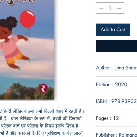
Add to Cart
Author : Uma Shar
Edition : 2020
ISBN : 978-9390
ज़ी/हिन्दी लेखिका उमा शर्मा दिल्ली शहर में रहती हैं।
Pages : 12
ं हैं। बाल लेखिका के रूप में, बच्चों की किताबों
प्रेरक बातें एवं प्रेरणा के विषय इनके प्रिय हैं।
भी हैं और वयस्कों के लिए प्रशिक्षण कार्यशालाओं
Publisher : Rajman