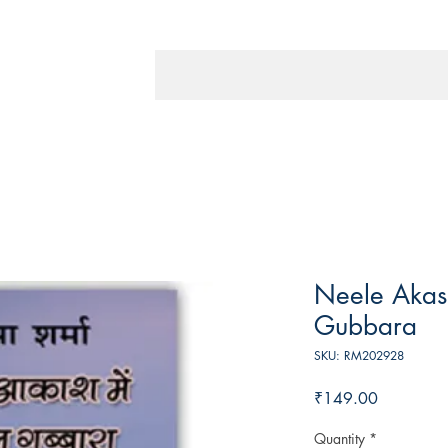
Neele Akas
Gubbara
SKU: RM202928
Price
₹149.00
Quantity
*