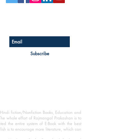
Sign up for our newsletter
Subscribe
Hindi fiction/Nonfiction Books, Education and
The whole effort of Rajmangal Prakashan is to
ated the entire system of E-Book with the best
blish is to encourage more literature, which can