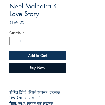
Neel Malhotra Ki
Love Story
Price
₹169.00
Quantity
*
Add to Cart
Buy Now
---
शोभित द्विवेदी (रिसर्च स्कॉलर, लखनऊ
विश्वविद्यालय, लखनऊ)
शिक्षाः
एम.ए. (प्रथम रैंक लखनऊ