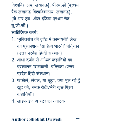
विश्वविद्यालय, लखनऊ), पीएच.डी (प्रथम
रैंक लखनऊ विश्वविद्यालय, लखनऊ),
(जे.आर.एफ. ऑल इंडिया प्रथम रैंक,
यू.जी.सी.)
साहित्यिक कार्यः
‘मुक्तिबोध की दृष्टि में कामायनी’ लेख
का प्रकाशन- ‘साहित्य भारती’ पत्रिका
(उत्तर प्रदेश हिन्दी संस्थान)।
आधा दर्जन से अधिक कहानियों का
प्रकाशन ‘बालवाणी’ पत्रिका (उत्तर
प्रदेश हिंदी संस्थान)।
फ़फोले, लेवल, या ख़ुदा, क्या भूल गई हूँ
ख़ुद को, नमक-रोटी/मेरी कुछ प्रिय
कहानियाँ।
लाइफ इज अ स्ट्रगल - नाटक
Author : Shobhit Dwivedi