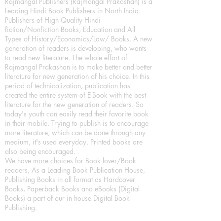
Rajmangal Publishers (Rajmangal Prakashan) is a
Leading Hindi Book Publishers in North India.
Publishers of High Quality Hindi
fiction/Nonfiction Books, Education and All
Types of History/Economics/Law/ Books. A new
generation of readers is developing, who wants
to read new literature. The whole effort of
Rajmangal Prakashan is to make better and better
literature for new generation of his choice. In this
period of technicalization, publication has
created the entire system of E-Book with the best
literature for the new generation of readers. So
today's youth can easily read their favorite book
in their mobile. Trying to publish is to encourage
more literature, which can be done through any
medium, it's used everyday. Printed books are
also being encouraged.
We have more choices for Book lover/Book
readers, As a Leading Book Publication House,
Publishing Books in all format as Hardcover
Books, Paperback Books and eBooks (Digital
Books) a part of our in house Digital Book
Publishing.