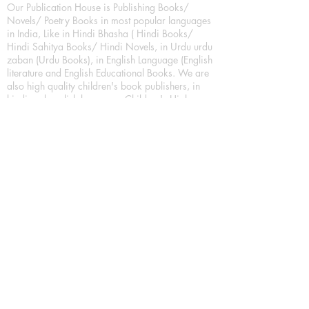
Our Publication House is Publishing Books/
Novels/ Poetry Books in most popular languages
in India, Like in Hindi Bhasha ( Hindi Books/
Hindi Sahitya Books/ Hindi Novels, in Urdu urdu
zaban (Urdu Books), in English Language (English
literature and English Educational Books. We are
also high quality children's book publishers, in
hindi and english language. Children's High
quality short Story books, picture books,
illustrated books, art story books.
For Young Book Readers/Book Lovers, Publishing
romance books, Mystery books, Fantasy Books,
Thriller books, Classic books, Comics/Graphic
novel – comic magazine or book based on a
sequence of pictures (often hand drawn) and
words, Crime/detective books – fiction about a
crime, Realistic fiction – story that is true to life,
Science fiction – story based on the impact of
actual, imagined, or potential science, Short story
– fiction of great brevity, Suspense/thriller books,
Tall tale – humorous story books for teens and
young adults.