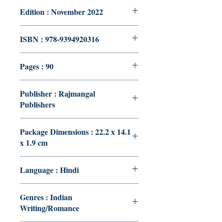
Edition : November 2022
ISBN : 978-9394920316
Pages : 90
Publisher : Rajmangal
Publishers
Package Dimensions : 22.2 x 14.1
x 1.9 cm
Language : Hindi
Genres : Indian
Writing/Romance