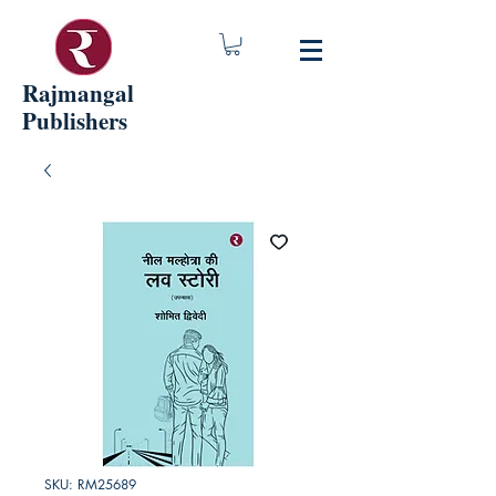
Rajmangal
Publishers
SKU: RM25689