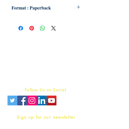
Format : Paperback
Publish With Us
For Book Reviewers
Terms And conditions
Privacy Policy
Follow Us on Social
Sign up for our newsletter