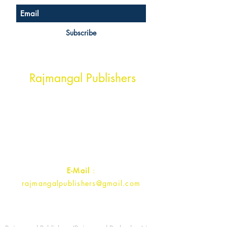
Subscribe
Head Office Address
Rajmangal Publishers
Rajmangal Prakashan Building
1st Street, Ozone,
Quarsi,
Ramghat Road, Aligarh,
Uttar Pradesh 202001, India.
Contact :
+91- 7017993445
E-Mail
:
rajmangalpublishers@gmail.com