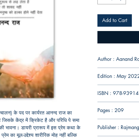
Add to Cart
Author : Aanand Ra
Edition : May 202
ISBN : 978-9391
Pages : 209
परिचालन) के पद पर कार्यरत आनन्द राज का
जिसके केंद्र में क्रिकेट है और परिधि पे समा
Publisher : Rajmang
 की
भावना
।
डायरी प्रारूप में इस प्रेम कथा के
्रेम का मूल-उद्देश्य शारीरिक मोह नहीं बल्कि