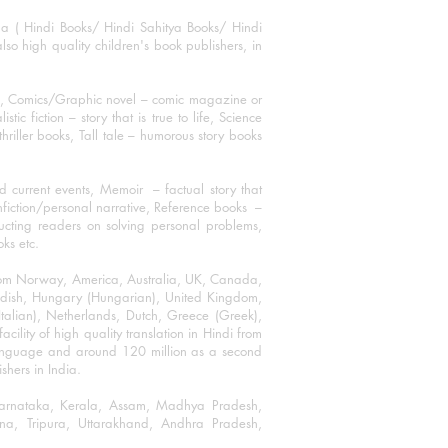
ha ( Hindi Books/ Hindi Sahitya Books/ Hindi
o high quality children's book publishers, in
ks, Comics/Graphic novel – comic magazine or
 fiction – story that is true to life, Science
thriller books, Tall tale – humorous story books
 current events, Memoir – factual story that
onfiction/personal narrative, Reference books –
ructing readers on solving personal problems,
oks etc.
 from Norway, America, Australia, UK, Canada,
Swedish, Hungary (Hungarian), United Kingdom,
talian), Netherlands, Dutch, Greece (Greek),
ility of high quality translation in Hindi from
language and around 120 million as a second
shers in India.
 Karnataka, Kerala, Assam, Madhya Pradesh,
a, Tripura, Uttarakhand, Andhra Pradesh,