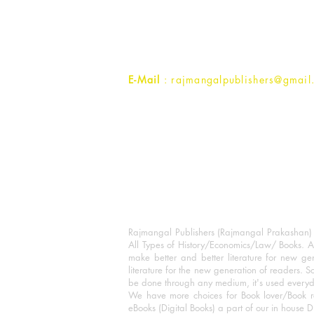
1st Street, Ozone,
Quarsi,
Ramghat Road, Aligarh,
Uttar Pradesh 202001, India.
Contact :
+91- 7017993445
E-Mail
: rajmangalpublishers@gmail
Rajmangal Publishers (Rajmangal Prakashan) is
All Types of History/Economics/Law/ Books. A
make better and better literature for new gen
literature for the new generation of readers. S
be done through any medium, it's used every
We have more choices for Book lover/Book r
eBooks (Digital Books) a part of our in house D