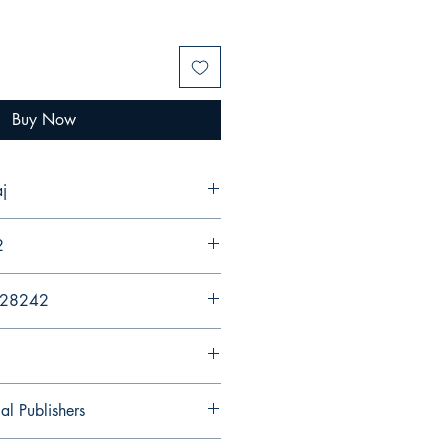
Buy Now
j
2
428242
al Publishers