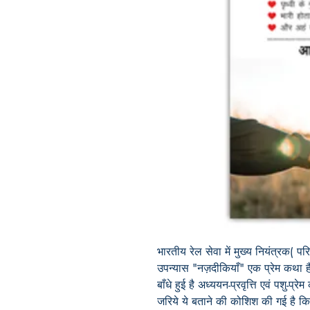
भारतीय रेल सेवा में मुख्य नियंत्रक( 
उपन्यास
"नज़दीकियाँ" एक प्रेम कथा है 
बाँधे हुई
है
अध्ययन-प्रवृत्ति
एवं पशु-प्रेम
जरिये ये बताने की कोशिश की गई है कि प