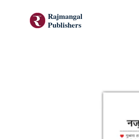
Rajmangal
Publishers