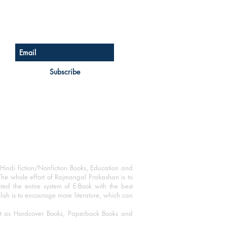
Sign up for our newsletter
Subscribe
Hindi fiction/Nonfiction Books, Education and
The whole effort of Rajmangal Prakashan is to
ated the entire system of E-Book with the best
blish is to encourage more literature, which can
mat as Hardcover Books, Paperback Books and