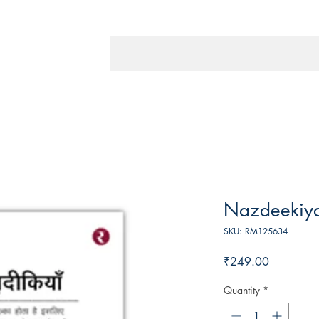
Nazdeekiy
SKU: RM125634
Price
₹249.00
Quantity
*