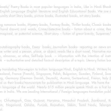
ovels/ Poetry Books in most popular languages in India, Like in Hindi Bhas
nglish Language (English literature and English Educational Books. We are als
lity short Story books, picture books, illustrated books, art story books.
ng romance books, Mystery books, Fantasy Books, Thriller books, Classic boo
and drawn) and words, Crime/detective books – fiction about a crime, Realistic
imagined, or potential science, Short story – fiction of great brevity, Suspense/
/autobiography books, Essay books, Journalism books– reporting on news and
he writer and a person, place, or object; reads like a short novel, Narrative n
, almanac, or atlas, Self-help book – information with the intention of inst
– authoritative and detailed factual description of a topic. Literary fiction bo
y translating Norwegian to Indian language Hindi, English to Hindi. Writers
w Zealand, France (French), Singapore, Polish, Bulgarian, Sweden, Finland, 
 Germany (German Danish, Deutsch), Austria, Switzerland, Frisian, Italy (I
nd us their books/manuscripts for publication in Hindi language. We have the fac
n language of the world. Nearly 615 million people speak Hindi as a first 
 in India. We are Leading International / Foreign languages translation publi
ihar, Chhattisgarh, Goa, Gujarat, Haryana, Himachal Pradesh, Jharkhand,
m, Nagaland, Odisha, Punjab, Rajasthan, Sikkim, Tamil Nadu, Telangan
al.