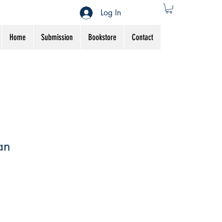
Log In
Home
Submission
Bookstore
Contact
an