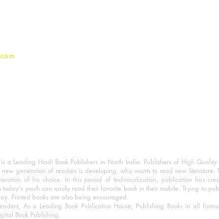
Privacy Policy
.com
 a Leading Hindi Book Publishers in North India. Publishers of High Quality 
 new generation of readers is developing, who wants to read new literature. 
eration of his choice. In this period of technicalization, publication has cre
o today's youth can easily read their favorite book in their mobile. Trying to pu
day. Printed books are also being encouraged.
eaders, As a Leading Book Publication House, Publishing Books in all for
igital Book Publishing.