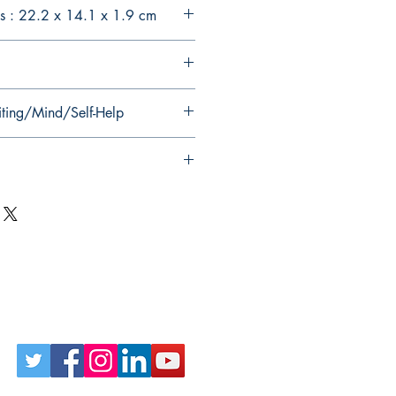
s : 22.2 x 14.1 x 1.9 cm
iting/Mind/Self-Help
Follow Us on Social