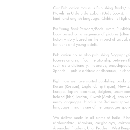
Our Publication House is Publishing Books/ N
Novels, in Urdu urdu zaban (Urdu Books), in E
hindi and english language. Children's High qua
For Young Book Readers/Book Lovers, Publishi
book based on a sequence of pictures (often h
fiction – story based on the impact of actual, 
for teens and young adults.
Publication house also publishing Biography
focuses on a significant relationship between t
such as a dictionary, thesaurus, encyclopedia
Speech – public address or discourse, Textbook 
Right now we have started publishing books b
Russia (Russian), England, Fiji (Fijian), Ne
Europe, Japan Japanese, Belgium, Luxembourg,
Ireland (Irish) Jordan, Kuwait (Arabic), can se
many languages. Hindi is the 3rd most spoke
language. Hindi is one of the languages spoken
We deliver books in all states of India. B
Maharashtra, Manipur, Meghalaya, Mizora
Arunachal Pradesh, Uttar Pradesh, West Beng