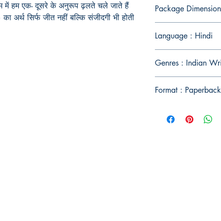
म
में
हम एक- दूसरे के अनुरूप
ढ़लते चले जाते
हैं
Package Dimension
)
का अर्थ सिर्फ जीत नहीं बल्कि संजीदगी भी होती
Language : Hindi
Genres : Indian Wr
Format : Paperback
Publish With Us
For Book Reviewers
Terms And conditions