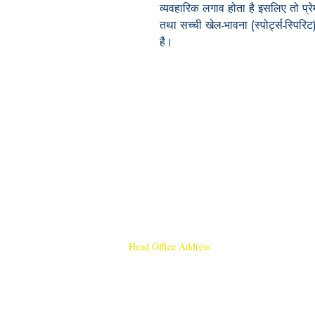
व्यवहारिक
लगाव होता है
इसलिए तो प्रे
तथा सच्ची खेल-भावना (स्पोर्ट्स-स्पिरिट
है
।
Head Office Address
Rajmangal Publishers
Rajmangal Prakashan Building