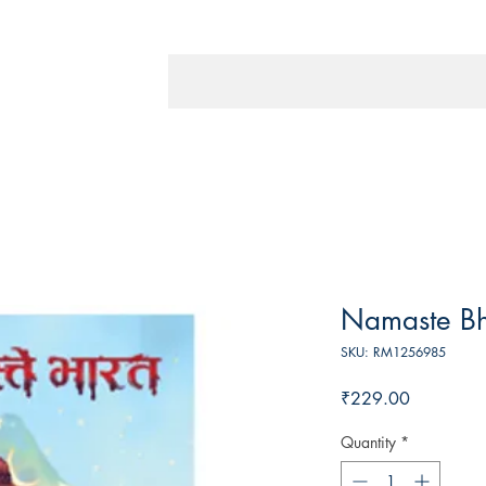
Namaste Bh
SKU: RM1256985
Price
₹229.00
Quantity
*