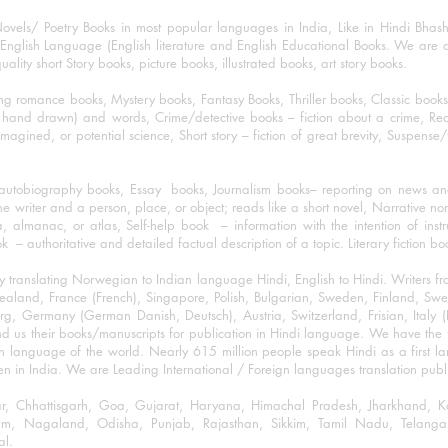
ovels/ Poetry Books in most popular languages in India, Like in Hindi Bhas
nglish Language (English literature and English Educational Books. We are als
lity short Story books, picture books, illustrated books, art story books.
ng romance books, Mystery books, Fantasy Books, Thriller books, Classic boo
and drawn) and words, Crime/detective books – fiction about a crime, Realistic
imagined, or potential science, Short story – fiction of great brevity, Suspense/
/autobiography books, Essay books, Journalism books– reporting on news and
he writer and a person, place, or object; reads like a short novel, Narrative n
, almanac, or atlas, Self-help book – information with the intention of inst
– authoritative and detailed factual description of a topic. Literary fiction bo
y translating Norwegian to Indian language Hindi, English to Hindi. Writers
w Zealand, France (French), Singapore, Polish, Bulgarian, Sweden, Finland, 
 Germany (German Danish, Deutsch), Austria, Switzerland, Frisian, Italy (I
nd us their books/manuscripts for publication in Hindi language. We have the fac
n language of the world. Nearly 615 million people speak Hindi as a first 
 in India. We are Leading International / Foreign languages translation publi
ihar, Chhattisgarh, Goa, Gujarat, Haryana, Himachal Pradesh, Jharkhand,
m, Nagaland, Odisha, Punjab, Rajasthan, Sikkim, Tamil Nadu, Telangan
al.