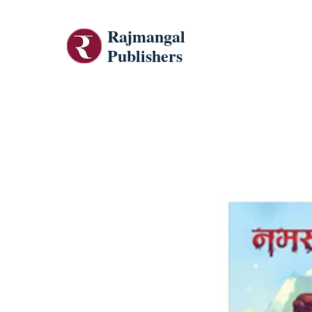
Rajmangal
Publishers