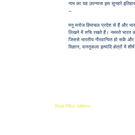
नाम का यह उपन्यास इस सुनहरे इतिहास
---
मनु मनोज हिमाचल प्रदेश से हैं और भार
लिखने में रुचि रखते हैं। नमस्ते भारत
जिससे भारतीय गौरवान्वित हो सकें और ए
विज्ञान, वास्तुकला इत्यादि क्षेत्रों में शी
Head Office Address
Rajmangal Publishers
Rajmangal Prakashan Building