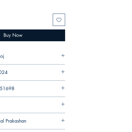
Buy Now
oj
2024
251698
gal Prakashan