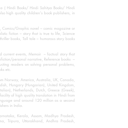
ha ( Hindi Books/ Hindi Sahitya Books/ Hindi
o high quality children's book publishers, in
ks, Comics/Graphic novel – comic magazine or
 fiction – story that is true to life, Science
thriller books, Tall tale – humorous story books
 current events, Memoir – factual story that
onfiction/personal narrative, Reference books –
ructing readers on solving personal problems,
oks etc.
 from Norway, America, Australia, UK, Canada,
Swedish, Hungary (Hungarian), United Kingdom,
talian), Netherlands, Dutch, Greece (Greek),
ility of high quality translation in Hindi from
language and around 120 million as a second
shers in India.
 Karnataka, Kerala, Assam, Madhya Pradesh,
a, Tripura, Uttarakhand, Andhra Pradesh,