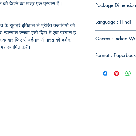
 को देखने का मात्र एक प्रयास है।
Package Dimension
Language : Hindi
त के सुनहरे इतिहास से प्रेरित कहानियों को
 का उपन्यास उनका इसी दिशा में एक प्रयास है
Genres : Indian Wr
क बार फिर से वर्तमान में भारत को दर्शन,
र्ष पर स्थापित करें।
Format : Paperback
Publish With Us
For Book Reviewers
Terms And conditions