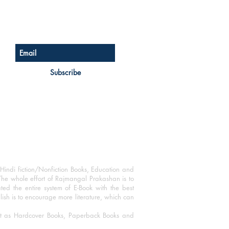
Sign up for our newsletter
Subscribe
Hindi fiction/Nonfiction Books, Education and
The whole effort of Rajmangal Prakashan is to
ated the entire system of E-Book with the best
blish is to encourage more literature, which can
mat as Hardcover Books, Paperback Books and