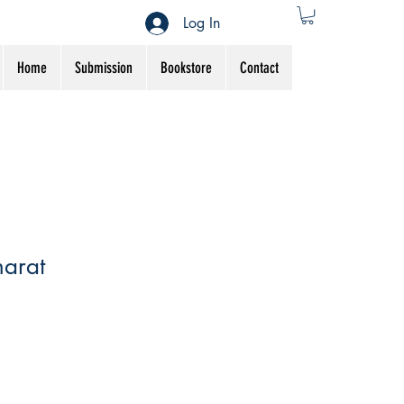
Log In
Home
Submission
Bookstore
Contact
arat