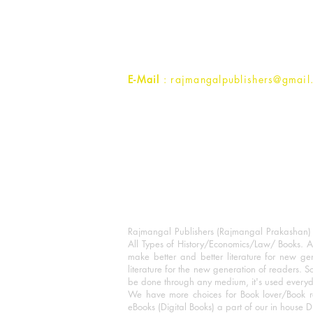
1st Street, Ozone,
Quarsi,
Ramghat Road, Aligarh,
Uttar Pradesh 202001, India.
Contact :
+91- 7017993445
E-Mail
: rajmangalpublishers@gmail
Rajmangal Publishers (Rajmangal Prakashan) is
All Types of History/Economics/Law/ Books. A
make better and better literature for new gen
literature for the new generation of readers. S
be done through any medium, it's used every
We have more choices for Book lover/Book r
eBooks (Digital Books) a part of our in house D