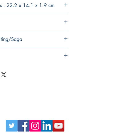
s : 22.2 x 14.1 x 1.9 cm
iting/Saga
Follow Us on Social