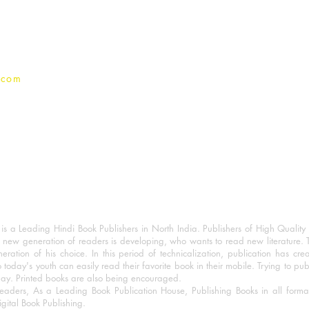
Privacy Policy
.com
 a Leading Hindi Book Publishers in North India. Publishers of High Quality 
 new generation of readers is developing, who wants to read new literature. 
eration of his choice. In this period of technicalization, publication has cre
o today's youth can easily read their favorite book in their mobile. Trying to pu
day. Printed books are also being encouraged.
eaders, As a Leading Book Publication House, Publishing Books in all for
igital Book Publishing.