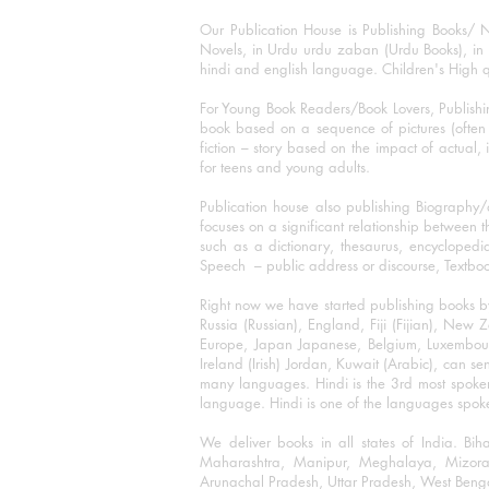
Our Publication House is Publishing Books/ N
Novels, in Urdu urdu zaban (Urdu Books), in E
hindi and english language. Children's High qua
For Young Book Readers/Book Lovers, Publishi
book based on a sequence of pictures (often h
fiction – story based on the impact of actual, 
for teens and young adults.
Publication house also publishing Biography
focuses on a significant relationship between t
such as a dictionary, thesaurus, encyclopedia
Speech – public address or discourse, Textbook 
Right now we have started publishing books b
Russia (Russian), England, Fiji (Fijian), Ne
Europe, Japan Japanese, Belgium, Luxembourg,
Ireland (Irish) Jordan, Kuwait (Arabic), can se
many languages. Hindi is the 3rd most spoke
language. Hindi is one of the languages spoken
We deliver books in all states of India. B
Maharashtra, Manipur, Meghalaya, Mizora
Arunachal Pradesh, Uttar Pradesh, West Beng