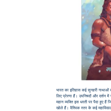
भारत का इतिहास कई सुनहरी गाथाओं क
लिए प्रेरणा हैं। उपनिषदों और दर्शन मे
महान व्यक्ति इस धरती पर पैदा हुए हैं जिन
खोले हैं। वैश्विक स्तर के कई महाविद