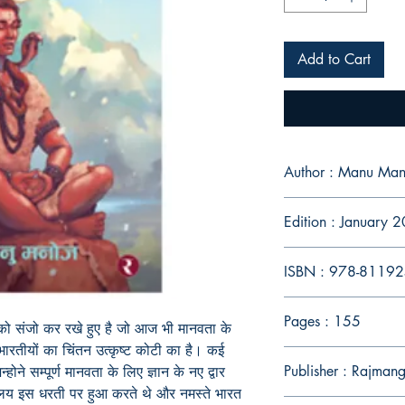
Add to Cart
Author : Manu Man
Edition : January 
ISBN : 978-8119
Pages : 155
ो संजो कर रखे हुए है जो आज भी मानवता के
ं भारतीयों का चिंतन उत्कृष्ट कोटी का है। कई
Publisher : Rajman
्होने सम्पूर्ण मानवता के लिए ज्ञान के नए द्वार
्यालय इस धरती पर हुआ करते थे और नमस्ते भारत