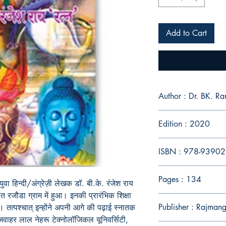
Add to Cart
Author : Dr. BK. Ra
Edition : 2020
ISBN : 978-9390
Pages : 134
युवा हिन्दी/अंग्रेज़ी लेखक डॉ. बी.के. रंजेश राय
ित रजौडा ग्राम में हुआ। इनकी प्रारंभिक शिक्षा
Publisher : Rajmang
ै। तत्पश्चात् इन्होंने अपनी आगे की पढ़ाई स्नातक
जवाहर लाल नेहरू टेक्नोलॉजिकल यूनिवर्सिटी,