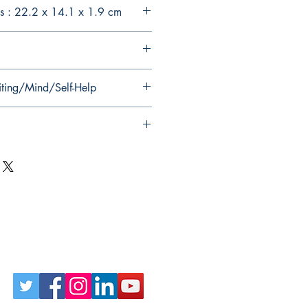
s : 22.2 x 14.1 x 1.9 cm
iting/Mind/Self-Help
Follow Us on Social