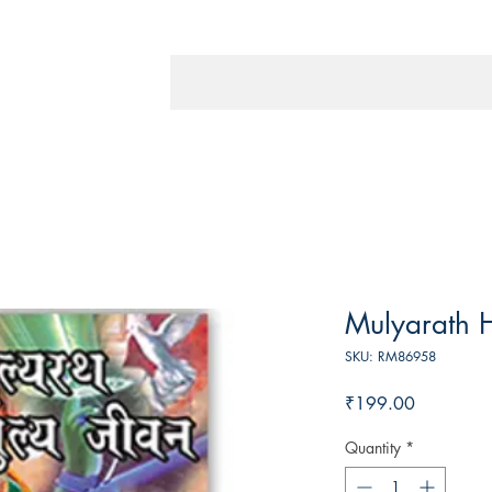
Mulyarath H
SKU: RM86958
Price
₹199.00
Quantity
*