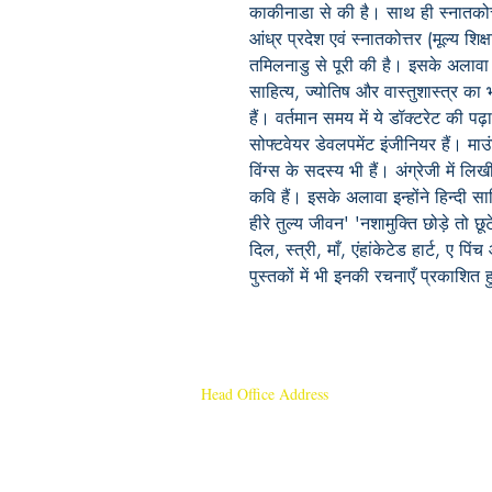
काकीनाडा से की है। साथ ही स्नातकोत्तर (
आंध्र प्रदेश एवं स्नातकोत्तर (मूल्य शिक्
तमिलनाडु से पूरी की है। इसके अलावा इन्ह
साहित्य, ज्योतिष और वास्तुशास्त्र क
हैं। वर्तमान समय में ये डॉक्टरेट की पढ़ा
सोफ्टवेयर डेवलपमेंट इंजीनियर हैं। माउ
विंग्स के सदस्य भी हैं। अंग्रेजी में ल
कवि हैं। इसके अलावा इन्होंने हिन्दी साह
हीरे तुल्य जीवन' 'नशामुक्ति छोड़े तो छ
दिल, स्त्री, माँ, एंहांकेटेड हार्ट, ए पि
पुस्तकों में भी इनकी रचनाएँ प्रकाशित हु
Head Office Address
Rajmangal Publishers
Rajmangal Prakashan Building