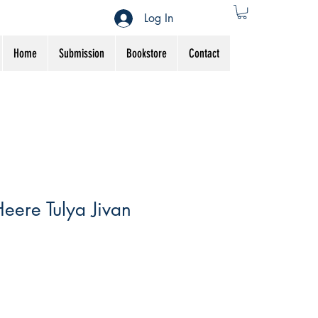
Log In
Home
Submission
Bookstore
Contact
eere Tulya Jivan