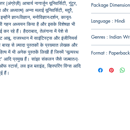
अंग्रेज़ी) आचार्य नागार्जुन यूनिवर्सिटी, गुंटुर,
Package Dimension
षा और अध्यात्म) अन्ना मलाई यूनिवर्सिटी, मदुरै,
ोंने ज्ञान-विज्ञान, मनोविज्ञान-दर्शन, कानून-
Language : Hindi
ा भी गहन अध्ययन किया है और इसके विशेषज्ञ भी
ई कर रहे हैं। हैदराबाद, तेलंगाना में पेशे से
Genres : Indian Wr
ंट आबू, राजस्थान में साइंटिस्ट्स और इंजीनियर्स
िखी बारह से ज़्यादा पुस्तकों के प्रख्यात लेखक और
ित्य में भी अनेक पुस्तकें लिखी हैं जिनमें 'मूल्यरथ
Format : Paperback
ूटे' आदि प्रमुख हैं। सांझा संकलन जैसे जज़्बात-ए-
ंच ऑफ स्टार्स, लव इज ब्लाइंड, व्हिस्परिंग विंग्स आदि
ई हैं।
Publish With Us
For Book Reviewers