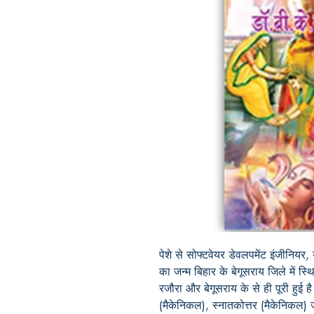
पेशे से सोफ्टवेयर डेवलपमेंट इंजीनियर, 
का जन्म बिहार के बेगूसराय जिले में स्थ
रजौरा और बेगूसराय के से ही पूरी हुई ह
(मैकेनिकल), स्नातकोत्तर (मैकेनिकल) 