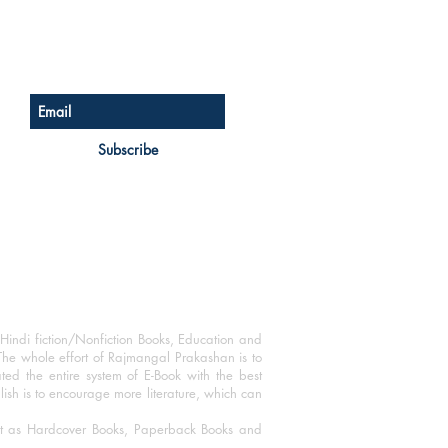
Sign up for our newsletter
Subscribe
Hindi fiction/Nonfiction Books, Education and
The whole effort of Rajmangal Prakashan is to
ated the entire system of E-Book with the best
blish is to encourage more literature, which can
mat as Hardcover Books, Paperback Books and