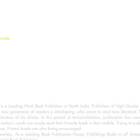
Terms And conditions
Privacy Policy
.com
 a Leading Hindi Book Publishers in North India. Publishers of High Quality 
 new generation of readers is developing, who wants to read new literature. 
eration of his choice. In this period of technicalization, publication has cre
o today's youth can easily read their favorite book in their mobile. Trying to pu
day. Printed books are also being encouraged.
eaders, As a Leading Book Publication House, Publishing Books in all for
igital Book Publishing.