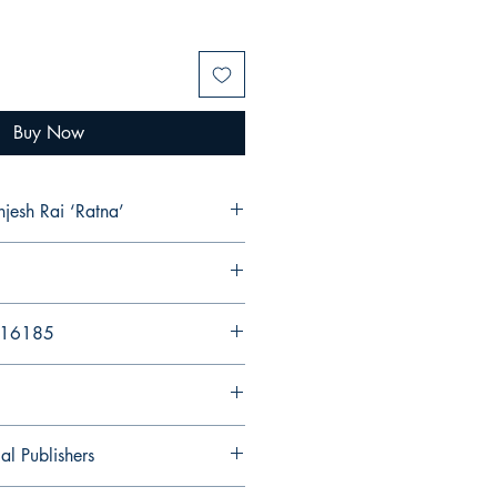
Buy Now
njesh Rai ‘Ratna’
216185
al Publishers