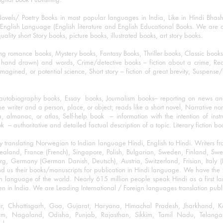
ovels/ Poetry Books in most popular languages in India, Like in Hindi Bhas
nglish Language (English literature and English Educational Books. We are als
lity short Story books, picture books, illustrated books, art story books.
ng romance books, Mystery books, Fantasy Books, Thriller books, Classic boo
and drawn) and words, Crime/detective books – fiction about a crime, Realistic
imagined, or potential science, Short story – fiction of great brevity, Suspense/
/autobiography books, Essay books, Journalism books– reporting on news and
he writer and a person, place, or object; reads like a short novel, Narrative n
, almanac, or atlas, Self-help book – information with the intention of inst
– authoritative and detailed factual description of a topic. Literary fiction bo
y translating Norwegian to Indian language Hindi, English to Hindi. Writers
w Zealand, France (French), Singapore, Polish, Bulgarian, Sweden, Finland, 
 Germany (German Danish, Deutsch), Austria, Switzerland, Frisian, Italy (I
nd us their books/manuscripts for publication in Hindi language. We have the fac
n language of the world. Nearly 615 million people speak Hindi as a first 
 in India. We are Leading International / Foreign languages translation publi
ihar, Chhattisgarh, Goa, Gujarat, Haryana, Himachal Pradesh, Jharkhand,
m, Nagaland, Odisha, Punjab, Rajasthan, Sikkim, Tamil Nadu, Telangan