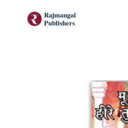
Rajmangal
Publishers