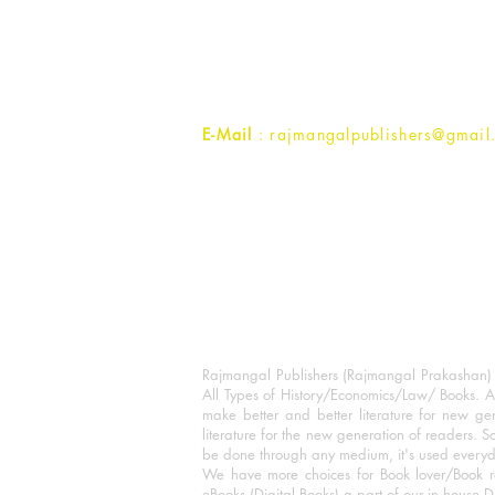
1st Street, Ozone,
Quarsi,
Ramghat Road, Aligarh,
Uttar Pradesh 202001, India.
Contact :
+91- 7017993445
E-Mail
: rajmangalpublishers@gmail
Rajmangal Publishers (Rajmangal Prakashan) is
All Types of History/Economics/Law/ Books. A
make better and better literature for new gen
literature for the new generation of readers. S
be done through any medium, it's used every
We have more choices for Book lover/Book r
eBooks (Digital Books) a part of our in house D