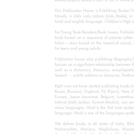
Our Publication House is Publishing Books/ N
Novels, in Urdu urdu zaban (Urdu Books), in E
hindi and english language. Children's High qua
For Young Book Readers/Book Lovers, Publishi
book based on a sequence of pictures (often h
fiction – story based on the impact of actual, 
for teens and young adults.
Publication house also publishing Biography
focuses on a significant relationship between t
such as a dictionary, thesaurus, encyclopedia
Speech – public address or discourse, Textbook 
Right now we have started publishing books b
Russia (Russian), England, Fiji (Fijian), Ne
Europe, Japan Japanese, Belgium, Luxembourg,
Ireland (Irish) Jordan, Kuwait (Arabic), can se
many languages. Hindi is the 3rd most spoke
language. Hindi is one of the languages spoken
We deliver books in all states of India. B
Maharashtra, Manipur, Meghalaya, Mizora