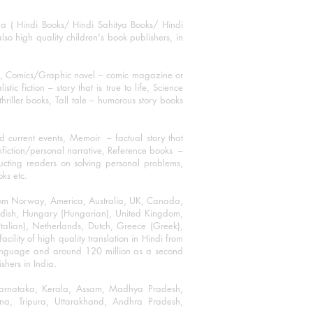
ha ( Hindi Books/ Hindi Sahitya Books/ Hindi
o high quality children's book publishers, in
ks, Comics/Graphic novel – comic magazine or
 fiction – story that is true to life, Science
thriller books, Tall tale – humorous story books
 current events, Memoir – factual story that
onfiction/personal narrative, Reference books –
ructing readers on solving personal problems,
oks etc.
 from Norway, America, Australia, UK, Canada,
Swedish, Hungary (Hungarian), United Kingdom,
talian), Netherlands, Dutch, Greece (Greek),
ility of high quality translation in Hindi from
language and around 120 million as a second
shers in India.
 Karnataka, Kerala, Assam, Madhya Pradesh,
a, Tripura, Uttarakhand, Andhra Pradesh,