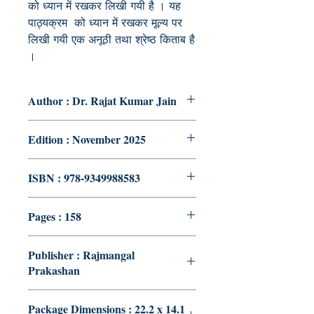
को ध्यान में रखकर लिखी गयी है । यह
पाठ्यक्रम को ध्यान में रखकर मूल्य पर
लिखी गयी एक अनूठी तथा श्रेष्ठ किताब है
।
Author : Dr. Rajat Kumar Jain
Edition : November 2025
ISBN : 978-9349988583
Pages : 158
Publisher : Rajmangal
Prakashan
Package Dimensions : 22.2 x 14.1