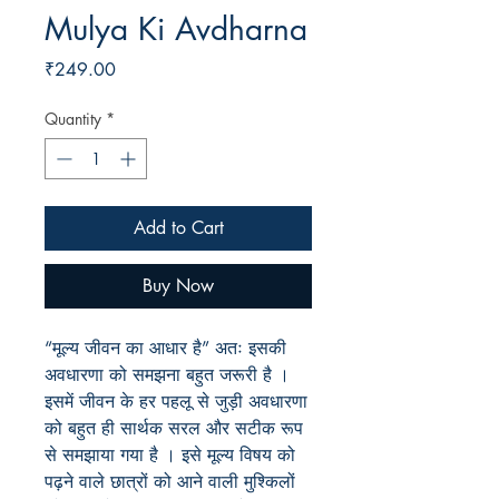
Mulya Ki Avdharna
Price
₹249.00
Quantity
*
Add to Cart
Buy Now
“मूल्य जीवन का आधार है” अतः इसकी
अवधारणा को समझना बहुत जरूरी है ।
इसमें जीवन के हर पहलू से जुड़ी अवधारणा
को बहुत ही सार्थक सरल और सटीक रूप
से समझाया गया है । इसे मूल्य विषय को
पढ़ने वाले छात्रों को आने वाली मुश्किलों