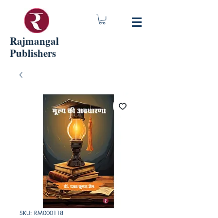
Rajmangal
Publishers
SKU: RM000118