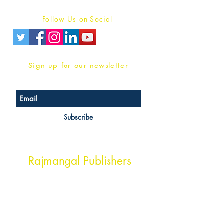
Privacy Policy
Follow Us on Social
Sign up for our newsletter
Subscribe
Head Office Address
Rajmangal Publishers
Rajmangal Prakashan Building
1st Street, Ozone,
Quarsi,
Ramghat Road, Aligarh,
Uttar Pradesh 202001, India.