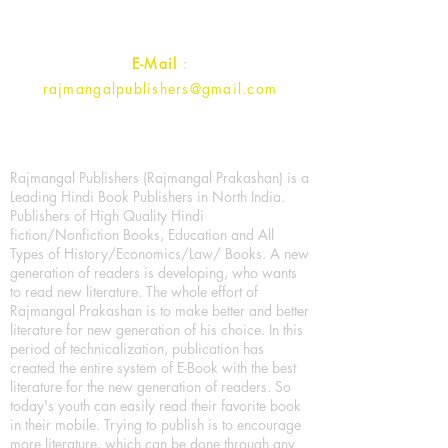
Contact :
+91- 7017993445
E-Mail
:
rajmangalpublishers@gmail.com
Rajmangal Publishers (Rajmangal Prakashan) is a
Leading Hindi Book Publishers in North India.
Publishers of High Quality Hindi
fiction/Nonfiction Books, Education and All
Types of History/Economics/Law/ Books. A new
generation of readers is developing, who wants
to read new literature. The whole effort of
Rajmangal Prakashan is to make better and better
literature for new generation of his choice. In this
period of technicalization, publication has
created the entire system of E-Book with the best
literature for the new generation of readers. So
today's youth can easily read their favorite book
in their mobile. Trying to publish is to encourage
more literature, which can be done through any