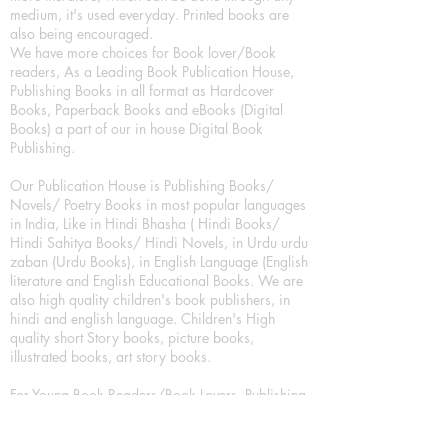
medium, it's used everyday. Printed books are
also being encouraged.
We have more choices for Book lover/Book
readers, As a Leading Book Publication House,
Publishing Books in all format as Hardcover
Books, Paperback Books and eBooks (Digital
Books) a part of our in house Digital Book
Publishing.
Our Publication House is Publishing Books/
Novels/ Poetry Books in most popular languages
in India, Like in Hindi Bhasha ( Hindi Books/
Hindi Sahitya Books/ Hindi Novels, in Urdu urdu
zaban (Urdu Books), in English Language (English
literature and English Educational Books. We are
also high quality children's book publishers, in
hindi and english language. Children's High
quality short Story books, picture books,
illustrated books, art story books.
For Young Book Readers/Book Lovers, Publishing
romance books, Mystery books, Fantasy Books,
Thriller books, Classic books, Comics/Graphic