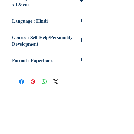
x 1.9 cm
Language : Hindi
Genres : Self-Help/Personality
Development
Format : Paperback
Publish With Us
For Book Reviewers
Terms And conditions