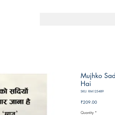
Mujhko Sad
Hai
SKU: RM125489
Price
₹209.00
Quantity
*