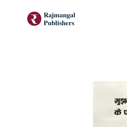
Rajmangal
Publishers