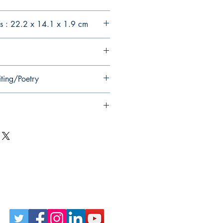
s : 22.2 x 14.1 x 1.9 cm
iting/Poetry
Follow Us on Social