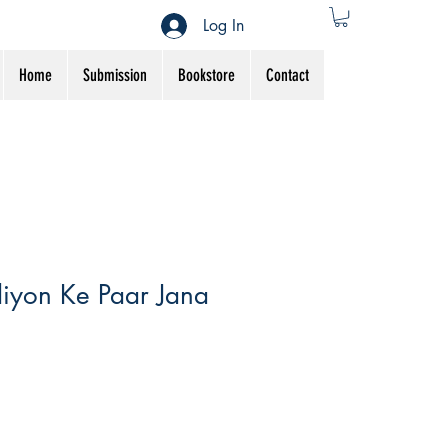
Log In
Home
Submission
Bookstore
Contact
iyon Ke Paar Jana