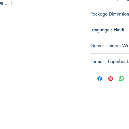
गा ... !
Package Dimension
Language : Hindi
Genres : Indian Wr
Format : Paperback
Publish With Us
For Book Reviewers