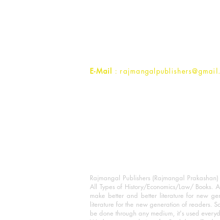
Rajmangal Prakashan Building
1st Street, Ozone,
Quarsi,
Ramghat Road, Aligarh,
Uttar Pradesh 202001, India.
Contact :
+91- 7017993445
E-Mail
: rajmangalpublishers@gmail
Rajmangal Publishers (Rajmangal Prakashan) is
All Types of History/Economics/Law/ Books. A
make better and better literature for new gen
literature for the new generation of readers. S
be done through any medium, it's used every