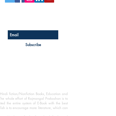
Sign up for our newsletter
Subscribe
Hindi fiction/Nonfiction Books, Education and
The whole effort of Rajmangal Prakashan is to
ated the entire system of E-Book with the best
blish is to encourage more literature, which can