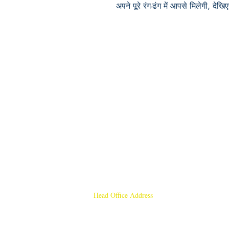
अपने पूरे रंग-ढंग में आपसे मिलेगी, देखिए
Head Office Address
Rajmangal Publishers