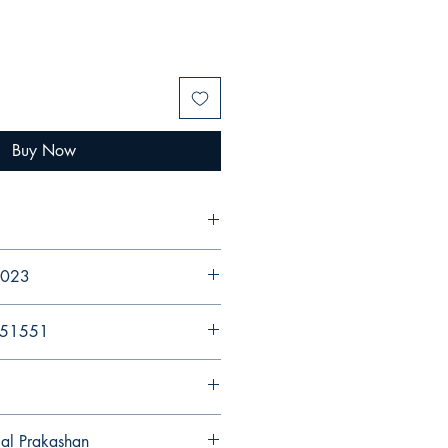
Buy Now
 2023
251551
gal Prakashan