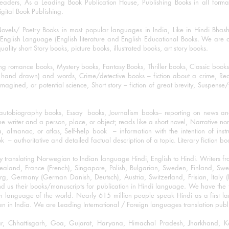
eaders, As a Leading Book Publication House, Publishing Books in all for
igital Book Publishing.
ovels/ Poetry Books in most popular languages in India, Like in Hindi Bhas
nglish Language (English literature and English Educational Books. We are als
lity short Story books, picture books, illustrated books, art story books.
ng romance books, Mystery books, Fantasy Books, Thriller books, Classic boo
and drawn) and words, Crime/detective books – fiction about a crime, Realistic
imagined, or potential science, Short story – fiction of great brevity, Suspense/
/autobiography books, Essay books, Journalism books– reporting on news and
he writer and a person, place, or object; reads like a short novel, Narrative n
, almanac, or atlas, Self-help book – information with the intention of inst
– authoritative and detailed factual description of a topic. Literary fiction bo
y translating Norwegian to Indian language Hindi, English to Hindi. Writers
w Zealand, France (French), Singapore, Polish, Bulgarian, Sweden, Finland, 
 Germany (German Danish, Deutsch), Austria, Switzerland, Frisian, Italy (I
nd us their books/manuscripts for publication in Hindi language. We have the fac
n language of the world. Nearly 615 million people speak Hindi as a first 
 in India. We are Leading International / Foreign languages translation publi
ihar, Chhattisgarh, Goa, Gujarat, Haryana, Himachal Pradesh, Jharkhand,