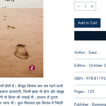
Add to Cart
Author : Saaz
Edition : October
ISBN : 978-8119
मायाँ होती है। मौजूदा किताब आप सब पढने वालों
Pages : 125
 अहसास करवाएगी; जिनमें इश्क़ भी होगा और महबूब
ोगी तो हिज्र की तन्हाई भी ; हालात से टूटता
जाना भी। कुल मिलाकर इस किताब में जिंदग़ी
Publisher : Rajman