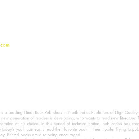
Terms And conditions
Privacy Policy
.com
 a Leading Hindi Book Publishers in North India. Publishers of High Quality 
 new generation of readers is developing, who wants to read new literature. 
eration of his choice. In this period of technicalization, publication has cre
o today's youth can easily read their favorite book in their mobile. Trying to pu
day. Printed books are also being encouraged.