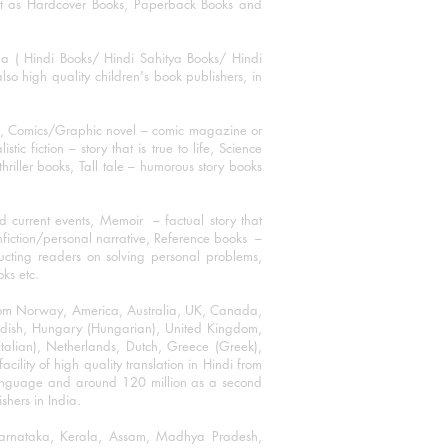
mat as Hardcover Books, Paperback Books and
ha ( Hindi Books/ Hindi Sahitya Books/ Hindi
o high quality children's book publishers, in
ks, Comics/Graphic novel – comic magazine or
 fiction – story that is true to life, Science
thriller books, Tall tale – humorous story books
 current events, Memoir – factual story that
onfiction/personal narrative, Reference books –
ructing readers on solving personal problems,
oks etc.
 from Norway, America, Australia, UK, Canada,
Swedish, Hungary (Hungarian), United Kingdom,
talian), Netherlands, Dutch, Greece (Greek),
ility of high quality translation in Hindi from
language and around 120 million as a second
shers in India.
 Karnataka, Kerala, Assam, Madhya Pradesh,