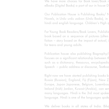
We have more choices for Book lover/Book r
eBooks (Digital Books) a part of our in house D
Our Publication House is Publishing Books/ N
Novels, in Urdu urdu zaban (Urdu Books), in E
hindi and english language. Children's High qua
For Young Book Readers/Book Lovers, Publishi
book based on a sequence of pictures (often h
fiction – story based on the impact of actual, 
for teens and young adults.
Publication house also publishing Biography
focuses on a significant relationship between t
such as a dictionary, thesaurus, encyclopedia
Speech – public address or discourse, Textbook 
Right now we have started publishing books b
Russia (Russian), England, Fiji (Fijian), Ne
Europe, Japan Japanese, Belgium, Luxembourg,
Ireland (Irish) Jordan, Kuwait (Arabic), can se
many languages. Hindi is the 3rd most spoke
language. Hindi is one of the languages spoken
We deliver books in all states of India. B