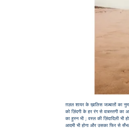
ग़ज़ल शायर के ख़ालिस जज़्बातों का नु
को ज़िंदगी के हर रंग से वाबस्तगी का
का हुस्न भी ; वस्ल की ज़िंदादिली भी ह
आदमी भी होगा और उसका फिर से सँभल 