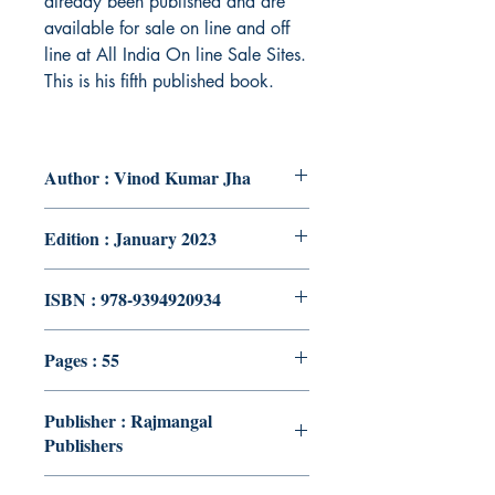
already been published and are
available for sale on line and off
line at All India On line Sale Sites.
This is his fifth published book.
Author : Vinod Kumar Jha
Edition : January 2023
ISBN : 978-9394920934
Pages : 55
Publisher : Rajmangal
Publishers