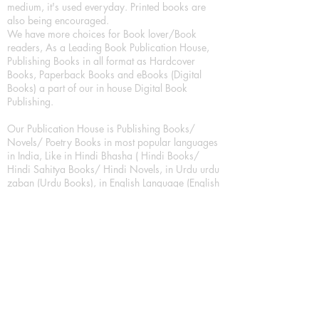
medium, it's used everyday. Printed books are
also being encouraged.
We have more choices for Book lover/Book
readers, As a Leading Book Publication House,
Publishing Books in all format as Hardcover
Books, Paperback Books and eBooks (Digital
Books) a part of our in house Digital Book
Publishing.
Our Publication House is Publishing Books/
Novels/ Poetry Books in most popular languages
in India, Like in Hindi Bhasha ( Hindi Books/
Hindi Sahitya Books/ Hindi Novels, in Urdu urdu
zaban (Urdu Books), in English Language (English
literature and English Educational Books. We are
also high quality children's book publishers, in
hindi and english language. Children's High
quality short Story books, picture books,
illustrated books, art story books.
For Young Book Readers/Book Lovers, Publishing
romance books, Mystery books, Fantasy Books,
Thriller books, Classic books, Comics/Graphic
novel – comic magazine or book based on a