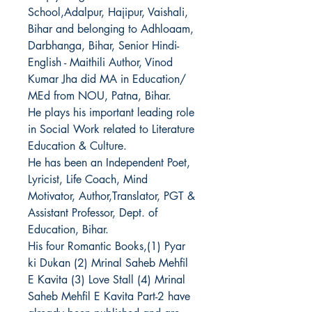
School,Adalpur, Hajipur, Vaishali,
Bihar and belonging to Adhloaam,
Darbhanga, Bihar, Senior Hindi-
English - Maithili Author, Vinod
Kumar Jha did MA in Education/
MEd from NOU, Patna, Bihar.
He plays his important leading role
in Social Work related to Literature
Education & Culture.
He has been an Independent Poet,
Lyricist, Life Coach,
Mind
Motivator, Author,Translator, PGT &
Assistant Professor, Dept. of
Education, Bihar
.
His four Romantic Books,(1) Pyar
ki Dukan (2) Mrinal Saheb Mehfil
E Kavita (3) Love Stall (4) Mrinal
Saheb Mehfil E Kavita Part-2 have