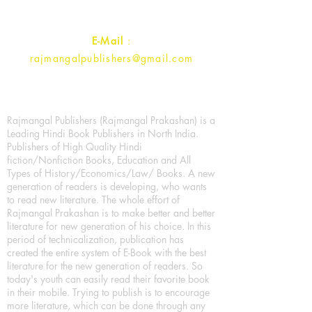
Contact :
+91- 7017993445
E-Mail
:
rajmangalpublishers@gmail.com
Rajmangal Publishers (Rajmangal Prakashan) is a
Leading Hindi Book Publishers in North India.
Publishers of High Quality Hindi
fiction/Nonfiction Books, Education and All
Types of History/Economics/Law/ Books. A new
generation of readers is developing, who wants
to read new literature. The whole effort of
Rajmangal Prakashan is to make better and better
literature for new generation of his choice. In this
period of technicalization, publication has
created the entire system of E-Book with the best
literature for the new generation of readers. So
today's youth can easily read their favorite book
in their mobile. Trying to publish is to encourage
more literature, which can be done through any