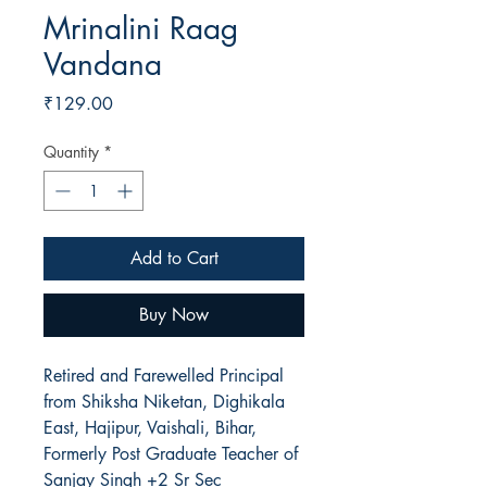
Mrinalini Raag
Vandana
Price
₹129.00
Quantity
*
Add to Cart
Buy Now
Retired and Farewelled Principal
from Shiksha Niketan, Dighikala
East, Hajipur, Vaishali, Bihar,
Formerly Post Graduate Teacher of
Sanjay Singh +2 Sr Sec