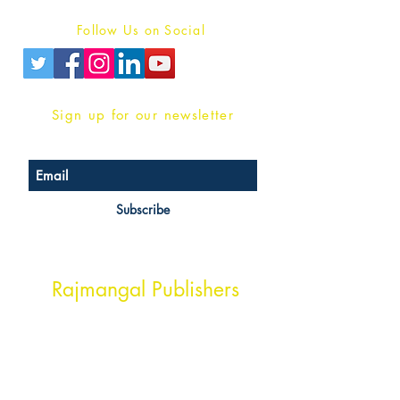
Follow Us on Social
Sign up for our newsletter
Subscribe
Head Office Address
Rajmangal Publishers
Rajmangal Prakashan Building
1st Street, Ozone,
Quarsi,
Ramghat Road, Aligarh,
Uttar Pradesh 202001, India.