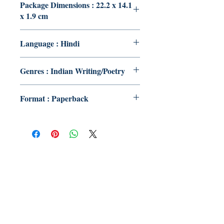
Package Dimensions : 22.2 x 14.1
x 1.9 cm
Language : Hindi
Genres : Indian Writing/Poetry
Format : Paperback
Publish With Us
For Book Reviewers
Terms And conditions
Privacy Policy