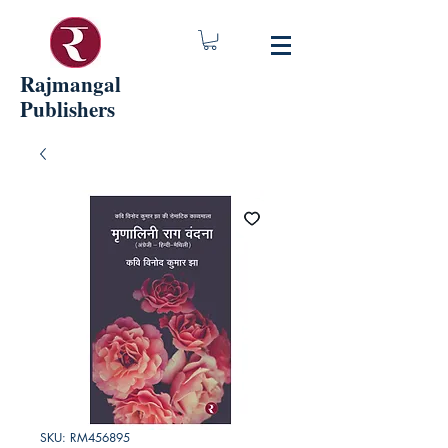
Rajmangal
Publishers
SKU: RM456895