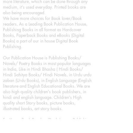
more literature, which can be done through any
medium, it's used everyday. Printed books are
also being encouraged.
We have more choices for Book lover/Book
readers, As a Leading Book Publication House,
Publishing Books in all format as Hardcover
Books, Paperback Books and eBooks (Digital
Books) a part of our in house Digital Book
Publishing.
Our Publication House is Publishing Books/
Novels/ Poetry Books in most popular languages
in India, Like in Hindi Bhasha ( Hindi Books/
Hindi Sahitya Books/ Hindi Novels, in Urdu urdu
zaban (Urdu Books), in English Language (English
literature and English Educational Books. We are
also high quality children's book publishers, in
hindi and english language. Children's High
quality short Story books, picture books,
illustrated books, art story books.
For Young Book Readers/Book Lovers, Publishing
romance books, Mystery books, Fantasy Books,
Thriller books, Classic books, Comics/Graphic