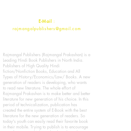
Contact :
+91- 7017993445
E-Mail
:
rajmangalpublishers@gmail.com
Rajmangal Publishers (Rajmangal Prakashan) is a
Leading Hindi Book Publishers in North India.
Publishers of High Quality Hindi
fiction/Nonfiction Books, Education and All
Types of History/Economics/Law/ Books. A new
generation of readers is developing, who wants
to read new literature. The whole effort of
Rajmangal Prakashan is to make better and better
literature for new generation of his choice. In this
period of technicalization, publication has
created the entire system of E-Book with the best
literature for the new generation of readers. So
today's youth can easily read their favorite book
in their mobile. Trying to publish is to encourage