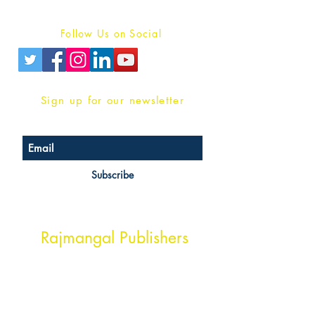
Privacy Policy
Follow Us on Social
Sign up for our newsletter
Subscribe
Head Office Address
Rajmangal Publishers
Rajmangal Prakashan Building
1st Street, Ozone,
Quarsi,
Ramghat Road, Aligarh,
Uttar Pradesh 202001, India.