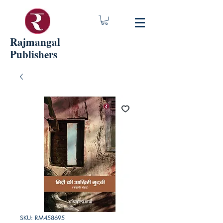
Rajmangal
Publishers
SKU: RM458695