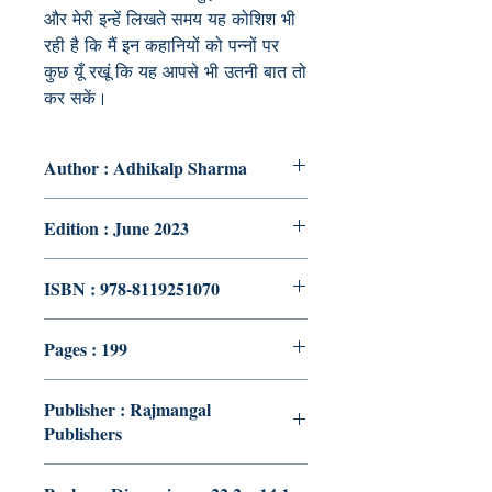
और मेरी इन्हें लिखते समय यह कोशिश भी
रही है कि मैं इन कहानियों को पन्नों पर
कुछ यूँ रखूं कि यह आपसे भी उतनी बात तो
कर सकें।
Author : Adhikalp Sharma
Edition : June 2023
ISBN : 978-8119251070
Pages : 199
Publisher : Rajmangal
Publishers