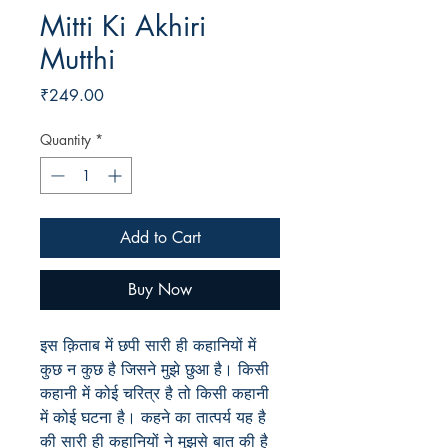
Mitti Ki Akhiri
Mutthi
Price
₹249.00
Quantity
*
Add to Cart
Buy Now
इस क़िताब में छपी सारी ही कहानियों में
कुछ न कुछ है जिसने मुझे छुआ है। किसी
कहानी में कोई चरित्र है तो किसी कहानी
में कोई घटना है। कहने का तात्पर्य यह है
की सारी ही कहानियों ने मुझसे बात की है