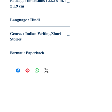
Package Dimensions : 22.2 x 14.1
x 1.9 cm
Language : Hindi
Genres : Indian Writing/Short
Stories
Format : Paperback
Publish With Us
For Book Reviewers
Terms And conditions