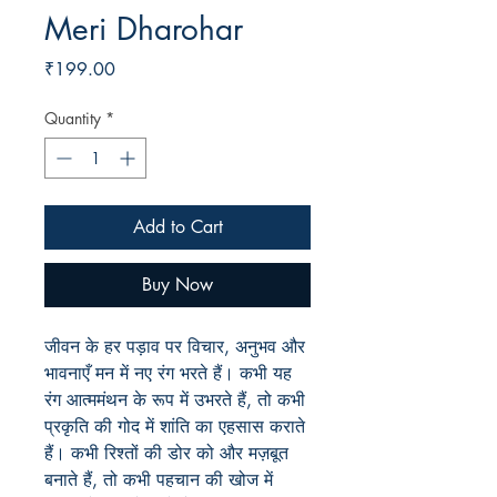
Meri Dharohar
Price
₹199.00
Quantity
*
Add to Cart
Buy Now
जीवन के हर पड़ाव पर विचार, अनुभव और
भावनाएँ मन में नए रंग भरते हैं। कभी यह
रंग आत्ममंथन के रूप में उभरते हैं, तो कभी
प्रकृति की गोद में शांति का एहसास कराते
हैं। कभी रिश्तों की डोर को और मज़बूत
बनाते हैं, तो कभी पहचान की खोज में