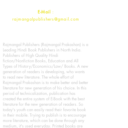
E-Mail
:
rajmangalpublishers@gmail.com
Rajmangal Publishers (Rajmangal Prakashan) is a
Leading Hindi Book Publishers in North India.
Publishers of High Quality Hindi
fiction/Nonfiction Books, Education and All
Types of History/Economics/Law/ Books. A new
generation of readers is developing, who wants
to read new literature. The whole effort of
Rajmangal Prakashan is to make better and better
literature for new generation of his choice. In this
period of technicalization, publication has
created the entire system of E-Book with the best
literature for the new generation of readers. So
today's youth can easily read their favorite book
in their mobile. Trying to publish is to encourage
more literature, which can be done through any
medium, it's used everyday. Printed books are