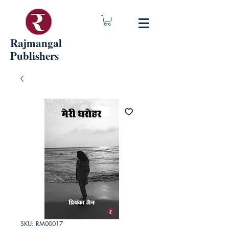
Rajmangal
Publishers
SKU: RM00017