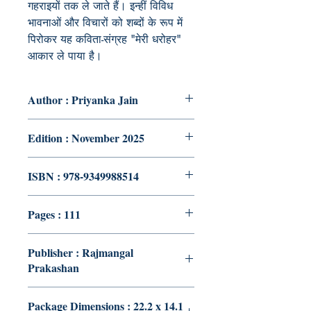
गहराइयों तक ले जाते हैं। इन्हीं विविध
भावनाओं और विचारों को शब्दों के रूप में
पिरोकर यह कविता-संग्रह "मेरी धरोहर"
आकार ले पाया है।
Author : Priyanka Jain
Edition : November 2025
ISBN : 978-9349988514
Pages : 111
Publisher : Rajmangal
Prakashan
Package Dimensions : 22.2 x 14.1