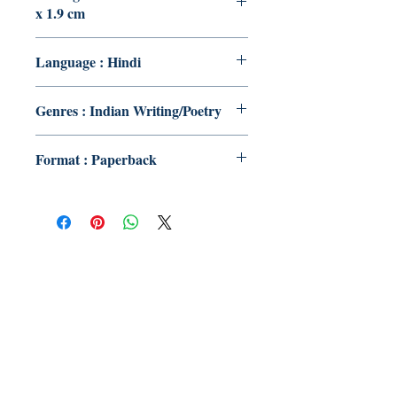
x 1.9 cm
Language : Hindi
Genres : Indian Writing/Poetry
Format : Paperback
Publish With Us
For Book Reviewers
Terms And conditions
Privacy Policy