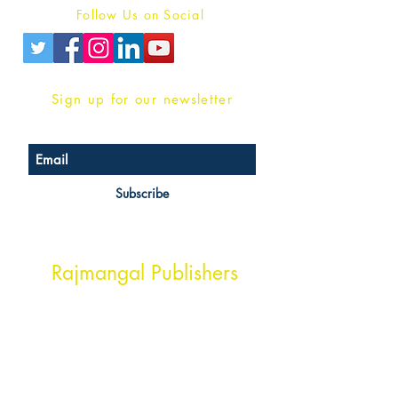
Follow Us on Social
Sign up for our newsletter
Subscribe
Head Office Address
Rajmangal Publishers
Rajmangal Prakashan Building
1st Street, Ozone,
Quarsi,
Ramghat Road, Aligarh,
Uttar Pradesh 202001, India.
Contact :
+91- 7017993445