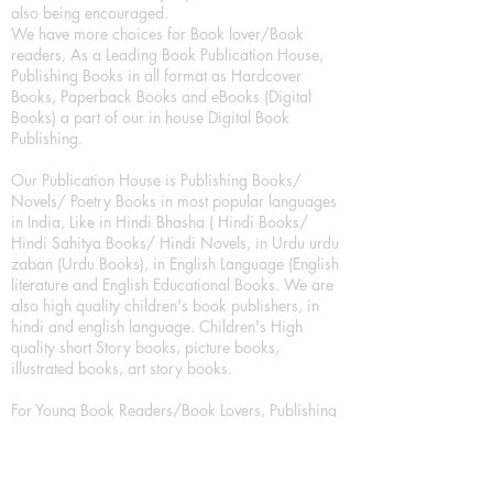
also being encouraged.
We have more choices for Book lover/Book
readers, As a Leading Book Publication House,
Publishing Books in all format as Hardcover
Books, Paperback Books and eBooks (Digital
Books) a part of our in house Digital Book
Publishing.
Our Publication House is Publishing Books/
Novels/ Poetry Books in most popular languages
in India, Like in Hindi Bhasha ( Hindi Books/
Hindi Sahitya Books/ Hindi Novels, in Urdu urdu
zaban (Urdu Books), in English Language (English
literature and English Educational Books. We are
also high quality children's book publishers, in
hindi and english language. Children's High
quality short Story books, picture books,
illustrated books, art story books.
For Young Book Readers/Book Lovers, Publishing
romance books, Mystery books, Fantasy Books,
Thriller books, Classic books, Comics/Graphic
novel – comic magazine or book based on a