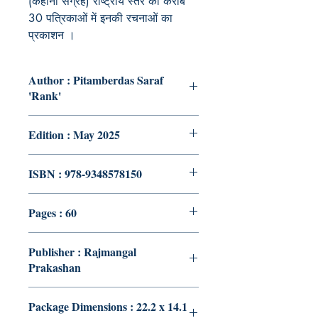
(कहानी संग्रह) राष्ट्रीय स्तर की करीब
30 पत्रिकाओं में इनकी रचनाओं का
प्रकाशन ।
Author : Pitamberdas Saraf
'Rank'
Edition : May 2025
ISBN : 978-9348578150
Pages : 60
Publisher : Rajmangal
Prakashan
Package Dimensions : 22.2 x 14.1