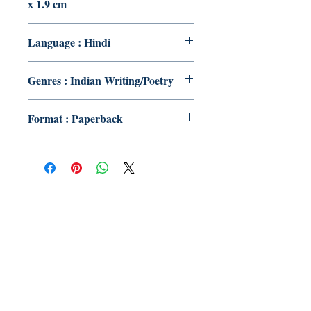
x 1.9 cm
Language : Hindi
Genres : Indian Writing/Poetry
Format : Paperback
Publish With Us
For Book Reviewers
Terms And conditions
Privacy Policy