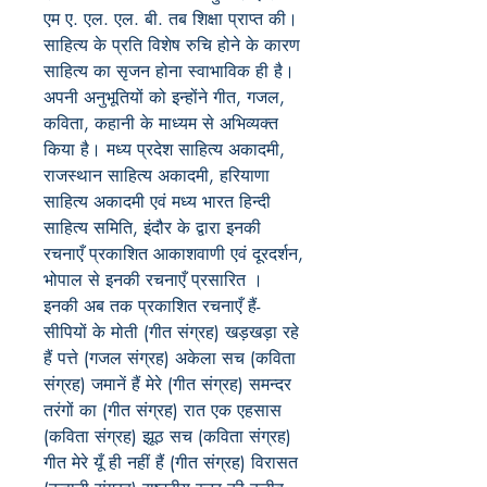
एम ए. एल. एल. बी. तब शिक्षा प्राप्त की।
साहित्य के प्रति विशेष रुचि होने के कारण
साहित्य का सृजन होना स्वाभाविक ही है।
अपनी अनुभूतियों को इन्होंने गीत, गजल,
कविता, कहानी के माध्यम से अभिव्यक्त
किया है। मध्य प्रदेश साहित्य अकादमी,
राजस्थान साहित्य अकादमी, हरियाणा
साहित्य अकादमी एवं मध्य भारत हिन्दी
साहित्य समिति, इंदौर के द्वारा इनकी
रचनाएँ प्रकाशित आकाशवाणी एवं दूरदर्शन,
भोपाल से इनकी रचनाएँ प्रसारित ।
इनकी अब तक प्रकाशित रचनाएँ हैं-
सीपियों के मोती (गीत संग्रह) खड़खड़ा रहे
हैं पत्ते (गजल संग्रह) अकेला सच (कविता
संग्रह) जमानें हैं मेरे (गीत संग्रह) समन्दर
तरंगों का (गीत संग्रह) रात एक एहसास
(कविता संग्रह) झूठ सच (कविता संग्रह)
गीत मेरे यूँ ही नहीं हैं (गीत संग्रह) विरासत