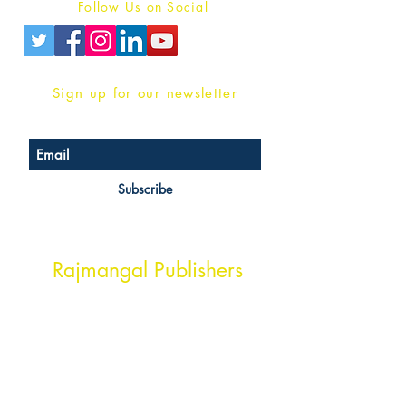
Follow Us on Social
Sign up for our newsletter
Subscribe
Head Office Address
Rajmangal Publishers
Rajmangal Prakashan Building
1st Street, Ozone,
Quarsi,
Ramghat Road, Aligarh,
Uttar Pradesh 202001, India.
Contact :
+91- 7017993445