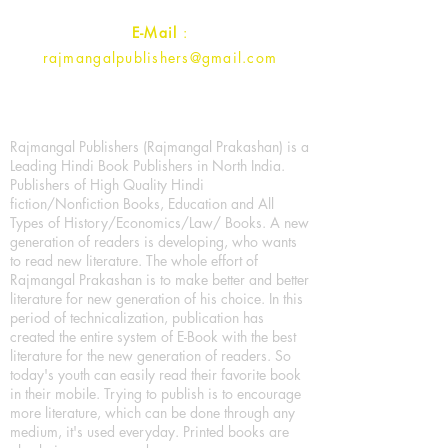
E-Mail
:
rajmangalpublishers@gmail.com
Rajmangal Publishers (Rajmangal Prakashan) is a
Leading Hindi Book Publishers in North India.
Publishers of High Quality Hindi
fiction/Nonfiction Books, Education and All
Types of History/Economics/Law/ Books. A new
generation of readers is developing, who wants
to read new literature. The whole effort of
Rajmangal Prakashan is to make better and better
literature for new generation of his choice. In this
period of technicalization, publication has
created the entire system of E-Book with the best
literature for the new generation of readers. So
today's youth can easily read their favorite book
in their mobile. Trying to publish is to encourage
more literature, which can be done through any
medium, it's used everyday. Printed books are