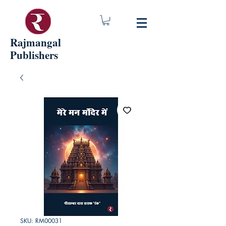
Rajmangal
Publishers
SKU: RM00031