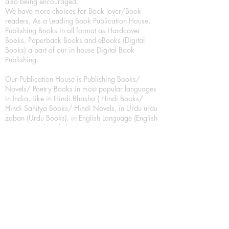
also being encouraged.
We have more choices for Book lover/Book
readers, As a Leading Book Publication House,
Publishing Books in all format as Hardcover
Books, Paperback Books and eBooks (Digital
Books) a part of our in house Digital Book
Publishing.
Our Publication House is Publishing Books/
Novels/ Poetry Books in most popular languages
in India, Like in Hindi Bhasha ( Hindi Books/
Hindi Sahitya Books/ Hindi Novels, in Urdu urdu
zaban (Urdu Books), in English Language (English
literature and English Educational Books. We are
also high quality children's book publishers, in
hindi and english language. Children's High
quality short Story books, picture books,
illustrated books, art story books.
For Young Book Readers/Book Lovers, Publishing
romance books, Mystery books, Fantasy Books,
Thriller books, Classic books, Comics/Graphic
novel – comic magazine or book based on a
sequence of pictures (often hand drawn) and