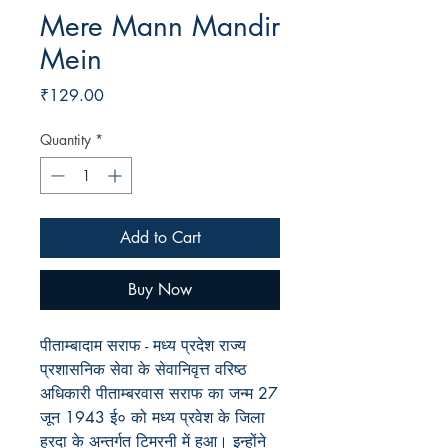
Mere Mann Mandir
Mein
Price
₹129.00
Quantity
*
Add to Cart
Buy Now
पीताम्बादाम सराफ - मध्य प्रदेश राज्य
प्रशासनिक सेवा के सेवानिवृत्त वरिष्ठ
अधिकारी पीताम्बरवास सराफ का जन्म 27
जून 1943 ई० को मध्य प्रवेश के जिला
हरदा के अन्तर्गत टिमरनी में हुआ। इन्होंने