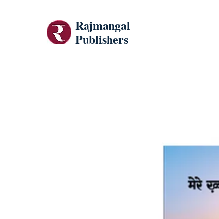
Rajmangal
Publishers