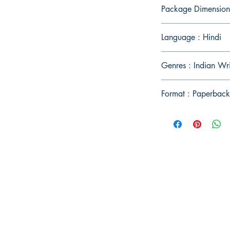
Package Dimension
Language : Hindi
Genres : Indian Wr
Format : Paperback
Publish With Us
For Book Reviewers
Terms And conditions