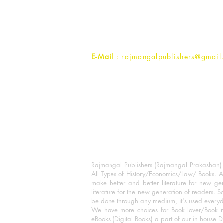
1st Street, Ozone,
Quarsi,
Ramghat Road, Aligarh,
Uttar Pradesh 202001, India.
Contact :
+91- 7017993445
E-Mail
: rajmangalpublishers@gmail
Rajmangal Publishers (Rajmangal Prakashan) is
All Types of History/Economics/Law/ Books. A
make better and better literature for new gen
literature for the new generation of readers. S
be done through any medium, it's used every
We have more choices for Book lover/Book r
eBooks (Digital Books) a part of our in house D