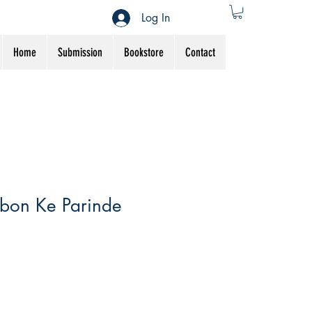
Log In
Home
Submission
Bookstore
Contact
bon Ke Parinde