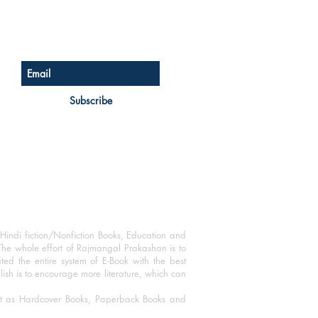
Sign up for our newsletter
Subscribe
Hindi fiction/Nonfiction Books, Education and
The whole effort of Rajmangal Prakashan is to
ated the entire system of E-Book with the best
blish is to encourage more literature, which can
mat as Hardcover Books, Paperback Books and