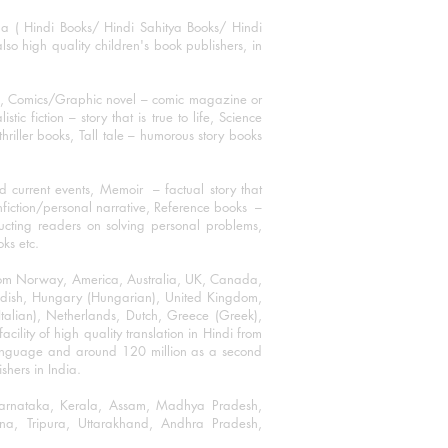
ha ( Hindi Books/ Hindi Sahitya Books/ Hindi
o high quality children's book publishers, in
ks, Comics/Graphic novel – comic magazine or
 fiction – story that is true to life, Science
thriller books, Tall tale – humorous story books
 current events, Memoir – factual story that
onfiction/personal narrative, Reference books –
ructing readers on solving personal problems,
oks etc.
 from Norway, America, Australia, UK, Canada,
Swedish, Hungary (Hungarian), United Kingdom,
talian), Netherlands, Dutch, Greece (Greek),
ility of high quality translation in Hindi from
language and around 120 million as a second
shers in India.
 Karnataka, Kerala, Assam, Madhya Pradesh,
a, Tripura, Uttarakhand, Andhra Pradesh,