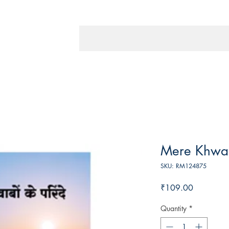
Mere Khwa
SKU: RM124875
Price
₹109.00
Quantity
*