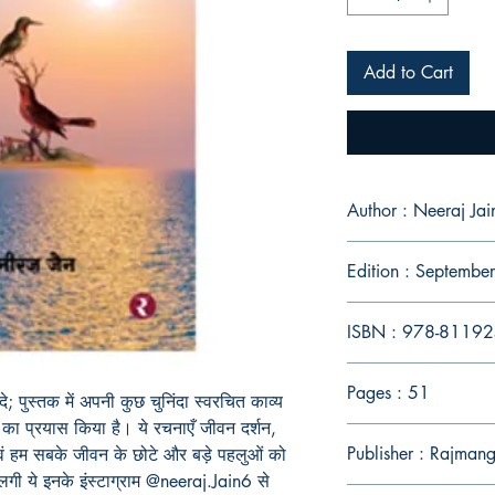
Add to Cart
Author : Neeraj Jai
Edition : Septemb
ISBN : 978-8119
Pages : 51
ंदे; पुस्तक में अपनी कुछ चुनिंदा स्वरचित काव्य
का प्रयास किया है। ये रचनाएँ जीवन दर्शन,
Publisher : Rajman
ं एवं हम सबके जीवन के छोटे और बड़े पहलुओं को
लगी ये इनके इंस्टाग्राम @neeraj.Jain6 से