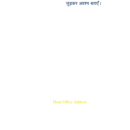
जुड़कर अवश्य बताएँ।
Head Office Address
Rajmangal Publishers
Rajmangal Prakashan Building