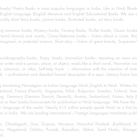
ovels/ Poetry Books in most popular languages in India, Like in Hindi Bhas
nglish Language (English literature and English Educational Books. We are als
lity short Story books, picture books, illustrated books, art story books.
ng romance books, Mystery books, Fantasy Books, Thriller books, Classic boo
and drawn) and words, Crime/detective books – fiction about a crime, Realistic
imagined, or potential science, Short story – fiction of great brevity, Suspense/
/autobiography books, Essay books, Journalism books– reporting on news and
he writer and a person, place, or object; reads like a short novel, Narrative n
, almanac, or atlas, Self-help book – information with the intention of inst
– authoritative and detailed factual description of a topic. Literary fiction bo
y translating Norwegian to Indian language Hindi, English to Hindi. Writers
w Zealand, France (French), Singapore, Polish, Bulgarian, Sweden, Finland, 
 Germany (German Danish, Deutsch), Austria, Switzerland, Frisian, Italy (I
nd us their books/manuscripts for publication in Hindi language. We have the fac
n language of the world. Nearly 615 million people speak Hindi as a first 
 in India. We are Leading International / Foreign languages translation publi
ihar, Chhattisgarh, Goa, Gujarat, Haryana, Himachal Pradesh, Jharkhand,
m, Nagaland, Odisha, Punjab, Rajasthan, Sikkim, Tamil Nadu, Telangan
al.