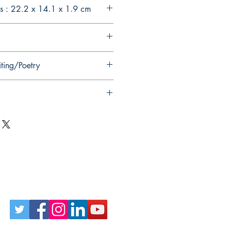
s : 22.2 x 14.1 x 1.9 cm
iting/Poetry
Follow Us on Social