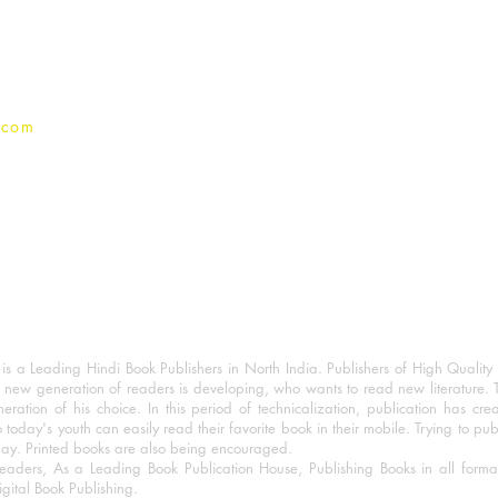
Privacy Policy
.com
 a Leading Hindi Book Publishers in North India. Publishers of High Quality 
 new generation of readers is developing, who wants to read new literature. 
eration of his choice. In this period of technicalization, publication has cre
o today's youth can easily read their favorite book in their mobile. Trying to pu
day. Printed books are also being encouraged.
eaders, As a Leading Book Publication House, Publishing Books in all for
igital Book Publishing.