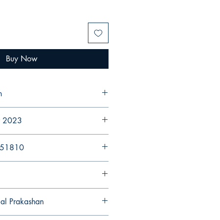
Buy Now
n
er 2023
251810
gal Prakashan