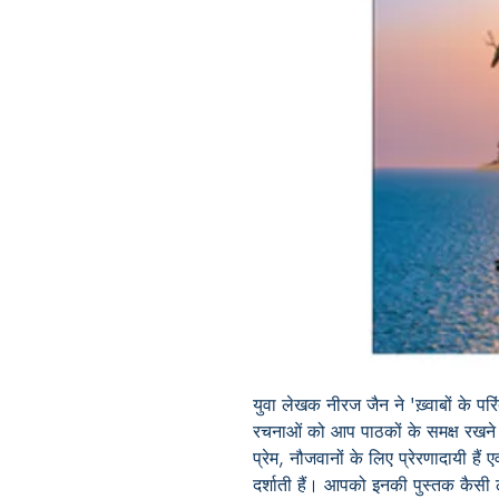
युवा लेखक नीरज जैन ने 'ख़्वाबों के परि
रचनाओं को आप पाठकों के समक्ष रखने 
प्रेम, नौजवानों के लिए प्रेरणादायी है
दर्शाती हैं। आपको इनकी पुस्तक कैसी 