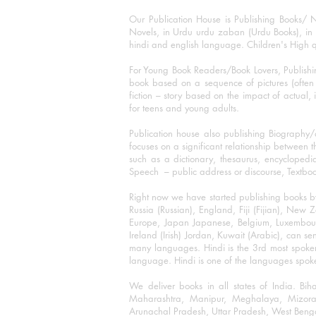
Our Publication House is Publishing Books/ N
Novels, in Urdu urdu zaban (Urdu Books), in E
hindi and english language. Children's High qua
For Young Book Readers/Book Lovers, Publishi
book based on a sequence of pictures (often h
fiction – story based on the impact of actual, 
for teens and young adults.
Publication house also publishing Biography
focuses on a significant relationship between t
such as a dictionary, thesaurus, encyclopedia
Speech – public address or discourse, Textbook 
Right now we have started publishing books b
Russia (Russian), England, Fiji (Fijian), Ne
Europe, Japan Japanese, Belgium, Luxembourg,
Ireland (Irish) Jordan, Kuwait (Arabic), can se
many languages. Hindi is the 3rd most spoke
language. Hindi is one of the languages spoken
We deliver books in all states of India. B
Maharashtra, Manipur, Meghalaya, Mizora
Arunachal Pradesh, Uttar Pradesh, West Beng