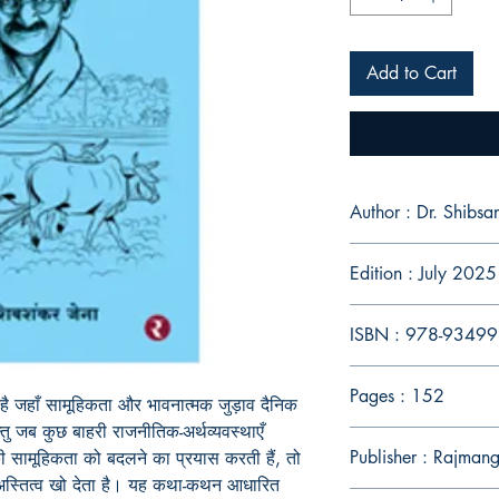
Add to Cart
Author : Dr. Shibsa
Edition : July 2025
ISBN : 978-9349
Pages : 152
 है जहाँ सामूहिकता और भावनात्मक जुड़ाव दैनिक
तु जब कुछ बाहरी राजनीतिक-अर्थव्यवस्थाएँ
Publisher : Rajman
 सामूहिकता को बदलने का प्रयास करती हैं, तो
 अस्तित्व खो देता है। यह कथा-कथन आधारित