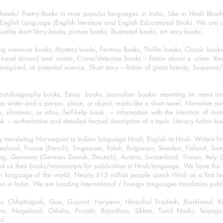
ovels/ Poetry Books in most popular languages in India, Like in Hindi Bhas
nglish Language (English literature and English Educational Books. We are als
lity short Story books, picture books, illustrated books, art story books.
ng romance books, Mystery books, Fantasy Books, Thriller books, Classic boo
and drawn) and words, Crime/detective books – fiction about a crime, Realistic
imagined, or potential science, Short story – fiction of great brevity, Suspense/
/autobiography books, Essay books, Journalism books– reporting on news and
he writer and a person, place, or object; reads like a short novel, Narrative n
, almanac, or atlas, Self-help book – information with the intention of inst
– authoritative and detailed factual description of a topic. Literary fiction bo
y translating Norwegian to Indian language Hindi, English to Hindi. Writers
w Zealand, France (French), Singapore, Polish, Bulgarian, Sweden, Finland, 
 Germany (German Danish, Deutsch), Austria, Switzerland, Frisian, Italy (I
nd us their books/manuscripts for publication in Hindi language. We have the fac
n language of the world. Nearly 615 million people speak Hindi as a first 
 in India. We are Leading International / Foreign languages translation publi
ihar, Chhattisgarh, Goa, Gujarat, Haryana, Himachal Pradesh, Jharkhand,
m, Nagaland, Odisha, Punjab, Rajasthan, Sikkim, Tamil Nadu, Telangan
al.