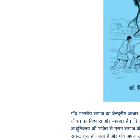
गाँव भारतीय समाज का केन्द्रीय आधार
जीवन का विश्वास और व्यवहार है। किन्
आधुनिकता की शक्ति से ग्राम समाज की
संकट शुरू हो जाता है और गाँव अपना