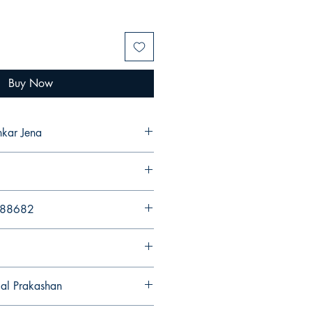
Buy Now
nkar Jena
988682
gal Prakashan