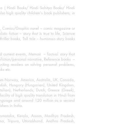
ha ( Hindi Books/ Hindi Sahitya Books/ Hindi
o high quality children's book publishers, in
ks, Comics/Graphic novel – comic magazine or
 fiction – story that is true to life, Science
thriller books, Tall tale – humorous story books
 current events, Memoir – factual story that
onfiction/personal narrative, Reference books –
ructing readers on solving personal problems,
oks etc.
 from Norway, America, Australia, UK, Canada,
Swedish, Hungary (Hungarian), United Kingdom,
talian), Netherlands, Dutch, Greece (Greek),
ility of high quality translation in Hindi from
language and around 120 million as a second
shers in India.
 Karnataka, Kerala, Assam, Madhya Pradesh,
a, Tripura, Uttarakhand, Andhra Pradesh,