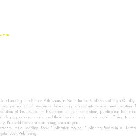
Privacy Policy
.com
 a Leading Hindi Book Publishers in North India. Publishers of High Quality 
 new generation of readers is developing, who wants to read new literature. 
eration of his choice. In this period of technicalization, publication has cre
o today's youth can easily read their favorite book in their mobile. Trying to pu
day. Printed books are also being encouraged.
eaders, As a Leading Book Publication House, Publishing Books in all for
igital Book Publishing.