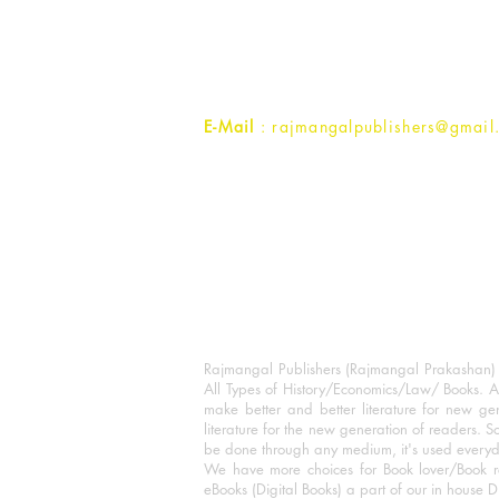
1st Street, Ozone,
Quarsi,
Ramghat Road, Aligarh,
Uttar Pradesh 202001, India.
Contact :
+91- 7017993445
E-Mail
: rajmangalpublishers@gmail
Rajmangal Publishers (Rajmangal Prakashan) is
All Types of History/Economics/Law/ Books. A
make better and better literature for new gen
literature for the new generation of readers. S
be done through any medium, it's used every
We have more choices for Book lover/Book r
eBooks (Digital Books) a part of our in house D