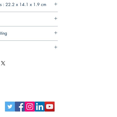
s : 22.2 x 14.1 x 1.9 cm
ting
Follow Us on Social