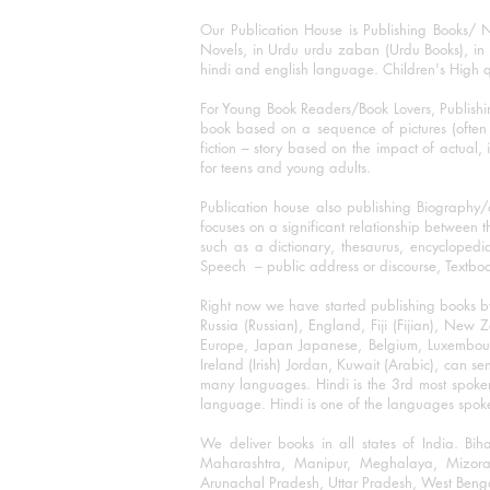
Our Publication House is Publishing Books/ N
Novels, in Urdu urdu zaban (Urdu Books), in E
hindi and english language. Children's High qua
For Young Book Readers/Book Lovers, Publishi
book based on a sequence of pictures (often h
fiction – story based on the impact of actual, 
for teens and young adults.
Publication house also publishing Biography
focuses on a significant relationship between t
such as a dictionary, thesaurus, encyclopedia
Speech – public address or discourse, Textbook 
Right now we have started publishing books b
Russia (Russian), England, Fiji (Fijian), Ne
Europe, Japan Japanese, Belgium, Luxembourg,
Ireland (Irish) Jordan, Kuwait (Arabic), can se
many languages. Hindi is the 3rd most spoke
language. Hindi is one of the languages spoken
We deliver books in all states of India. B
Maharashtra, Manipur, Meghalaya, Mizora
Arunachal Pradesh, Uttar Pradesh, West Beng