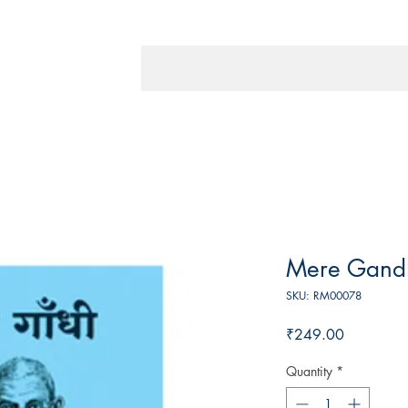
Mere Gand
SKU: RM00078
Price
₹249.00
Quantity
*