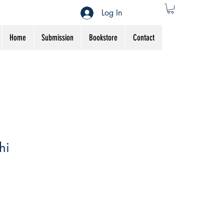
Log In
Home
Submission
Bookstore
Contact
hi