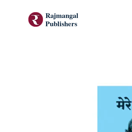
Rajmangal
Publishers