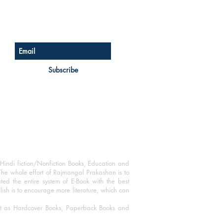
Sign up for our newsletter
Subscribe
Hindi fiction/Nonfiction Books, Education and
The whole effort of Rajmangal Prakashan is to
ated the entire system of E-Book with the best
blish is to encourage more literature, which can
mat as Hardcover Books, Paperback Books and