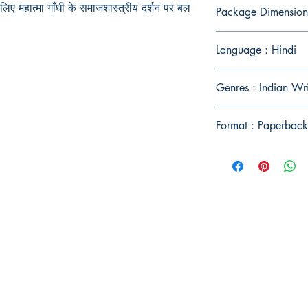
लिए महात्मा गाँधी के समाजशास्त्रीय दर्शन पर बल
Package Dimension
Language : Hindi
Genres : Indian Wri
Format : Paperback
Publish With Us
For Book Reviewers
Terms And conditions