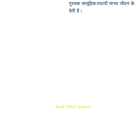
पुस्तक सामूहिक-स्थायी मानव जीवन के 
देती है।
Head Office Address
Rajmangal Publishers
Rajmangal Prakashan Building