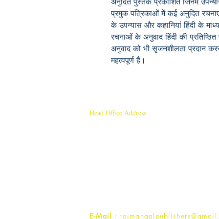
अनुदित पुस्तकें प्रकाशित जिनमें उपन्
प्रमुक पत्रिकाओं में कई अनुदित रचनाए
के उपन्यास और कहानियां हिंदी के माध्
रचनाओं के अनुवाद हिंदी की प्रतिष्ठित प
अनुवाद को भी सृजनशीलता प्रदान करने 
महत्वपूर्ण है।
Head Office Address
Rajmangal Publishers
Rajmangal Prakashan Building
1st Street, Ozone,
Quarsi,
Ramghat Road, Aligarh,
Uttar Pradesh 202001, India.
Contact :
+91- 7017993445
E-Mail
: rajmangalpublishers@gmail