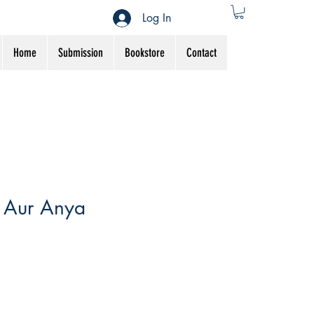
Log In
Home
Submission
Bookstore
Contact
 Aur Anya