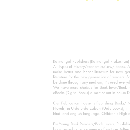
Rajmangal Publishers (Rajmangal Prakashan) is
All Types of History/Economics/Law/ Books. A
make better and better literature for new gen
literature for the new generation of readers. S
be done through any medium, it's used every
We have more choices for Book lover/Book r
eBooks (Digital Books) a part of our in house D
Our Publication House is Publishing Books/ N
Novels, in Urdu urdu zaban (Urdu Books), in E
hindi and english language. Children's High qua
For Young Book Readers/Book Lovers, Publishi
book based on a sequence of pictures (often h