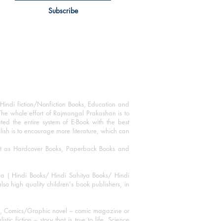
Subscribe
Hindi fiction/Nonfiction Books, Education and
The whole effort of Rajmangal Prakashan is to
ated the entire system of E-Book with the best
blish is to encourage more literature, which can
mat as Hardcover Books, Paperback Books and
ha ( Hindi Books/ Hindi Sahitya Books/ Hindi
o high quality children's book publishers, in
ks, Comics/Graphic novel – comic magazine or
 fiction – story that is true to life, Science