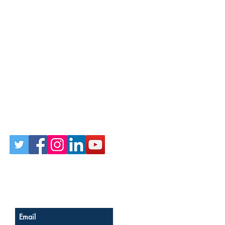
Follow Us on Social
Sign up for our newsletter