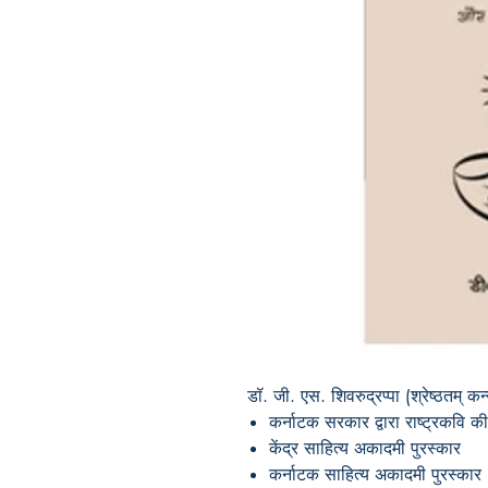
डॉ. जी. एस. शिवरुद्रप्पा (श्रेष्ठतम्
कर्नाटक सरकार द्वारा राष्ट्रकवि 
केंद्र साहित्य अकादमी पुरस्कार
कर्नाटक साहित्य अकादमी पुरस्कार