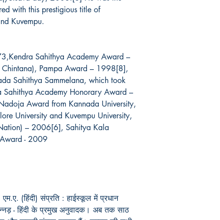
 with this prestigious title of
 and Kuvempu.
73,Kendra Sahithya Academy Award –
a Chintana), Pampa Award – 1998[8],
nnada Sahithya Sammelana, which took
ka Sahithya Academy Honorary Award –
Nadoja Award from Kannada University,
ore University and Kuvempu University,
 Nation) – 2006[6], Sahitya Kala
 Award - 2009
म.ए. (हिंदी) संप्रति : हाईस्कूल में प्रधान
: कन्नड़ - हिंदी के प्रमुख अनुवादक। अब तक साठ