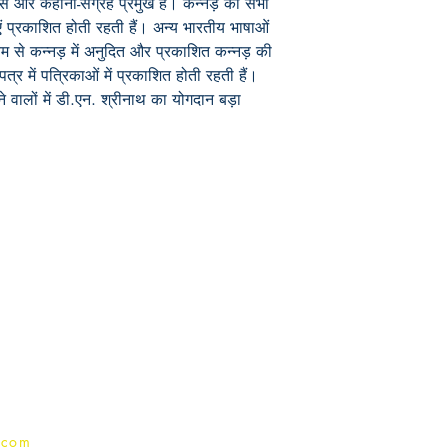
यास और कहानी-संग्रह प्रमुख हैं। कन्नड़ की सभी
ं प्रकाशित होती रहती हैं। अन्य भारतीय भाषाओं
यम से कन्नड़ में अनुदित और प्रकाशित कन्नड़ की
त्र में पत्रिकाओं में प्रकाशित होती रहती हैं।
वालों में डी.एन. श्रीनाथ का योगदान बड़ा
Publish With Us
For Book Reviewers
Terms And conditions
Privacy Policy
.com