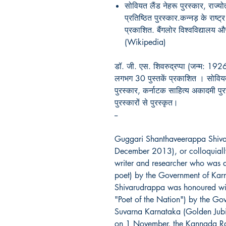
सोवियत लैंड नेहरू पुरस्कार, राज्योत
प्रतिष्ठित पुरस्कार.कन्नड़ के राष्ट्
प्रकाशित. बैंगलोर विश्वविद्यालय और 
(Wikipedia)
डॉ. जी. एस. शिवरुद्रप्पा (जन्म: 1926) 
लगभग 30 पुस्तकें प्रकाशित । सोवियत 
पुरस्कार, कर्नाटक साहित्य अकादमी पुर
पुरस्कारों से पुरस्कृत।
--
Guggari Shanthaveerappa Shiv
December 2013), or colloquial
writer and researcher who was aw
poet) by the Government of Ka
Shivarudrappa was honoured with 
"Poet of the Nation") by the Go
Suvarna Karnataka (Golden Jubi
on 1 November, the Kannada Ra