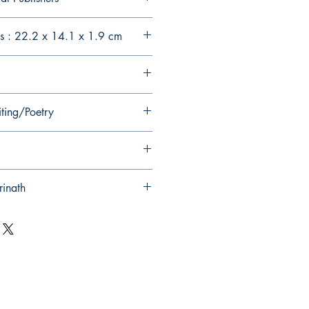
s : 22.2 x 14.1 x 1.9 cm
iting/Poetry
rinath