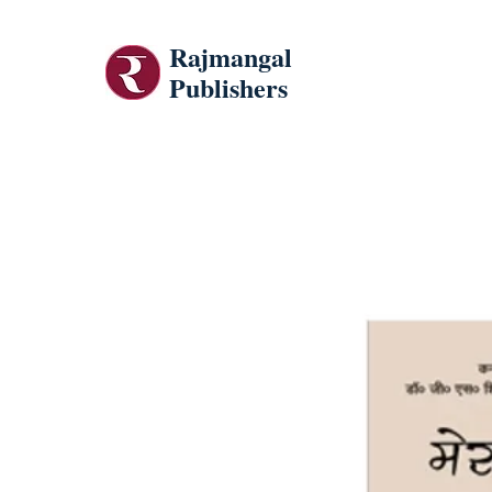
Rajmangal
Publishers