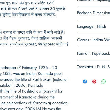
्सव पुरस्कार, पंप पुरस्कार सहित दर्जनों
र कवि के रूप में जाने जाते हैं. लगभग 30 पुस्तकें
Package Dimension
कुवेम्पु विश्वविद्यालय से मानद डॉक्टरेट.
Language : Hindi
कन्नड़ के राष्ट्र कवि के रूप में जाने जाते हैं।
लैंड नेहरू पुरस्कार, केंद्र साहित्य अकादमी
Genres : Indian Wr
स्कार, राज्योत्सव पुरस्कार, पंप पुरस्कार आदि कई
Format : Paperback
Translator : D. N. S
arudrappa (7 February 1926 – 23
ly GSS, was an Indian Kannada poet,
arded the title of Rashtrakavi (national
rnataka in 2006. Kannada
the title of Rashtrakavi (Sanskrit for
vernment of Karnataka during the
lee celebrations of Karnataka) occasion
jyotsava day, 2006.[6] He was the