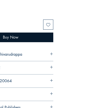
Buy Now
 Shivarudrappa
2
920064
al Publishers