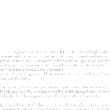
 a Leading Hindi Book Publishers in North India. Publishers of High Quality 
 new generation of readers is developing, who wants to read new literature. 
eration of his choice. In this period of technicalization, publication has cre
o today's youth can easily read their favorite book in their mobile. Trying to pu
day. Printed books are also being encouraged.
eaders, As a Leading Book Publication House, Publishing Books in all for
igital Book Publishing.
ovels/ Poetry Books in most popular languages in India, Like in Hindi Bhas
nglish Language (English literature and English Educational Books. We are als
lity short Story books, picture books, illustrated books, art story books.
ng romance books, Mystery books, Fantasy Books, Thriller books, Classic boo
and drawn) and words, Crime/detective books – fiction about a crime, Realistic