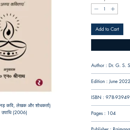
Add to Cart
Author : Dr. G. S.
Edition : June 202
ISBN : 978-9394
 कन्नड़ कवि, लेखक और शोधकर्ता)
की उपाधि (2006)
Pages : 104
Publisher : Rajmang