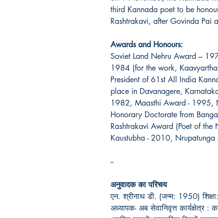
third Kannada poet to be honoured
Rashtrakavi, after Govinda Pai
Awards and Honours:
Soviet Land Nehru Award – 19
1984 (for the work, Kaavyarth
President of 61st All India Ka
place in Davanagere, Karnata
1982, Maasthi Award - 1995, 
Honorary Doctorate from Bangal
Rashtrakavi Award (Poet of the
Kaustubha - 2010, Nrupatunga
--
अनुवादक का परिचय
एन. श्रीनाथ डी. (जन्म: 1950) शिक्षा: ए
अध्यापक- अब सेवानिवृत्त कार्यक्षेत्र 