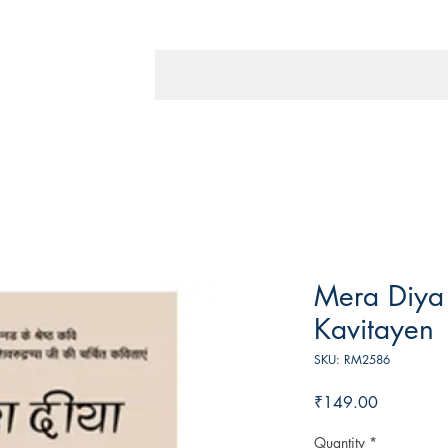
Mera Diya
Kavitayen
SKU: RM2586
Price
₹149.00
Quantity
*