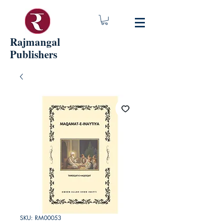
Rajmangal
Publishers
SKU: RM00053