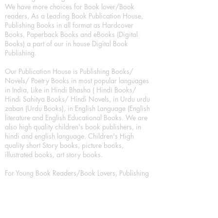
We have more choices for Book lover/Book
readers, As a Leading Book Publication House,
Publishing Books in all format as Hardcover
Books, Paperback Books and eBooks (Digital
Books) a part of our in house Digital Book
Publishing.
Our Publication House is Publishing Books/
Novels/ Poetry Books in most popular languages
in India, Like in Hindi Bhasha ( Hindi Books/
Hindi Sahitya Books/ Hindi Novels, in Urdu urdu
zaban (Urdu Books), in English Language (English
literature and English Educational Books. We are
also high quality children's book publishers, in
hindi and english language. Children's High
quality short Story books, picture books,
illustrated books, art story books.
For Young Book Readers/Book Lovers, Publishing
romance books, Mystery books, Fantasy Books,
Thriller books, Classic books, Comics/Graphic
novel – comic magazine or book based on a
sequence of pictures (often hand drawn) and