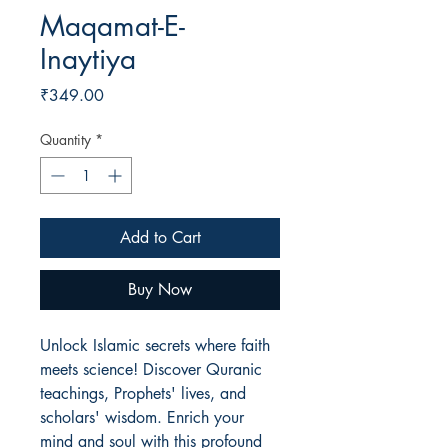
Maqamat-E-
Inaytiya
Price
₹349.00
Quantity
*
Add to Cart
Buy Now
Unlock Islamic secrets where faith
meets science! Discover Quranic
teachings, Prophets' lives, and
scholars' wisdom. Enrich your
mind and soul with this profound