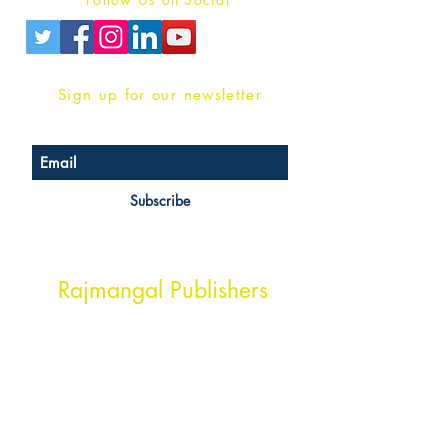
Sign up for our newsletter
Subscribe
Head Office Address
Rajmangal Publishers
Rajmangal Prakashan Building
1st Street, Ozone,
Quarsi,
Ramghat Road, Aligarh,
Uttar Pradesh 202001, India.
Contact :
+91- 7017993445