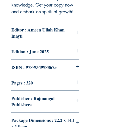
knowledge. Get your copy now
and embark on spiritual growth!
Editor : Ameen Ullah Khan
Inayti
Edition : June 2025
ISBN : 978-9349988675
Pages : 320
Publisher : Rajmangal
Publishers
Package Dimensions : 22.2 x 14.1
x 1.9 cm