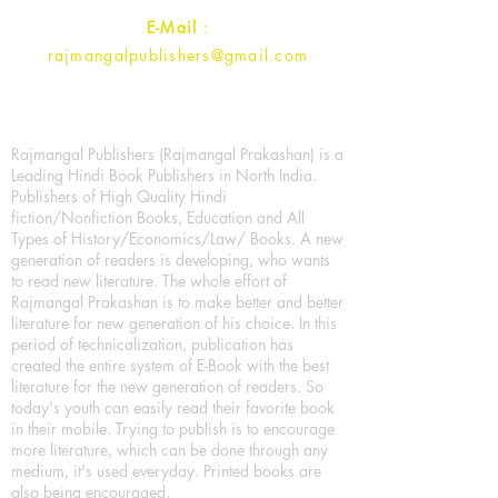
E-Mail
:
rajmangalpublishers@gmail.com
Rajmangal Publishers (Rajmangal Prakashan) is a
Leading Hindi Book Publishers in North India.
Publishers of High Quality Hindi
fiction/Nonfiction Books, Education and All
Types of History/Economics/Law/ Books. A new
generation of readers is developing, who wants
to read new literature. The whole effort of
Rajmangal Prakashan is to make better and better
literature for new generation of his choice. In this
period of technicalization, publication has
created the entire system of E-Book with the best
literature for the new generation of readers. So
today's youth can easily read their favorite book
in their mobile. Trying to publish is to encourage
more literature, which can be done through any
medium, it's used everyday. Printed books are
also being encouraged.