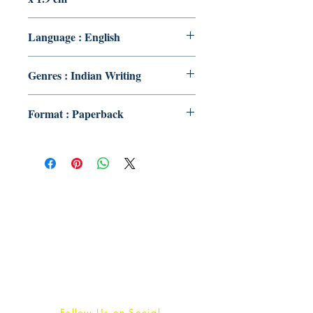
Language : English
Genres : Indian Writing
Format : Paperback
Publish With Us
For Book Reviewers
Terms And conditions
Privacy Policy
Follow Us on Social