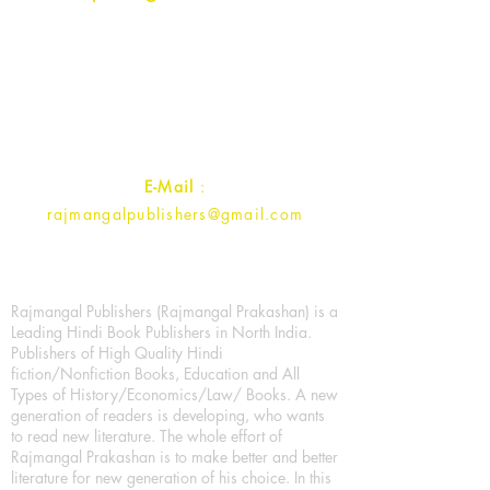
Rajmangal Prakashan Building
1st Street, Ozone,
Quarsi,
Ramghat Road, Aligarh,
Uttar Pradesh 202001, India.
Contact :
+91- 7017993445
E-Mail
:
rajmangalpublishers@gmail.com
Rajmangal Publishers (Rajmangal Prakashan) is a
Leading Hindi Book Publishers in North India.
Publishers of High Quality Hindi
fiction/Nonfiction Books, Education and All
Types of History/Economics/Law/ Books. A new
generation of readers is developing, who wants
to read new literature. The whole effort of
Rajmangal Prakashan is to make better and better
literature for new generation of his choice. In this