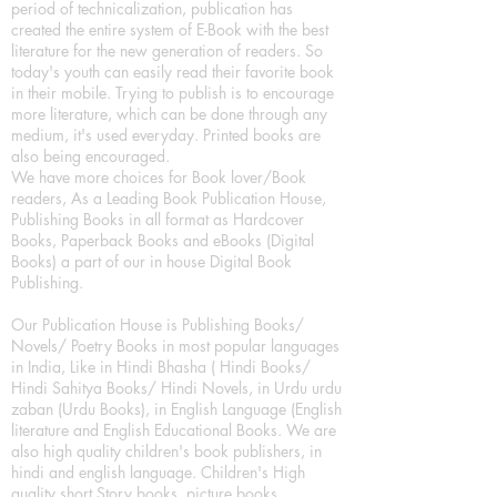
period of technicalization, publication has
created the entire system of E-Book with the best
literature for the new generation of readers. So
today's youth can easily read their favorite book
in their mobile. Trying to publish is to encourage
more literature, which can be done through any
medium, it's used everyday. Printed books are
also being encouraged.
We have more choices for Book lover/Book
readers, As a Leading Book Publication House,
Publishing Books in all format as Hardcover
Books, Paperback Books and eBooks (Digital
Books) a part of our in house Digital Book
Publishing.
Our Publication House is Publishing Books/
Novels/ Poetry Books in most popular languages
in India, Like in Hindi Bhasha ( Hindi Books/
Hindi Sahitya Books/ Hindi Novels, in Urdu urdu
zaban (Urdu Books), in English Language (English
literature and English Educational Books. We are
also high quality children's book publishers, in
hindi and english language. Children's High
quality short Story books, picture books,