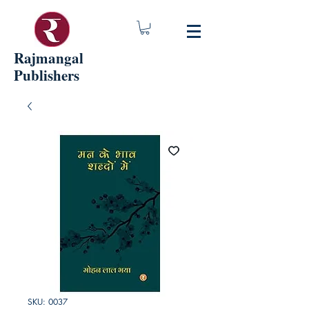
Rajmangal
Publishers
SKU: 0037