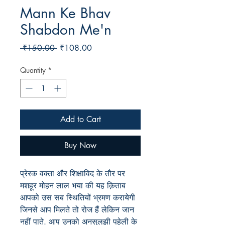
Mann Ke Bhav
Shabdon Me'n
Regular
Sale
 ₹150.00 
₹108.00
Price
Price
Quantity
*
Add to Cart
Buy Now
प्रेरक वक्ता और शिक्षाविद के तौर पर
मशहूर मोहन लाल भया की यह क़िताब
आपको उस सब स्थितियों भ्रमण करायेगी
जिनसे आप मिलते तो रोज हैं लेकिन जान
नहीं पाते. आप उनको अनसुलझी पहेली के