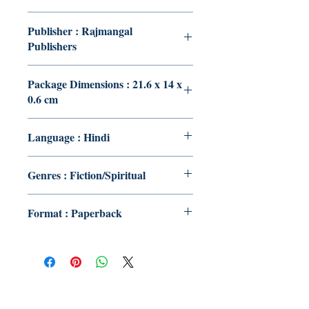
Publisher : Rajmangal
Publishers
Package Dimensions : 21.6 x 14 x
0.6 cm
Language : Hindi
Genres : Fiction/Spiritual
Format : Paperback
Publish With Us