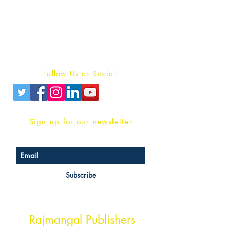
For Book Reviewers
Terms And conditions
Privacy Policy
Follow Us on Social
Sign up for our newsletter
Subscribe
Head Office Address
Rajmangal Publishers