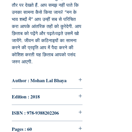
तौर पर देखते हैं. आप समझ नहीं पाते कि
उनका सामना कैसे किया जाय? “मन के
भाव शब्दों में” आप उन्हीं सब से परिचित
करा आपके आंतरिक तहों को कुरेदेगी. आप
क़िताब को पढ़ेंगे और पढ़ते-पढ़ते उसमें खो
जायेंगे. जीवन की कठिनाइयों का सामना
करने की प्रवृति आप में पैदा करने की
कोशिश करती यह क़िताब आपको पसंद
जरुर आएगी.
Author : Mohan Lal Bhaya
Edition : 2018
ISBN : 978-9388202206
Pages : 60