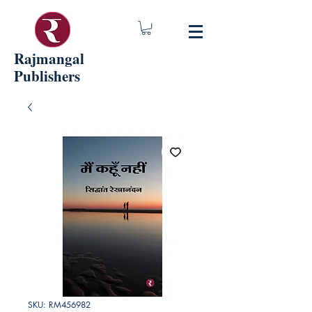
Rajmangal
Publishers
SKU: RM456982