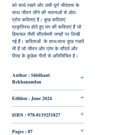
को साधे रखने और उसी पूर्ण जीवंतता के
साथ जीवन जीने की भावनाओं से ओत-
प्रोत कविताएं हैं। कुछ कविताएं
प्रकृतिस्थ होते हुए मन की कविताएं हैं जो
हिमाचल जैसी सौंदर्यमयी जगहों पर लिखी
गई हैं। कविताओं के साथ-साथ कुछ गज़लें
भी हैं जो जीवन और प्रेम के सौंदर्य और
विरह के कुछेक गीतों से अभिसिंचित है।
Author : Siddhant
Rekhanandan
Edition : June 2024
ISBN : 978-8119251827
Pages : 87