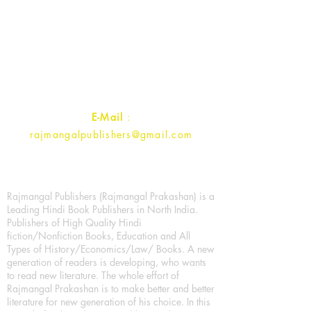
Rajmangal Prakashan Building
1st Street, Ozone,
Quarsi,
Ramghat Road, Aligarh,
Uttar Pradesh 202001, India.
Contact :
+91- 7017993445
E-Mail
:
rajmangalpublishers@gmail.com
Rajmangal Publishers (Rajmangal Prakashan) is a
Leading Hindi Book Publishers in North India.
Publishers of High Quality Hindi
fiction/Nonfiction Books, Education and All
Types of History/Economics/Law/ Books. A new
generation of readers is developing, who wants
to read new literature. The whole effort of
Rajmangal Prakashan is to make better and better
literature for new generation of his choice. In this