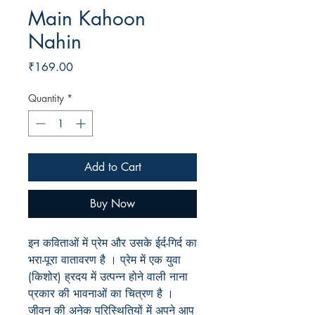
Main Kahoon
Nahin
Price
₹169.00
Quantity
*
Add to Cart
Buy Now
इन कविताओं में प्रेम और उसके ईर्द-गिर्द का
भरा-पूरा वातावरण है । प्रेम में एक युवा
(किशोर) ह्रदय में उत्पन्न होने वाली नाना
प्रकार की भावनाओं का चित्रण है ।
जीवन की अनेक परिस्थितियों में अपने आप