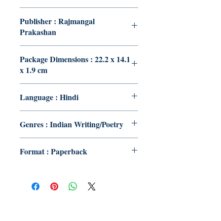
Publisher : Rajmangal
Prakashan
Package Dimensions : 22.2 x 14.1
x 1.9 cm
Language : Hindi
Genres : Indian Writing/Poetry
Format : Paperback
Publish With Us