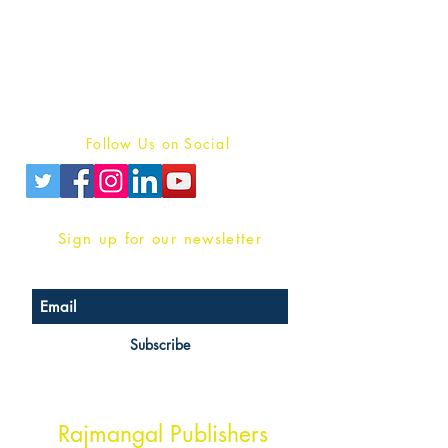
For Book Reviewers
Terms And conditions
Privacy Policy
Follow Us on Social
Sign up for our newsletter
Subscribe
Head Office Address
Rajmangal Publishers