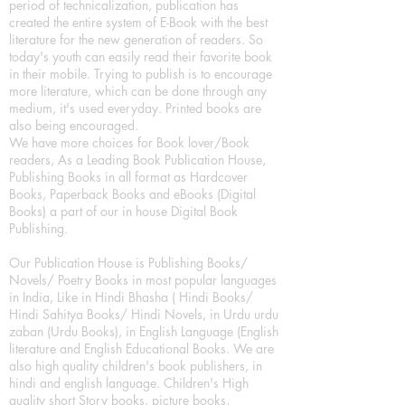
period of technicalization, publication has
created the entire system of E-Book with the best
literature for the new generation of readers. So
today's youth can easily read their favorite book
in their mobile. Trying to publish is to encourage
more literature, which can be done through any
medium, it's used everyday. Printed books are
also being encouraged.
We have more choices for Book lover/Book
readers, As a Leading Book Publication House,
Publishing Books in all format as Hardcover
Books, Paperback Books and eBooks (Digital
Books) a part of our in house Digital Book
Publishing.
Our Publication House is Publishing Books/
Novels/ Poetry Books in most popular languages
in India, Like in Hindi Bhasha ( Hindi Books/
Hindi Sahitya Books/ Hindi Novels, in Urdu urdu
zaban (Urdu Books), in English Language (English
literature and English Educational Books. We are
also high quality children's book publishers, in
hindi and english language. Children's High
quality short Story books, picture books,