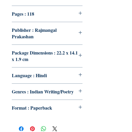
Pages : 118
Publisher : Rajmangal
Prakashan
Package Dimensions : 22.2 x 14.1
x 1.9 cm
Language : Hindi
Genres : Indian Writing/Poetry
Format : Paperback