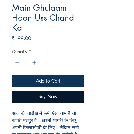
Main Ghulaam
Hoon Uss Chand
Ka
Price
₹199.00
Quantity
*
Add to Cart
Buy Now
आज की तारीख़ में रूमी ऐसा नाम है जो
काफ़ी मशहूर है। अपनी शायरी के लिए,
अपनी फिलोसोफी के लिए। लेकिन रूमी