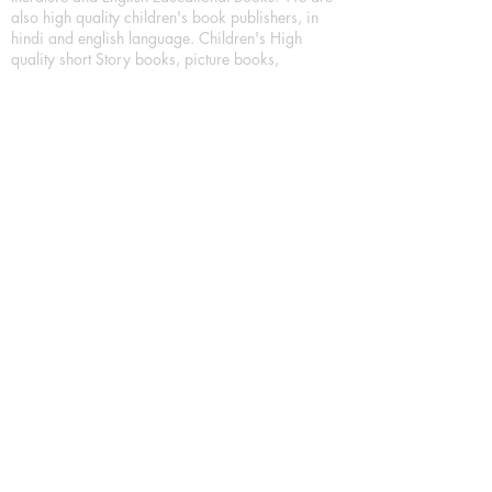
also high quality children's book publishers, in
hindi and english language. Children's High
quality short Story books, picture books,
illustrated books, art story books.
For Young Book Readers/Book Lovers, Publishing
romance books, Mystery books, Fantasy Books,
Thriller books, Classic books, Comics/Graphic
novel – comic magazine or book based on a
sequence of pictures (often hand drawn) and
words, Crime/detective books – fiction about a
crime, Realistic fiction – story that is true to life,
Science fiction – story based on the impact of
actual, imagined, or potential science, Short story
– fiction of great brevity, Suspense/thriller books,
Tall tale – humorous story books for teens and
young adults.
Publication house also publishing
Biography/autobiography books, Essay books,
Journalism books– reporting on news and current
events, Memoir – factual story that focuses on a
significant relationship between the writer and a