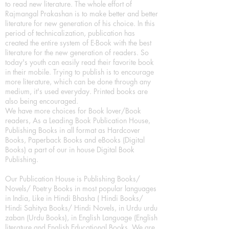
to read new literature. The whole effort of
Rajmangal Prakashan is to make better and better
literature for new generation of his choice. In this
period of technicalization, publication has
created the entire system of E-Book with the best
literature for the new generation of readers. So
today's youth can easily read their favorite book
in their mobile. Trying to publish is to encourage
more literature, which can be done through any
medium, it's used everyday. Printed books are
also being encouraged.
We have more choices for Book lover/Book
readers, As a Leading Book Publication House,
Publishing Books in all format as Hardcover
Books, Paperback Books and eBooks (Digital
Books) a part of our in house Digital Book
Publishing.
Our Publication House is Publishing Books/
Novels/ Poetry Books in most popular languages
in India, Like in Hindi Bhasha ( Hindi Books/
Hindi Sahitya Books/ Hindi Novels, in Urdu urdu
zaban (Urdu Books), in English Language (English
literature and English Educational Books. We are