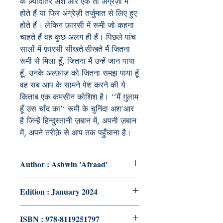
के ज़्यादातर अश‘आर एक तो अंग्रेज़ी में
होते हैं या फिर अंग्रेज़ी तर्जुमात से लिए हुए
होते हैं। लेकिन फ़ारसी में रूमी जो कहना
चाहते हैं वह कुछ अलग ही हैं। पिछले पांच
सालों में फ़ारसी सीखते-सीखते मैं जितना
रूमी से मिला हूँ, जितना मैं उन्हें जान पाया
हूँ, उनके अल्फ़ाज़ को जितना समझ पाया हूँ
वह सब आप के सामने पेश करने की ये
किताब एक कमसीन कोशिश है। ‘‘मैं ग़ुलाम
हूँ उस चाँद का’’ रूमी के चुनिंदा अश‘आर
है जिन्हें हिन्दुस्तानी ज़बान में, अपनी ज़बान
में, अपने तरीक़े से आप तक पहुँचाना है।
Author : Ashwin 'Afraad'
Edition : January 2024
ISBN : 978-8119251797