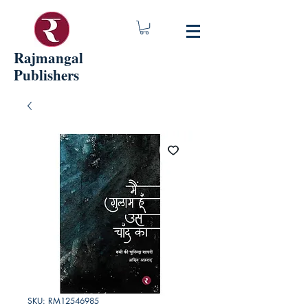
Rajmangal
Publishers
SKU: RM12546985