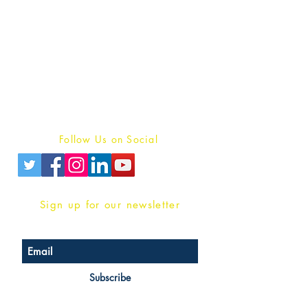
Publish With Us
For Book Reviewers
Terms And conditions
Privacy Policy
Follow Us on Social
Sign up for our newsletter
Subscribe