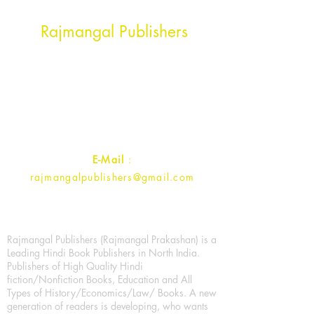
Head Office Address
Rajmangal Publishers
Rajmangal Prakashan Building
1st Street, Ozone,
Quarsi,
Ramghat Road, Aligarh,
Uttar Pradesh 202001, India.
Contact :
+91- 7017993445
E-Mail
:
rajmangalpublishers@gmail.com
Rajmangal Publishers (Rajmangal Prakashan) is a
Leading Hindi Book Publishers in North India.
Publishers of High Quality Hindi
fiction/Nonfiction Books, Education and All
Types of History/Economics/Law/ Books. A new
generation of readers is developing, who wants