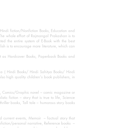
Hindi fiction/Nonfiction Books, Education and
The whole effort of Rajmangal Prakashan is to
ated the entire system of E-Book with the best
blish is to encourage more literature, which can
mat as Hardcover Books, Paperback Books and
ha ( Hindi Books/ Hindi Sahitya Books/ Hindi
o high quality children's book publishers, in
ks, Comics/Graphic novel – comic magazine or
 fiction – story that is true to life, Science
thriller books, Tall tale – humorous story books
 current events, Memoir – factual story that
onfiction/personal narrative, Reference books –