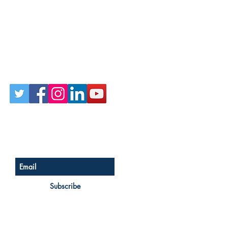
Follow Us on Social
Sign up for our newsletter
Subscribe