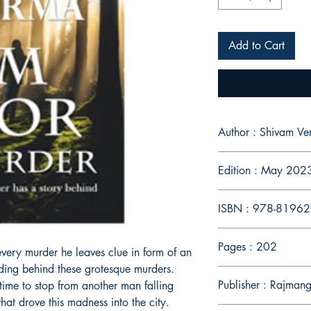
Add to Cart
Author : Shivam V
Edition : May 202
ISBN : 978-8196
Pages : 202
r every murder he leaves clue in form of an
iding behind these grotesque murders.
Publisher : Rajmang
 time to stop from another man falling
hat drove this madness into the city.