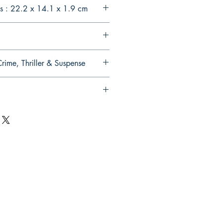
s : 22.2 x 14.1 x 1.9 cm
Crime, Thriller & Suspense