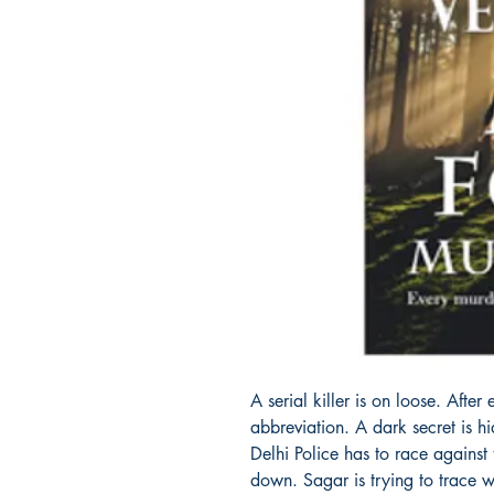
A serial killer is on loose. Afte
abbreviation. A dark secret is h
Delhi Police has to race against
down. Sagar is trying to trace w