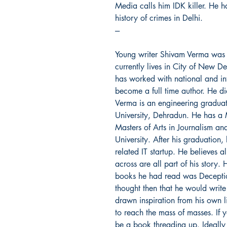
Media calls him IDK killer. He 
history of crimes in Delhi.
---
Young writer Shivam Verma was
currently lives in City of New D
has worked with national and int
become a full time author. He d
Verma is an engineering graduat
University, Dehradun. He has a
Masters of Arts in Journalism 
University. After his graduation
related IT startup. He believes a
across are all part of his story. 
books he had read was Decepti
thought then that he would write
drawn inspiration from his own 
to reach the mass of masses. If yo
be a book threading up. Ideally 