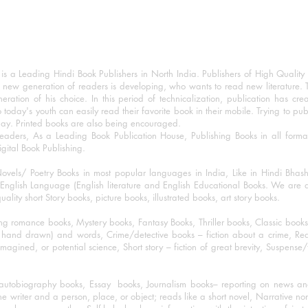
 a Leading Hindi Book Publishers in North India. Publishers of High Quality 
 new generation of readers is developing, who wants to read new literature. 
eration of his choice. In this period of technicalization, publication has cre
o today's youth can easily read their favorite book in their mobile. Trying to pu
day. Printed books are also being encouraged.
eaders, As a Leading Book Publication House, Publishing Books in all for
igital Book Publishing.
ovels/ Poetry Books in most popular languages in India, Like in Hindi Bhas
nglish Language (English literature and English Educational Books. We are als
lity short Story books, picture books, illustrated books, art story books.
ng romance books, Mystery books, Fantasy Books, Thriller books, Classic boo
and drawn) and words, Crime/detective books – fiction about a crime, Realistic
imagined, or potential science, Short story – fiction of great brevity, Suspense/
/autobiography books, Essay books, Journalism books– reporting on news and
he writer and a person, place, or object; reads like a short novel, Narrative n