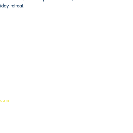
iday retreat.
Publish With Us
For Book Reviewers
Terms And conditions
Privacy Policy
.com