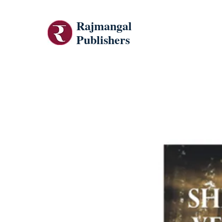
Rajmangal
Publishers