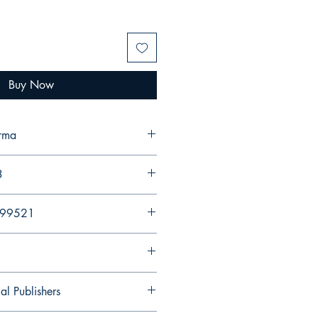
Buy Now
erma
3
299521
al Publishers