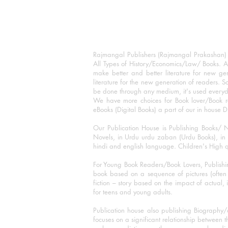
Rajmangal Publishers (Rajmangal Prakashan) is
All Types of History/Economics/Law/ Books. A
make better and better literature for new gen
literature for the new generation of readers. S
be done through any medium, it's used every
We have more choices for Book lover/Book r
eBooks (Digital Books) a part of our in house D
Our Publication House is Publishing Books/ N
Novels, in Urdu urdu zaban (Urdu Books), in E
hindi and english language. Children's High qua
For Young Book Readers/Book Lovers, Publishi
book based on a sequence of pictures (often h
fiction – story based on the impact of actual, 
for teens and young adults.
Publication house also publishing Biography
focuses on a significant relationship between t