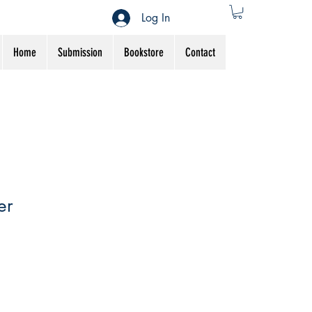
Log In
Home
Submission
Bookstore
Contact
er