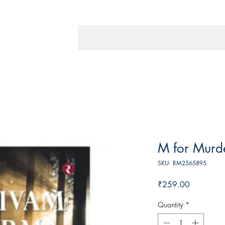
M for Murd
SKU: RM2565895
Price
₹259.00
Quantity
*