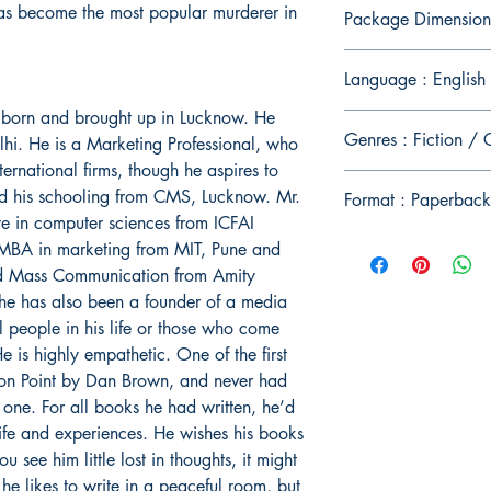
has become the most popular murderer in
Package Dimension
Language : English
 born and brought up in Lucknow. He
Genres : Fiction / 
elhi. He is a Marketing Professional, who
ernational firms, though he aspires to
id his schooling from CMS, Lucknow. Mr.
Format : Paperback
e in computer sciences from ICFAI
 MBA in marketing from MIT, Pune and
and Mass Communication from Amity
, he has also been a founder of a media
ll people in his life or those who come
He is highly empathetic. One of the first
on Point by Dan Brown, and never had
 one. For all books he had written, he’d
life and experiences. He wishes his books
u see him little lost in thoughts, it might
he likes to write in a peaceful room, but