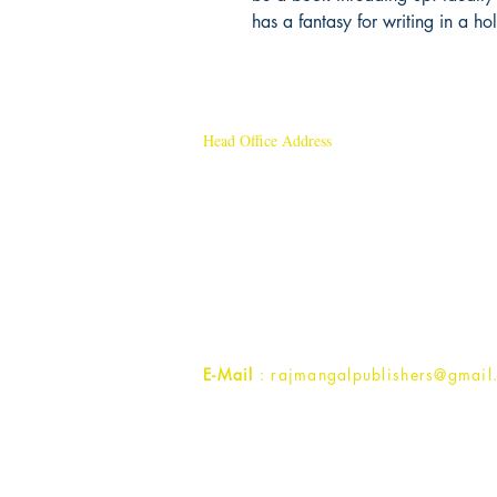
has a fantasy for writing in a hol
Head Office Address
Rajmangal Publishers
Rajmangal Prakashan Building
1st Street, Ozone,
Quarsi,
Ramghat Road, Aligarh,
Uttar Pradesh 202001, India.
Contact :
+91- 7017993445
E-Mail
: rajmangalpublishers@gmail