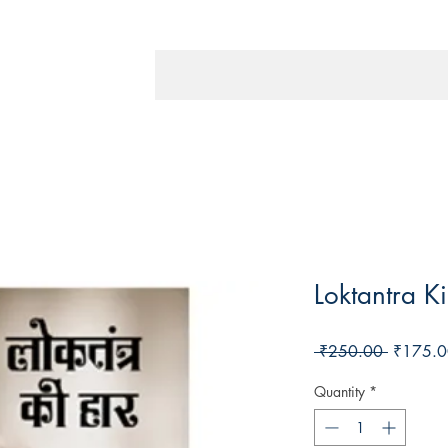
Loktantra K
Regular
 ₹250.00 
₹175.0
Price
Quantity
*