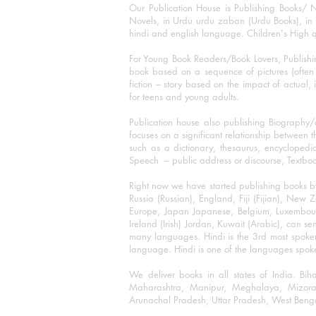
Our Publication House is Publishing Books/ N
Novels, in Urdu urdu zaban (Urdu Books), in E
hindi and english language. Children's High qua
For Young Book Readers/Book Lovers, Publishi
book based on a sequence of pictures (often h
fiction – story based on the impact of actual, 
for teens and young adults.
Publication house also publishing Biography
focuses on a significant relationship between t
such as a dictionary, thesaurus, encyclopedia
Speech – public address or discourse, Textbook 
Right now we have started publishing books b
Russia (Russian), England, Fiji (Fijian), Ne
Europe, Japan Japanese, Belgium, Luxembourg,
Ireland (Irish) Jordan, Kuwait (Arabic), can se
many languages. Hindi is the 3rd most spoke
language. Hindi is one of the languages spoken
We deliver books in all states of India. B
Maharashtra, Manipur, Meghalaya, Mizora
Arunachal Pradesh, Uttar Pradesh, West Beng