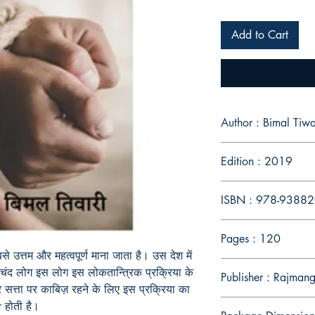
Add to Cart
Author : Bimal Tiwa
Edition : 2019
ISBN : 978-9388
Pages : 120
 उत्तम और महत्वपूर्ण माना जाता है। उस देश में
चंद लोग इस लोग इस लोकतान्त्रिक प्रक्रिया के
Publisher : Rajmang
 और सत्ता पर काबिज़ रहने के लिए इस प्रक्रिया का
 होती है।