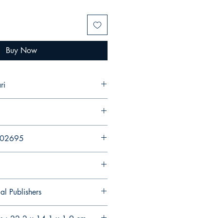
Buy Now
ri
202695
al Publishers