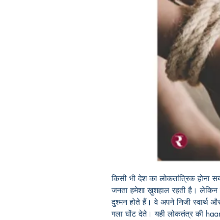
किसी भी देश का लोकतांत्रिक होना सबसे
जनता हमेशा ख़ुशहाल रहती है। लेकिन 
दुश्मन होते हैं। वे अपने निजी स्वार्थ
गला घोंट देते। यही लोकतंत्र की haar