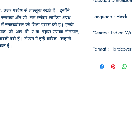
Package Dimension
त्तर प्रदेश से ताल्लुक रखते हैं। इन्होंने
Language : Hindi
षा मे स्नातक और डाॅ. राम मनोहर लोहिया अवध
में स्नातकोत्तर की शिक्षा प्राप्त की है। इनके
यापक, जी. आर. बी. उ.मा. स्कूल उसका नोनापार,
Genres : Indian Wr
ती देवी हैं। लेखन में इन्हें कविता, कहानी,
 शौक है।
Format : Hardcover
Publish With Us
For Book Reviewers
Terms And conditions