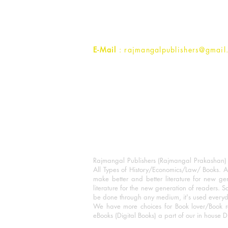
Ramghat Road, Aligarh,
Uttar Pradesh 202001, India.
Contact :
+91- 7017993445
E-Mail
: rajmangalpublishers@gmail
Rajmangal Publishers (Rajmangal Prakashan) is
All Types of History/Economics/Law/ Books. A
make better and better literature for new gen
literature for the new generation of readers. S
be done through any medium, it's used every
We have more choices for Book lover/Book r
eBooks (Digital Books) a part of our in house D