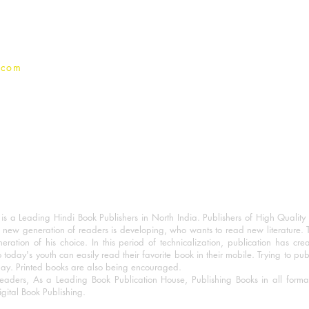
Privacy Policy
.com
 a Leading Hindi Book Publishers in North India. Publishers of High Quality 
 new generation of readers is developing, who wants to read new literature. 
eration of his choice. In this period of technicalization, publication has cre
o today's youth can easily read their favorite book in their mobile. Trying to pu
day. Printed books are also being encouraged.
eaders, As a Leading Book Publication House, Publishing Books in all for
igital Book Publishing.