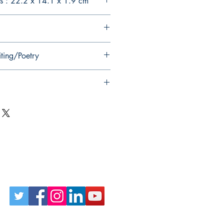
s : 22.2 x 14.1 x 1.9 cm
iting/Poetry
Follow Us on Social