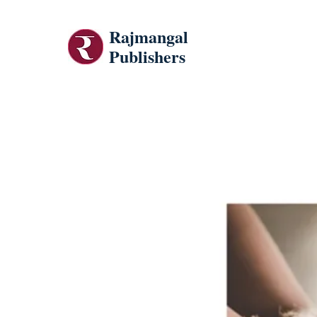
Rajmangal
Publishers