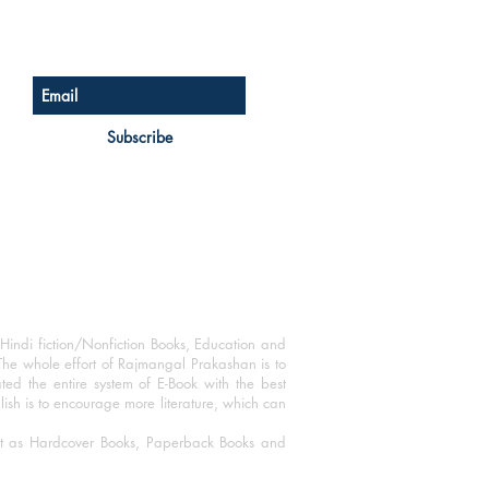
Sign up for our newsletter
Subscribe
Hindi fiction/Nonfiction Books, Education and
The whole effort of Rajmangal Prakashan is to
ated the entire system of E-Book with the best
blish is to encourage more literature, which can
mat as Hardcover Books, Paperback Books and