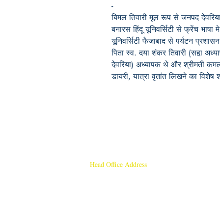
-
बिमल तिवारी मूल रूप से जनपद देवरिया, उ
बनारस हिंदू यूनिवर्सिटी से फ्रेंच भा
यूनिवर्सिटी फैजाबाद से पर्यटन प्रशासन 
पिता स्व. दया शंकर तिवारी (सहा़ अध्
देवरिया) अध्यापक थे और श्रीमती कमलाव
डायरी, यात्रा वृतांत लिखने का विशेष
Head Office Address
Rajmangal Publishers
Rajmangal Prakashan Building
1st Street, Ozone,
Quarsi,