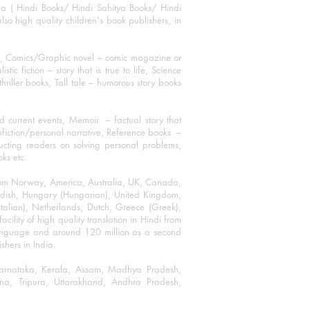
ha ( Hindi Books/ Hindi Sahitya Books/ Hindi
o high quality children's book publishers, in
ks, Comics/Graphic novel – comic magazine or
 fiction – story that is true to life, Science
thriller books, Tall tale – humorous story books
 current events, Memoir – factual story that
onfiction/personal narrative, Reference books –
ructing readers on solving personal problems,
oks etc.
 from Norway, America, Australia, UK, Canada,
Swedish, Hungary (Hungarian), United Kingdom,
talian), Netherlands, Dutch, Greece (Greek),
ility of high quality translation in Hindi from
language and around 120 million as a second
shers in India.
 Karnataka, Kerala, Assam, Madhya Pradesh,
a, Tripura, Uttarakhand, Andhra Pradesh,