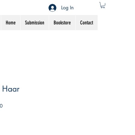
Log In
Home
Submission
Bookstore
Contact
i Haar
Sale
0
Price