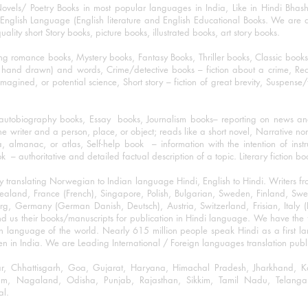
ovels/ Poetry Books in most popular languages in India, Like in Hindi Bhas
nglish Language (English literature and English Educational Books. We are als
lity short Story books, picture books, illustrated books, art story books.
ng romance books, Mystery books, Fantasy Books, Thriller books, Classic boo
and drawn) and words, Crime/detective books – fiction about a crime, Realistic
imagined, or potential science, Short story – fiction of great brevity, Suspense/
/autobiography books, Essay books, Journalism books– reporting on news and
he writer and a person, place, or object; reads like a short novel, Narrative n
, almanac, or atlas, Self-help book – information with the intention of inst
– authoritative and detailed factual description of a topic. Literary fiction bo
y translating Norwegian to Indian language Hindi, English to Hindi. Writers
w Zealand, France (French), Singapore, Polish, Bulgarian, Sweden, Finland, 
 Germany (German Danish, Deutsch), Austria, Switzerland, Frisian, Italy (I
nd us their books/manuscripts for publication in Hindi language. We have the fac
n language of the world. Nearly 615 million people speak Hindi as a first 
 in India. We are Leading International / Foreign languages translation publi
ihar, Chhattisgarh, Goa, Gujarat, Haryana, Himachal Pradesh, Jharkhand,
m, Nagaland, Odisha, Punjab, Rajasthan, Sikkim, Tamil Nadu, Telangan
al.