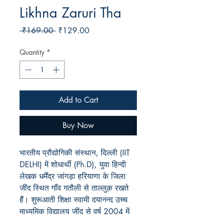
Likhna Zaruri Tha
Regular
Sale
 ₹169.00 
₹129.00
Price
Price
Quantity
*
Add to Cart
Buy Now
भारतीय प्रौद्योगिकी संस्थान, दिल्ली (IIT
DELHI) में शोधार्थी (Ph.D), युवा हिन्दी
लेखक धर्मेंद्र जांगड़ा हरियाणा के जिला
जींद स्थित गाँव गतौली से ताल्लुक़ रखते
हैं। शुरूआती शिक्षा स्वामी दयानन्द उच्च
माध्यमिक विद्यालय जींद से वर्ष 2004 में