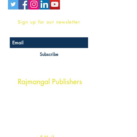
Sign up for our newsletter
Subscribe
Head Office Address
Rajmangal Publishers
Rajmangal Prakashan Building
1st Street, Ozone,
Quarsi,
Ramghat Road, Aligarh,
Uttar Pradesh 202001, India.
Contact :
+91- 7017993445