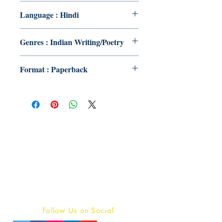
Language : Hindi
Genres : Indian Writing/Poetry
Format : Paperback
Publish With Us
For Book Reviewers
Terms And conditions
Privacy Policy
Follow Us on Social