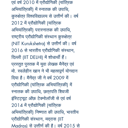
एवं वर्ष 2010 में प्रौद्योगिकी (यांत्रिक
अभियांत्रिकी) में स्नातक की उपाधि,
कुरुक्षेत्र विश्वविद्यालय से उत्तीर्ण की। वर्ष
2012 में प्रौद्योगिकी (यांत्रिक
अभियांत्रिकी) परास्नातक की उपाधि,
राष्ट्रीय प्रौद्योगिकी संस्थान कुरुक्षेत्र
(NIT Kurukshetra) से उत्तीर्ण की। वर्ष
2016 से भारतीय प्रौद्योगिकी संस्थान,
दिल्ली (IIT DELHI) में शोधार्थी हैं।
प्रस्तुत पुस्तक में युवा लेखक मैनेंद्र एवं
मो. स्वलेहीन खान ने भी महत्वपूर्ण योगदान
दिया है। मैनेंद्र जी ने वर्ष 2009 में
प्रौद्योगिकी (यांत्रिक अभियांत्रिकी) में
स्नातक की उपाधि, छत्रपति शिवजी
इंस्टिट्यूट ऑफ़ टेक्नोलॉजी से एवं वर्ष
2014 में प्रौद्योगिकी (यांत्रिक
अभियांत्रिकी) निष्णात की उपाधि, भारतीय
प्रौद्योगिकी संस्थान, मद्रास (IIT
Madras) से उत्तीर्ण की है। वर्ष 2015 से