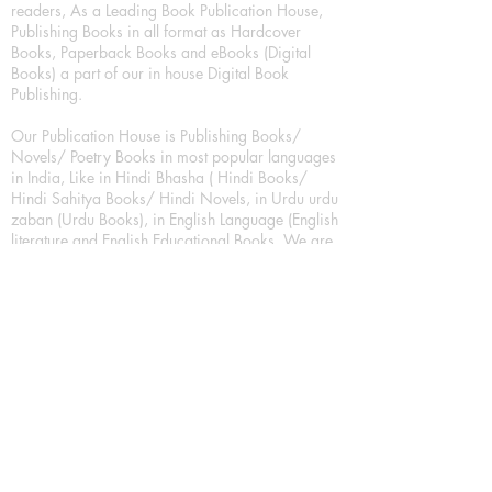
readers, As a Leading Book Publication House,
Publishing Books in all format as Hardcover
Books, Paperback Books and eBooks (Digital
Books) a part of our in house Digital Book
Publishing.
Our Publication House is Publishing Books/
Novels/ Poetry Books in most popular languages
in India, Like in Hindi Bhasha ( Hindi Books/
Hindi Sahitya Books/ Hindi Novels, in Urdu urdu
zaban (Urdu Books), in English Language (English
literature and English Educational Books. We are
also high quality children's book publishers, in
hindi and english language. Children's High
quality short Story books, picture books,
illustrated books, art story books.
For Young Book Readers/Book Lovers, Publishing
romance books, Mystery books, Fantasy Books,
Thriller books, Classic books, Comics/Graphic
novel – comic magazine or book based on a
sequence of pictures (often hand drawn) and
words, Crime/detective books – fiction about a
crime, Realistic fiction – story that is true to life,