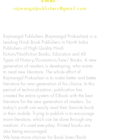
E-Mail
:
rajmangalpublishers@gmail.com
Rajmangal Publishers (Rajmangal Prakashan) is a
Leading Hindi Book Publishers in North India.
Publishers of High Quality Hindi
fiction/Nonfiction Books, Education and All
Types of History/Economics/Law/ Books. A new
generation of readers is developing, who wants
to read new literature. The whole effort of
Rajmangal Prakashan is to make better and better
literature for new generation of his choice. In this
period of technicalization, publication has
created the entire system of E-Book with the best
literature for the new generation of readers. So
today's youth can easily read their favorite book
in their mobile. Trying to publish is to encourage
more literature, which can be done through any
medium, it's used everyday. Printed books are
also being encouraged.
We have more choices for Book lover/Book