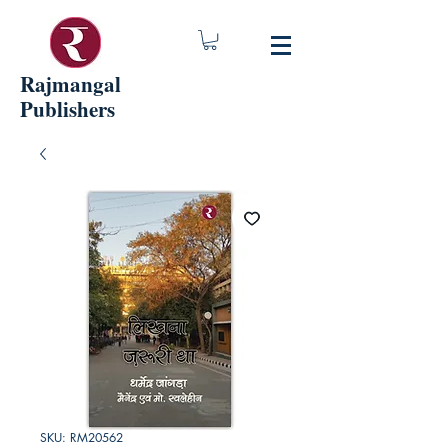
Rajmangal
Publishers
SKU: RM20562