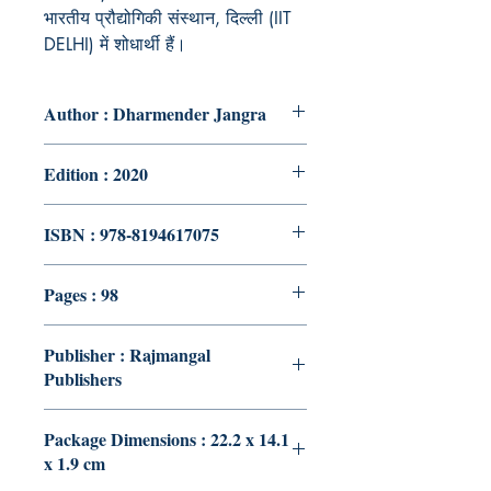
भारतीय प्रौद्योगिकी संस्थान, दिल्ली (IIT
DELHI) में शोधार्थी हैं।
Author : Dharmender Jangra
Edition : 2020
ISBN : 978-8194617075
Pages : 98
Publisher : Rajmangal
Publishers
Package Dimensions : 22.2 x 14.1
x 1.9 cm