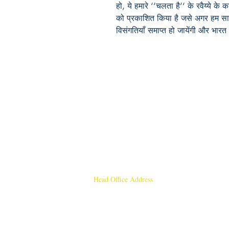
हो, ये हमारे ‘‘चलता है‘‘ के रवैय्ये क
को प्रकाशित किया है जसे अगर हम सा
विसंगतियाँ समाप्त हो जायेंगी और भारत
Head Office Address
Rajmangal Publishers
Rajmangal Prakashan Building