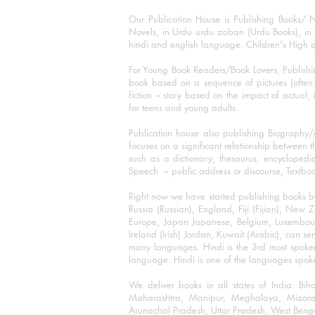
Our Publication House is Publishing Books/ N
Novels, in Urdu urdu zaban (Urdu Books), in E
hindi and english language. Children's High qua
For Young Book Readers/Book Lovers, Publishi
book based on a sequence of pictures (often h
fiction – story based on the impact of actual, 
for teens and young adults.
Publication house also publishing Biography
focuses on a significant relationship between t
such as a dictionary, thesaurus, encyclopedia
Speech – public address or discourse, Textbook 
Right now we have started publishing books b
Russia (Russian), England, Fiji (Fijian), Ne
Europe, Japan Japanese, Belgium, Luxembourg,
Ireland (Irish) Jordan, Kuwait (Arabic), can se
many languages. Hindi is the 3rd most spoke
language. Hindi is one of the languages spoken
We deliver books in all states of India. B
Maharashtra, Manipur, Meghalaya, Mizora
Arunachal Pradesh, Uttar Pradesh, West Beng