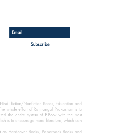
Sign up for our newsletter
Subscribe
Hindi fiction/Nonfiction Books, Education and
The whole effort of Rajmangal Prakashan is to
ated the entire system of E-Book with the best
blish is to encourage more literature, which can
mat as Hardcover Books, Paperback Books and