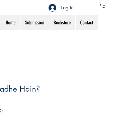
Log In
Home
Submission
Bookstore
Contact
adhe Hain?
Sale
0
Price