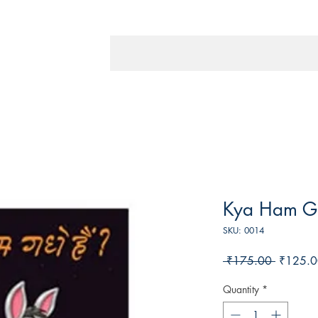
Kya Ham G
SKU: 0014
Regular
 ₹175.00 
₹125.0
Price
Quantity
*