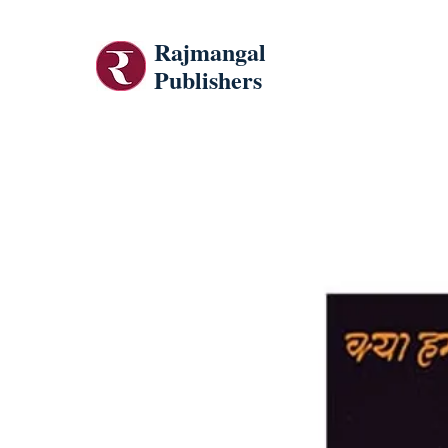
Rajmangal
Publishers