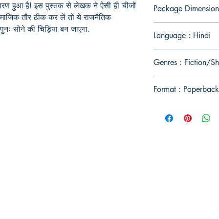
े कारण हुआ है! इस पुस्तक से लेखक ने ऐसी ही चीजों
Package Dimension
माजिक तौर ठीक कर लें तो ये राजनैतिक
 पुनः सोने की चिड़िया बन जाएगा.
Language : Hindi
Genres : Fiction/Sh
Format : Paperback
Publish With Us
For Book Reviewers
Terms And conditions