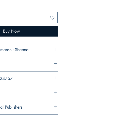
Buy Now
. Dr. Himanshu Sharma
724767
al Publishers