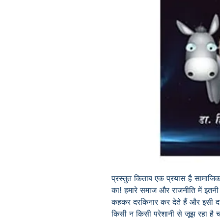
प्रस्तुत किताब एक प्रयास है सामाजि
का! हमारे समाज और राजनीति में इतनी अत
कहकर दरकिनार कर देते हैं और इसी द
किसी न किसी परेशानी से जूझ रहा है चा