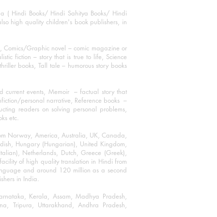
ha ( Hindi Books/ Hindi Sahitya Books/ Hindi
o high quality children's book publishers, in
ks, Comics/Graphic novel – comic magazine or
 fiction – story that is true to life, Science
thriller books, Tall tale – humorous story books
 current events, Memoir – factual story that
onfiction/personal narrative, Reference books –
ructing readers on solving personal problems,
oks etc.
 from Norway, America, Australia, UK, Canada,
Swedish, Hungary (Hungarian), United Kingdom,
talian), Netherlands, Dutch, Greece (Greek),
ility of high quality translation in Hindi from
language and around 120 million as a second
shers in India.
 Karnataka, Kerala, Assam, Madhya Pradesh,
a, Tripura, Uttarakhand, Andhra Pradesh,