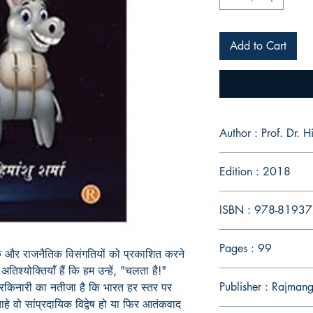
Add to Cart
Author : Prof
Edition : 2018
ISBN : 978-8193
Pages : 99
क और राजनैतिक विसंगतियों को प्रकाशित करने
िश्योक्तियाँ हैं कि हम उन्हें, "चलता है!"
Publisher : Rajmang
रकिनारी का नतीजा है कि भारत हर स्तर पर
हे वो सांप्रदायिक विद्वेष हो या फिर आतंकवाद