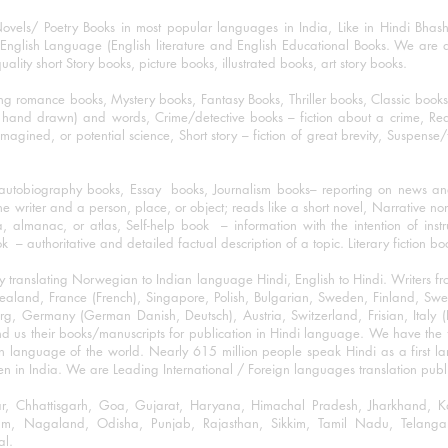
ovels/ Poetry Books in most popular languages in India, Like in Hindi Bhas
nglish Language (English literature and English Educational Books. We are als
lity short Story books, picture books, illustrated books, art story books.
ng romance books, Mystery books, Fantasy Books, Thriller books, Classic boo
and drawn) and words, Crime/detective books – fiction about a crime, Realistic
imagined, or potential science, Short story – fiction of great brevity, Suspense/
/autobiography books, Essay books, Journalism books– reporting on news and
he writer and a person, place, or object; reads like a short novel, Narrative n
, almanac, or atlas, Self-help book – information with the intention of inst
– authoritative and detailed factual description of a topic. Literary fiction bo
y translating Norwegian to Indian language Hindi, English to Hindi. Writers
w Zealand, France (French), Singapore, Polish, Bulgarian, Sweden, Finland, 
 Germany (German Danish, Deutsch), Austria, Switzerland, Frisian, Italy (I
nd us their books/manuscripts for publication in Hindi language. We have the fac
n language of the world. Nearly 615 million people speak Hindi as a first 
 in India. We are Leading International / Foreign languages translation publi
ihar, Chhattisgarh, Goa, Gujarat, Haryana, Himachal Pradesh, Jharkhand,
m, Nagaland, Odisha, Punjab, Rajasthan, Sikkim, Tamil Nadu, Telangan
al.