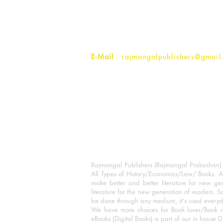
1st Street, Ozone,
Quarsi,
Ramghat Road, Aligarh,
Uttar Pradesh 202001, India.
Contact :
+91- 7017993445
E-Mail
: rajmangalpublishers@gmail
Rajmangal Publishers (Rajmangal Prakashan) is
All Types of History/Economics/Law/ Books. A
make better and better literature for new gen
literature for the new generation of readers. S
be done through any medium, it's used every
We have more choices for Book lover/Book r
eBooks (Digital Books) a part of our in house D