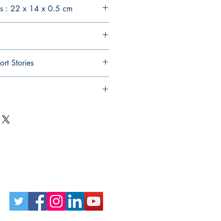
s : 22 x 14 x 0.5 cm
ort Stories
Follow Us on Social