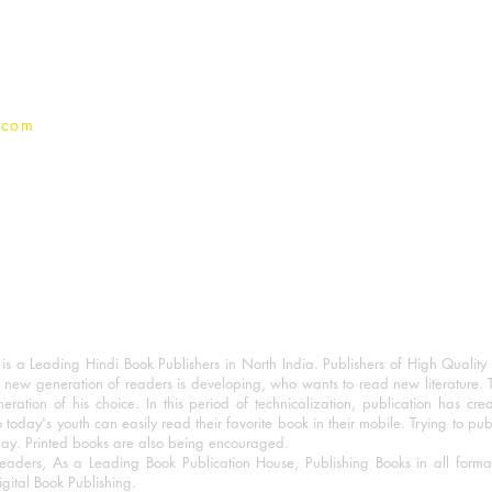
Privacy Policy
.com
 a Leading Hindi Book Publishers in North India. Publishers of High Quality 
 new generation of readers is developing, who wants to read new literature. 
eration of his choice. In this period of technicalization, publication has cre
o today's youth can easily read their favorite book in their mobile. Trying to pu
day. Printed books are also being encouraged.
eaders, As a Leading Book Publication House, Publishing Books in all for
igital Book Publishing.