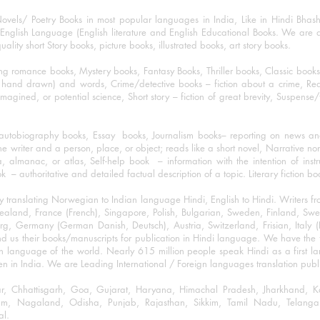
ovels/ Poetry Books in most popular languages in India, Like in Hindi Bhas
nglish Language (English literature and English Educational Books. We are als
lity short Story books, picture books, illustrated books, art story books.
ng romance books, Mystery books, Fantasy Books, Thriller books, Classic boo
and drawn) and words, Crime/detective books – fiction about a crime, Realistic
imagined, or potential science, Short story – fiction of great brevity, Suspense/
/autobiography books, Essay books, Journalism books– reporting on news and
he writer and a person, place, or object; reads like a short novel, Narrative n
, almanac, or atlas, Self-help book – information with the intention of inst
– authoritative and detailed factual description of a topic. Literary fiction bo
y translating Norwegian to Indian language Hindi, English to Hindi. Writers
w Zealand, France (French), Singapore, Polish, Bulgarian, Sweden, Finland, 
 Germany (German Danish, Deutsch), Austria, Switzerland, Frisian, Italy (I
nd us their books/manuscripts for publication in Hindi language. We have the fac
n language of the world. Nearly 615 million people speak Hindi as a first 
 in India. We are Leading International / Foreign languages translation publi
ihar, Chhattisgarh, Goa, Gujarat, Haryana, Himachal Pradesh, Jharkhand,
m, Nagaland, Odisha, Punjab, Rajasthan, Sikkim, Tamil Nadu, Telangan
al.