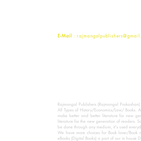
1st Street, Ozone,
Quarsi,
Ramghat Road, Aligarh,
Uttar Pradesh 202001, India.
Contact :
+91- 7017993445
E-Mail
: rajmangalpublishers@gmail
Rajmangal Publishers (Rajmangal Prakashan) is
All Types of History/Economics/Law/ Books. A
make better and better literature for new gen
literature for the new generation of readers. S
be done through any medium, it's used every
We have more choices for Book lover/Book r
eBooks (Digital Books) a part of our in house D