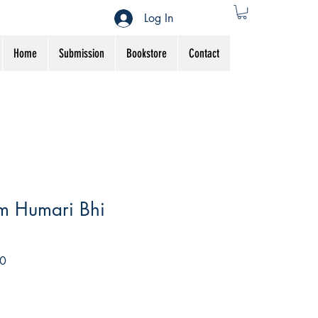
Log In
Home
Submission
Bookstore
Contact
m Humari Bhi
Sale
0
Price