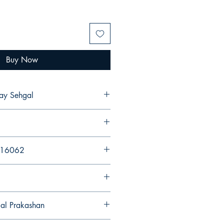
Buy Now
ak Ajay Sehgal
216062
gal Prakashan