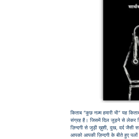
किताब
“
कुछ नज़्म हमारी भी
”
यह किताब
संग्रह है। जिसमें दिल जुड़ने से लेकर
ज़िन्दगी से जुड़ी
ख़ुशी
,
दुख
,
दर्द जैसी 
आपको आपकी ज़िन्दगी के बीते हुए प
लों