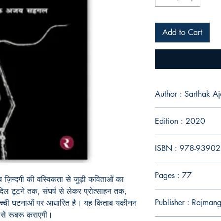
Add to Cart
Author : Sarth
Edition : 2020
ISBN : 978-9390
Pages : 77
 ज़िन्दगी की वस्विकता से जुड़ी कविताओं का
 दिल टूटने तक
,
संघर्ष से लेकर प्रोत्साहन तक
,
Publisher : Rajman
सच्ची घटना
ओं
पर आधारित है। यह किताब यकीन
न
से रूबरू करा
ए
गी।