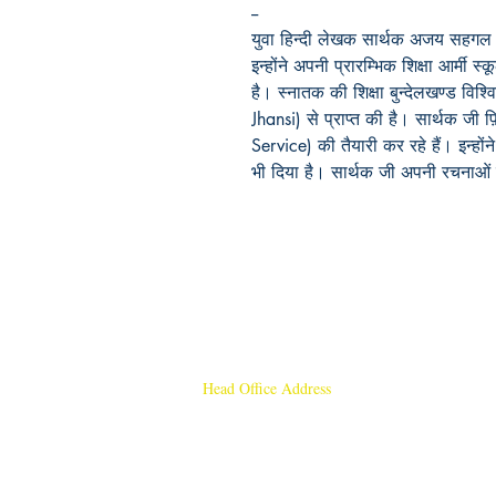
--
युवा हिन्दी लेखक सार्थक अजय सहगल उत्
इन्होंने अपनी प्रारम्भिक शिक्षा आर्मी स्क
है। स्नातक की शिक्षा बुन्देलखण्ड विश्वि
Jhansi)
से प्राप्त की है। सार्थक जी 
Service)
की तैयारी कर रहे हैं। इन्हो
भी दिया है। सार्थक जी अपनी रचनाओं 
Head Office Address
Rajmangal Publishers
Rajmangal Prakashan Building