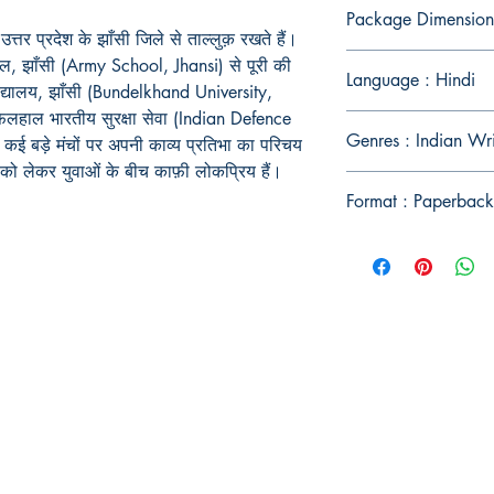
Package Dimension
तर प्रदेश के झाँसी जिले से ताल्लुक़ रखते हैं।
ूल
,
झाँसी (
Army School, Jhansi)
से पूरी की
Language : Hindi
द्यालय
,
झाँसी (
Bundelkhand University,
फ़िलहाल भारतीय सुरक्षा सेवा (
Indian Defence
Genres : Indian Wr
ंने कई बड़े मंचों पर अपनी काव्य प्रतिभा का परिचय
को लेकर युवाओं के बीच काफ़ी लोकप्रिय हैं।
Format : Paperback
Publish With Us
For Book Reviewers
Terms And conditions