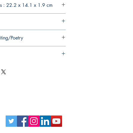
s : 22.2 x 14.1 x 1.9 cm
iting/Poetry
Follow Us on Social