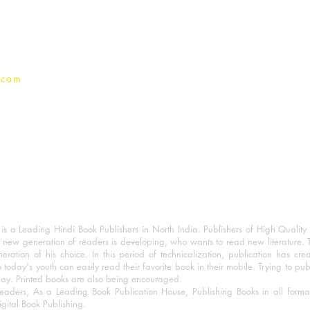
Privacy Policy
.com
 a Leading Hindi Book Publishers in North India. Publishers of High Quality 
 new generation of readers is developing, who wants to read new literature. 
eration of his choice. In this period of technicalization, publication has cre
o today's youth can easily read their favorite book in their mobile. Trying to pu
day. Printed books are also being encouraged.
eaders, As a Leading Book Publication House, Publishing Books in all for
igital Book Publishing.