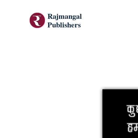
Rajmangal
Publishers