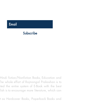
Sign up for our newsletter
Subscribe
Hindi fiction/Nonfiction Books, Education and
The whole effort of Rajmangal Prakashan is to
ated the entire system of E-Book with the best
blish is to encourage more literature, which can
mat as Hardcover Books, Paperback Books and