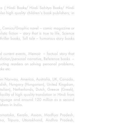
ha ( Hindi Books/ Hindi Sahitya Books/ Hindi
o high quality children's book publishers, in
ks, Comics/Graphic novel – comic magazine or
 fiction – story that is true to life, Science
thriller books, Tall tale – humorous story books
 current events, Memoir – factual story that
onfiction/personal narrative, Reference books –
ructing readers on solving personal problems,
oks etc.
 from Norway, America, Australia, UK, Canada,
Swedish, Hungary (Hungarian), United Kingdom,
talian), Netherlands, Dutch, Greece (Greek),
ility of high quality translation in Hindi from
language and around 120 million as a second
shers in India.
 Karnataka, Kerala, Assam, Madhya Pradesh,
a, Tripura, Uttarakhand, Andhra Pradesh,