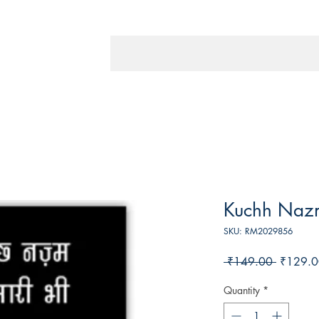
Kuchh Naz
SKU: RM2029856
Regular
 ₹149.00 
₹129.0
Price
Quantity
*