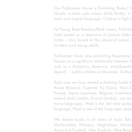
Our Publication House is Publishing Books/ N
Novels, in Urdu urdu zaban (Urdu Books), in E
hindi and english language. Children's High qua
For Young Book Readers/Book Lovers, Publishi
book based on a sequence of pictures (often h
fiction – story based on the impact of actual, 
for teens and young adults.
Publication house also publishing Biography
focuses on a significant relationship between t
such as a dictionary, thesaurus, encyclopedia
Speech – public address or discourse, Textbook 
Right now we have started publishing books b
Russia (Russian), England, Fiji (Fijian), Ne
Europe, Japan Japanese, Belgium, Luxembourg,
Ireland (Irish) Jordan, Kuwait (Arabic), can se
many languages. Hindi is the 3rd most spoke
language. Hindi is one of the languages spoken
We deliver books in all states of India. B
Maharashtra, Manipur, Meghalaya, Mizora
Arunachal Pradesh, Uttar Pradesh, West Beng