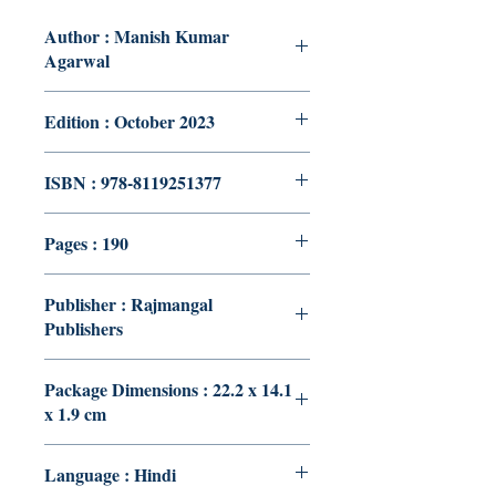
Author : Manish Kumar
Agarwal
Edition : October 2023
ISBN : 978-8119251377
Pages : 190
Publisher : Rajmangal
Publishers
Package Dimensions : 22.2 x 14.1
x 1.9 cm
Language : Hindi