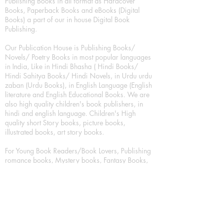
Publishing Books in all format as Hardcover
Books, Paperback Books and eBooks (Digital
Books) a part of our in house Digital Book
Publishing.
Our Publication House is Publishing Books/
Novels/ Poetry Books in most popular languages
in India, Like in Hindi Bhasha ( Hindi Books/
Hindi Sahitya Books/ Hindi Novels, in Urdu urdu
zaban (Urdu Books), in English Language (English
literature and English Educational Books. We are
also high quality children's book publishers, in
hindi and english language. Children's High
quality short Story books, picture books,
illustrated books, art story books.
For Young Book Readers/Book Lovers, Publishing
romance books, Mystery books, Fantasy Books,
Thriller books, Classic books, Comics/Graphic
novel – comic magazine or book based on a
sequence of pictures (often hand drawn) and
words, Crime/detective books – fiction about a
crime, Realistic fiction – story that is true to life,
Science fiction – story based on the impact of