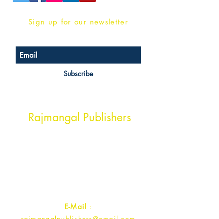
Sign up for our newsletter
Subscribe
Head Office Address
Rajmangal Publishers
Rajmangal Prakashan Building
1st Street, Ozone,
Quarsi,
Ramghat Road, Aligarh,
Uttar Pradesh 202001, India.
Contact :
+91- 7017993445
E-Mail
:
rajmangalpublishers@gmail.com