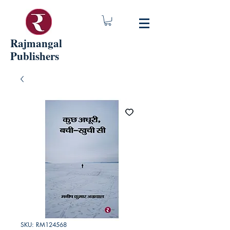
Rajmangal
Publishers
SKU: RM124568