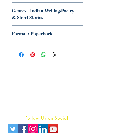
Genres : Indian Writing/Poetry
& Short Stories
Format : Paperback
Publish With Us
For Book Reviewers
Terms And conditions
Privacy Policy
Follow Us on Social