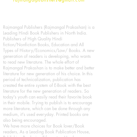
Rajmangal Publishers (Rajmangal Prakashan) is a
Leading Hindi Book Publishers in North India.
Publishers of High Quality Hindi
fiction/Nonfiction Books, Education and All
Types of History/Economics/Law/ Books. A new
generation of readers is developing, who wants
to read new literature. The whole effort of
Rajmangal Prakashan is to make better and better
literature for new generation of his choice. In this
period of technicalization, publication has
created the entire system of E-Book with the best
literature for the new generation of readers. So
today's youth can easily read their favorite book
in their mobile. Trying to publish is to encourage
more literature, which can be done through any
medium, it's used everyday. Printed books are
also being encouraged.
We have more choices for Book lover/Book
readers, As a Leading Book Publication House,