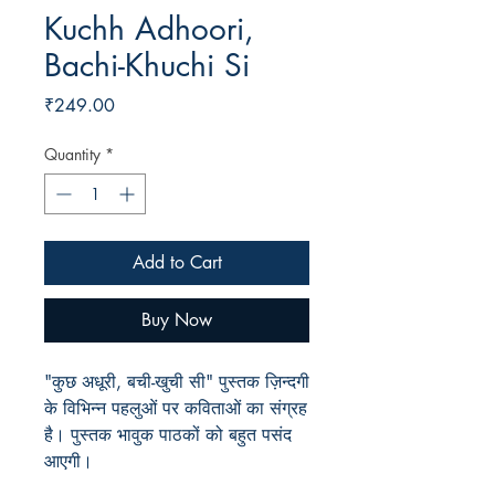
Kuchh Adhoori,
Bachi-Khuchi Si
Price
₹249.00
Quantity
*
Add to Cart
Buy Now
"कुछ अधूरी, बची-खुची सी" पुस्तक ज़िन्दगी
के विभिन्न पहलुओं पर कविताओं का संग्रह
है। पुस्तक भावुक पाठकों को बहुत पसंद
आएगी।