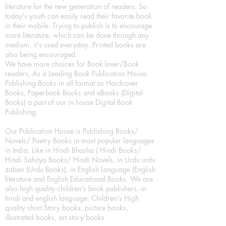
literature for the new generation of readers. So
today's youth can easily read their favorite book
in their mobile. Trying to publish is to encourage
more literature, which can be done through any
medium, it's used everyday. Printed books are
also being encouraged.
We have more choices for Book lover/Book
readers, As a Leading Book Publication House,
Publishing Books in all format as Hardcover
Books, Paperback Books and eBooks (Digital
Books) a part of our in house Digital Book
Publishing.
Our Publication House is Publishing Books/
Novels/ Poetry Books in most popular languages
in India, Like in Hindi Bhasha ( Hindi Books/
Hindi Sahitya Books/ Hindi Novels, in Urdu urdu
zaban (Urdu Books), in English Language (English
literature and English Educational Books. We are
also high quality children's book publishers, in
hindi and english language. Children's High
quality short Story books, picture books,
illustrated books, art story books.