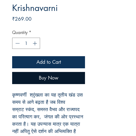
Krishnavarni
Price
₹269.00
Quantity
*
Add to Cart
Buy Now
कृष्णवर्णी श्रृंखला का यह तृतीय खंड उस
समय से आगे बढ़ता है जब विश्व
सम्राट स्कंद, समस्त वैभव और राज्यपद
का परित्याग कर, जंगल की ओर प्रस्थान
करता है। यह उपन्यास मात्र एक यात्रा
नहीं अपितु ऐसे दर्शन की अभिव्यक्ति है