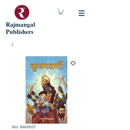
Rajmangal
Publishers
SKU: RM00057