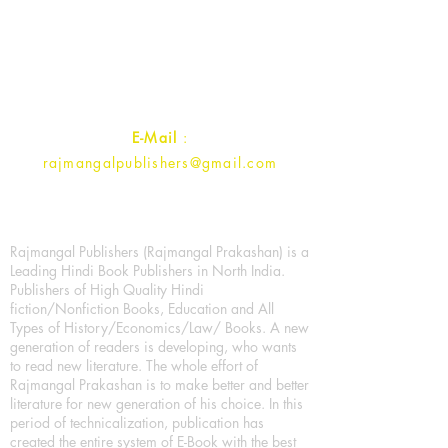
1st Street, Ozone,
Quarsi,
Ramghat Road, Aligarh,
Uttar Pradesh 202001, India.
Contact :
+91- 7017993445
E-Mail
:
rajmangalpublishers@gmail.com
Rajmangal Publishers (Rajmangal Prakashan) is a
Leading Hindi Book Publishers in North India.
Publishers of High Quality Hindi
fiction/Nonfiction Books, Education and All
Types of History/Economics/Law/ Books. A new
generation of readers is developing, who wants
to read new literature. The whole effort of
Rajmangal Prakashan is to make better and better
literature for new generation of his choice. In this
period of technicalization, publication has
created the entire system of E-Book with the best