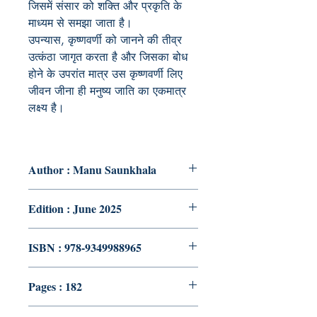
जिसमें संसार को शक्ति और प्रकृति के
माध्यम से समझा जाता है।
उपन्यास, कृष्णवर्णी को जानने की तीव्र
उत्कंठा जागृत करता है और जिसका बोध
होने के उपरांत मात्र उस कृष्णवर्णी लिए
जीवन जीना ही मनुष्य जाति का एकमात्र
लक्ष्य है।
Author : Manu Saunkhala
Edition : June 2025
ISBN : 978-9349988965
Pages : 182