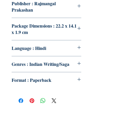
Publisher : Rajmangal
Prakashan
Package Dimensions : 22.2 x 14.1
x 1.9 cm
Language : Hindi
Genres : Indian Writing/Saga
Format : Paperback
Publish With Us