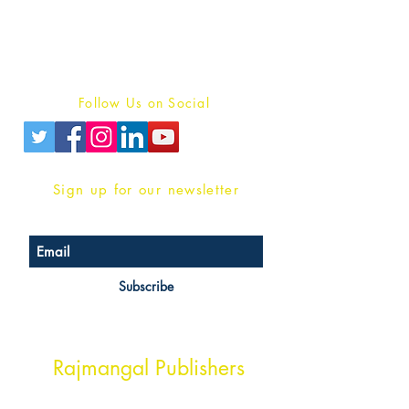
For Book Reviewers
Terms And conditions
Privacy Policy
Follow Us on Social
Sign up for our newsletter
Subscribe
Head Office Address
Rajmangal Publishers
Rajmangal Prakashan Building