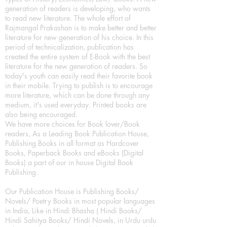
generation of readers is developing, who wants
to read new literature. The whole effort of
Rajmangal Prakashan is to make better and better
literature for new generation of his choice. In this
period of technicalization, publication has
created the entire system of E-Book with the best
literature for the new generation of readers. So
today's youth can easily read their favorite book
in their mobile. Trying to publish is to encourage
more literature, which can be done through any
medium, it's used everyday. Printed books are
also being encouraged.
We have more choices for Book lover/Book
readers, As a Leading Book Publication House,
Publishing Books in all format as Hardcover
Books, Paperback Books and eBooks (Digital
Books) a part of our in house Digital Book
Publishing.
Our Publication House is Publishing Books/
Novels/ Poetry Books in most popular languages
in India, Like in Hindi Bhasha ( Hindi Books/
Hindi Sahitya Books/ Hindi Novels, in Urdu urdu