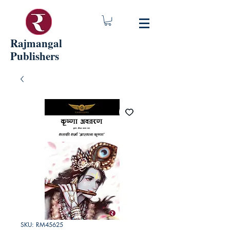
Rajmangal
Publishers
SKU: RM45625