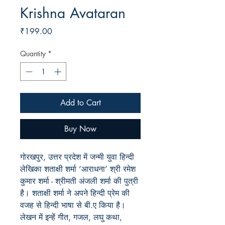
Krishna Avataran
Price
₹199.00
Quantity
*
Add to Cart
Buy Now
गोरखपुर, उत्तर प्रदेश में जन्मी युवा हिन्दी
लेखिका शताक्षी शर्मा ‘आराधना’ श्री रमेश
कुमार शर्मा - श्रीमती अंजली शर्मा की पुत्री
है। शताक्षी शर्मा ने अपने हिन्दी प्रेम की
वजह से हिन्दी भाषा से बी.ए किया है।
लेखन में इन्हें गीत, गजल, लघु कथा,