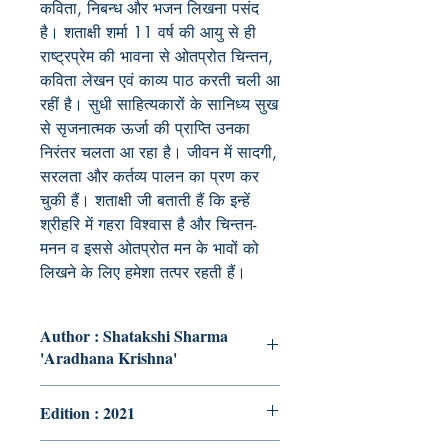
कविता, निबन्ध और भजन लिखना पसंद
है। शताक्षी शर्मा 11 वर्ष की आयु से ही
राष्ट्रप्रेम की भावना से ओतप्रोत चिन्तन,
कविता लेखन एवं काव्य पाठ करती चली आ
रहीं है। सुधी साहित्यकारों के सानिध्य सुख
से सृजनात्मक ऊर्जा की प्राप्ति उनका
निरंतर चलता आ रहा है। जीवन में सादगी,
सरलता और कर्तव्य पालन का प्रण कर
चुकी हैं। शताक्षी जी बताती हैं कि इन्हें
श्रीहरि में गहरा विश्वास है और चिन्तन-
मनन व इससे ओतप्रोत मन के भावों को
लिखने के लिए हमेशा तत्पर रहती हैं।
Author : Shatakshi Sharma
'Aradhana Krishna'
Edition : 2021