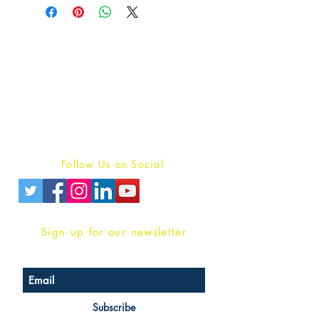
Publish With Us
For Book Reviewers
Terms And conditions
Privacy Policy
Follow Us on Social
Sign up for our newsletter
Subscribe