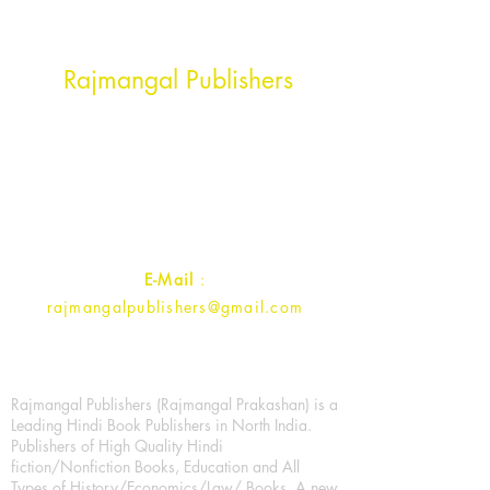
Head Office Address
Rajmangal Publishers
Rajmangal Prakashan Building
1st Street, Ozone,
Quarsi,
Ramghat Road, Aligarh,
Uttar Pradesh 202001, India.
Contact :
+91- 7017993445
E-Mail
:
rajmangalpublishers@gmail.com
Rajmangal Publishers (Rajmangal Prakashan) is a
Leading Hindi Book Publishers in North India.
Publishers of High Quality Hindi
fiction/Nonfiction Books, Education and All
Types of History/Economics/Law/ Books. A new