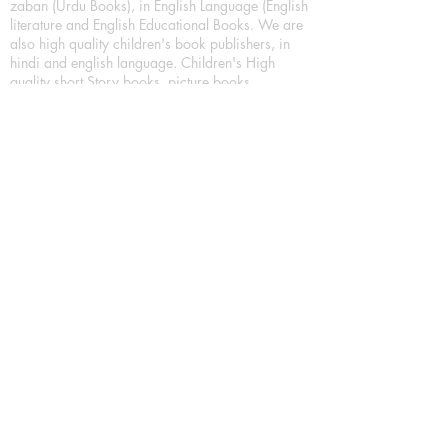
zaban (Urdu Books), in English Language (English
literature and English Educational Books. We are
also high quality children's book publishers, in
hindi and english language. Children's High
quality short Story books, picture books,
illustrated books, art story books.
For Young Book Readers/Book Lovers, Publishing
romance books, Mystery books, Fantasy Books,
Thriller books, Classic books, Comics/Graphic
novel – comic magazine or book based on a
sequence of pictures (often hand drawn) and
words, Crime/detective books – fiction about a
crime, Realistic fiction – story that is true to life,
Science fiction – story based on the impact of
actual, imagined, or potential science, Short story
– fiction of great brevity, Suspense/thriller books,
Tall tale – humorous story books for teens and
young adults.
Publication house also publishing
Biography/autobiography books, Essay books,
Journalism books– reporting on news and current
events, Memoir – factual story that focuses on a