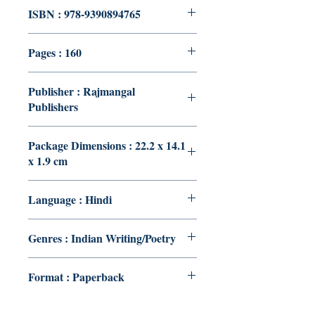
ISBN : 978-9390894765
Pages : 160
Publisher : Rajmangal
Publishers
Package Dimensions : 22.2 x 14.1
x 1.9 cm
Language : Hindi
Genres : Indian Writing/Poetry
Format : Paperback