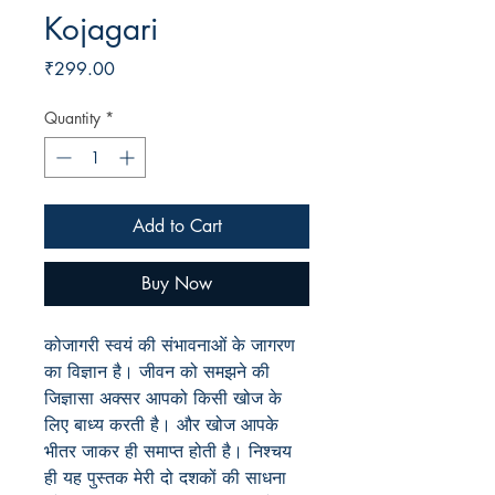
Kojagari
Price
₹299.00
Quantity
*
Add to Cart
Buy Now
कोजागरी स्वयं की संभावनाओं के जागरण
का विज्ञान है। जीवन को समझने की
जिज्ञासा अक्सर आपको किसी खोज के
लिए बाध्य करती है। और खोज आपके
भीतर जाकर ही समाप्त होती है। निश्चय
ही यह पुस्तक मेरी दो दशकों की साधना