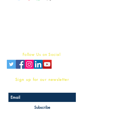
Publish With Us
For Book Reviewers
Terms And conditions
Privacy Policy
Follow Us on Social
Sign up for our newsletter
Subscribe