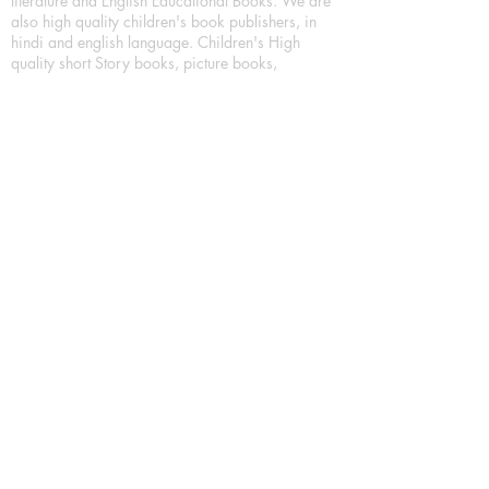
literature and English Educational Books. We are
also high quality children's book publishers, in
hindi and english language. Children's High
quality short Story books, picture books,
illustrated books, art story books.
For Young Book Readers/Book Lovers, Publishing
romance books, Mystery books, Fantasy Books,
Thriller books, Classic books, Comics/Graphic
novel – comic magazine or book based on a
sequence of pictures (often hand drawn) and
words, Crime/detective books – fiction about a
crime, Realistic fiction – story that is true to life,
Science fiction – story based on the impact of
actual, imagined, or potential science, Short story
– fiction of great brevity, Suspense/thriller books,
Tall tale – humorous story books for teens and
young adults.
Publication house also publishing
Biography/autobiography books, Essay books,
Journalism books– reporting on news and current
events, Memoir – factual story that focuses on a
significant relationship between the writer and a