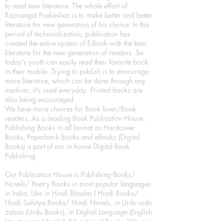
to read new literature. The whole effort of
Rajmangal Prakashan is to make better and better
literature for new generation of his choice. In this
period of technicalization, publication has
created the entire system of E-Book with the best
literature for the new generation of readers. So
today's youth can easily read their favorite book
in their mobile. Trying to publish is to encourage
more literature, which can be done through any
medium, it's used everyday. Printed books are
also being encouraged.
We have more choices for Book lover/Book
readers, As a Leading Book Publication House,
Publishing Books in all format as Hardcover
Books, Paperback Books and eBooks (Digital
Books) a part of our in house Digital Book
Publishing.
Our Publication House is Publishing Books/
Novels/ Poetry Books in most popular languages
in India, Like in Hindi Bhasha ( Hindi Books/
Hindi Sahitya Books/ Hindi Novels, in Urdu urdu
zaban (Urdu Books), in English Language (English