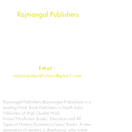
Head Office Address
Rajmangal Publishers
Rajmangal Prakashan Building
1st Street, Ozone,
Quarsi,
Ramghat Road, Aligarh,
Uttar Pradesh 202001, India.
Contact :
+91- 7017993445
E-Mail
:
rajmangalpublishers@gmail.com
Rajmangal Publishers (Rajmangal Prakashan) is a
Leading Hindi Book Publishers in North India.
Publishers of High Quality Hindi
fiction/Nonfiction Books, Education and All
Types of History/Economics/Law/ Books. A new
generation of readers is developing, who wants