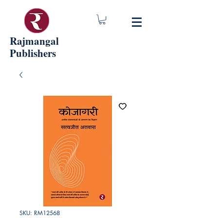
Rajmangal
Publishers
SKU: RM12568