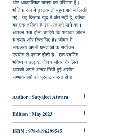
और आध्यात्मिक यात्रा का परिणाम है।
भौतिक रूप में पुस्तक तो बहुत बाद में लिखी
गई। यह किताब खुद में अंत नहीं है, बल्कि
यह एक तरीका है उस अंत को पाने का।
आपको पता होना चाहिये कि आपका जीवन
है क्या? और किसलिए है
?
जीवन में
सफलता अपनी क्षमताओं के सर्वोत्तम
उपयोग से प्राप्त होती है। एक स्वर्णिम
भविष्य व उत्कृष्ट जीवन जीवन के लिये
आपको अपने अन्दर छिपी हुई असीम
सम्भावनाओं को प्रकट करना होगा।
Author : Satyajeet Atwara
Edition : May 2023
ISBN : 978-8196299545