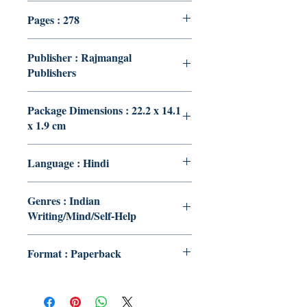
Pages : 278
Publisher : Rajmangal
Publishers
Package Dimensions : 22.2 x 14.1
x 1.9 cm
Language : Hindi
Genres : Indian
Writing/Mind/Self-Help
Format : Paperback