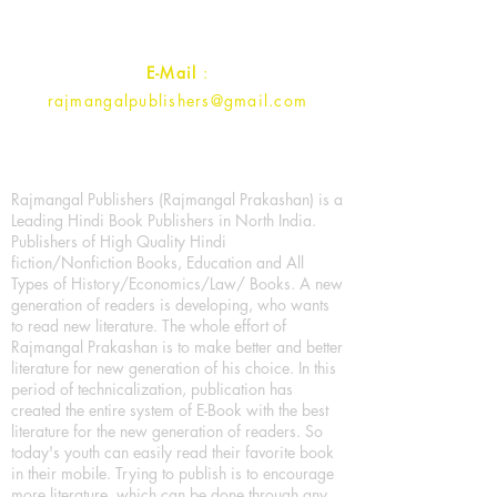
Contact :
+91- 7017993445
E-Mail
:
rajmangalpublishers@gmail.com
Rajmangal Publishers (Rajmangal Prakashan) is a
Leading Hindi Book Publishers in North India.
Publishers of High Quality Hindi
fiction/Nonfiction Books, Education and All
Types of History/Economics/Law/ Books. A new
generation of readers is developing, who wants
to read new literature. The whole effort of
Rajmangal Prakashan is to make better and better
literature for new generation of his choice. In this
period of technicalization, publication has
created the entire system of E-Book with the best
literature for the new generation of readers. So
today's youth can easily read their favorite book
in their mobile. Trying to publish is to encourage
more literature, which can be done through any