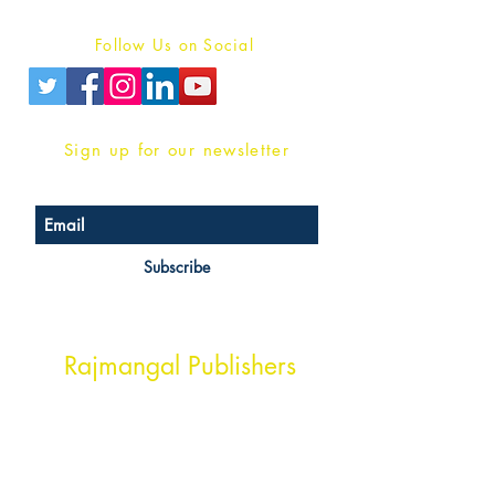
Privacy Policy
Follow Us on Social
Sign up for our newsletter
Subscribe
Head Office Address
Rajmangal Publishers
Rajmangal Prakashan Building
1st Street, Ozone,
Quarsi,
Ramghat Road, Aligarh,
Uttar Pradesh 202001, India.