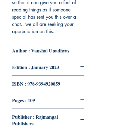
so that it can give you a feel of
reading things as if someone
special has sent you this over a
chat.. we all are seeking your
appreciation on this..
Author : Vanshaj Upadhyay
Edition : January 2023
ISBN : 978-9394920859
Pages : 109
Publisher : Rajmangal
Publishers