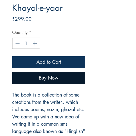
Khayal-e-yaar
Price
₹299.00
Quantity
*
Add to Cart
Buy Now
The book is a collection of some
creations from the writer.. which
includes poems, nazm, ghazal etc.
We came up with a new idea of
writing it in a common sms
language also known as "Hinglish"