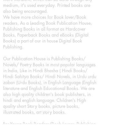
medium, it's used everyday. Printed books are
also being encouraged.
We have more choices for Book lover/Book
readers, As a Leading Book Publication House,
Publishing Books in all format as Hardcover
Books, Paperback Books and eBooks (Digital
Books) a part of our in house Digital Book
Publishing.
Our Publication House is Publishing Books/
Novels/ Poetry Books in most popular languages
in India, Like in Hindi Bhasha ( Hindi Books/
Hindi Sahitya Books/ Hindi Novels, in Urdu urdu
zaban (Urdu Books), in English Language (English
literature and English Educational Books. We are
also high quality children's book publishers, in
hindi and english language. Children's High
quality short Story books, picture books,
illustrated books, art story books.
For Young Book Readers/Book Lovers, Publishing
romance books, Mystery books, Fantasy Books,
Thriller books, Classic books, Comics/Graphic