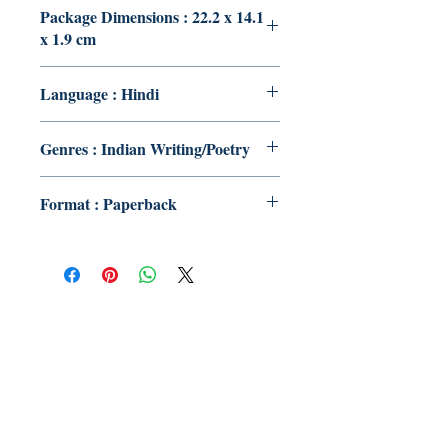
Package Dimensions : 22.2 x 14.1
x 1.9 cm
Language : Hindi
Genres : Indian Writing/Poetry
Format : Paperback
Publish With Us
For Book Reviewers
Terms And conditions