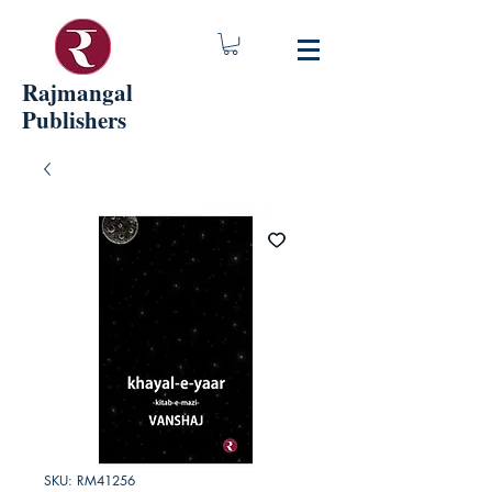
Rajmangal
Publishers
SKU: RM41256