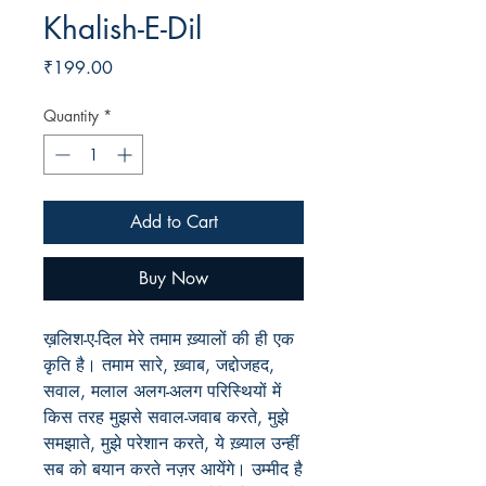
Khalish-E-Dil
Price
₹199.00
Quantity
*
Add to Cart
Buy Now
ख़लिश-ए-दिल मेरे तमाम ख़्यालों की ही एक
कृति है। तमाम सारे, ख़्वाब, जद्दोजहद,
सवाल, मलाल अलग-अलग परिस्थियों में
किस तरह मुझसे सवाल-जवाब करते, मुझे
समझाते, मुझे परेशान करते, ये ख़्याल उन्हीं
सब को बयान करते नज़र आयेंगे। उम्मीद है