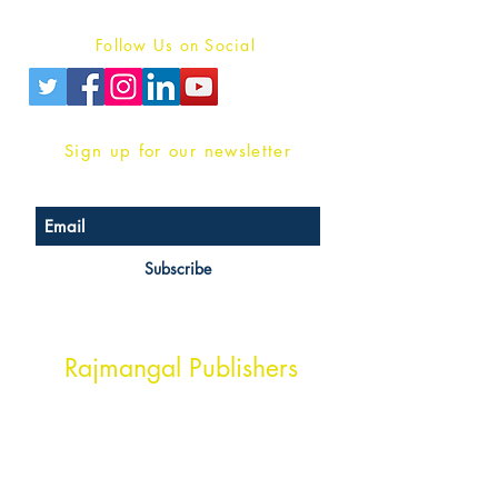
Privacy Policy
Follow Us on Social
Sign up for our newsletter
Subscribe
Head Office Address
Rajmangal Publishers
Rajmangal Prakashan Building
1st Street, Ozone,
Quarsi,
Ramghat Road, Aligarh,
Uttar Pradesh 202001, India.