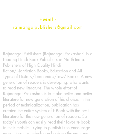
Contact :
+91- 7017993445
E-Mail
:
rajmangalpublishers@gmail.com
Rajmangal Publishers (Rajmangal Prakashan) is a
Leading Hindi Book Publishers in North India.
Publishers of High Quality Hindi
fiction/Nonfiction Books, Education and All
Types of History/Economics/Law/ Books. A new
generation of readers is developing, who wants
to read new literature. The whole effort of
Rajmangal Prakashan is to make better and better
literature for new generation of his choice. In this
period of technicalization, publication has
created the entire system of E-Book with the best
literature for the new generation of readers. So
today's youth can easily read their favorite book
in their mobile. Trying to publish is to encourage
more literature, which can be done through any