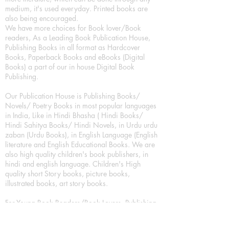
medium, it's used everyday. Printed books are
also being encouraged.
We have more choices for Book lover/Book
readers, As a Leading Book Publication House,
Publishing Books in all format as Hardcover
Books, Paperback Books and eBooks (Digital
Books) a part of our in house Digital Book
Publishing.
Our Publication House is Publishing Books/
Novels/ Poetry Books in most popular languages
in India, Like in Hindi Bhasha ( Hindi Books/
Hindi Sahitya Books/ Hindi Novels, in Urdu urdu
zaban (Urdu Books), in English Language (English
literature and English Educational Books. We are
also high quality children's book publishers, in
hindi and english language. Children's High
quality short Story books, picture books,
illustrated books, art story books.
For Young Book Readers/Book Lovers, Publishing
romance books, Mystery books, Fantasy Books,
Thriller books, Classic books, Comics/Graphic