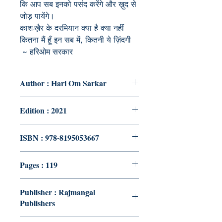
कि आप सब इनको पसंद करेंगे और ख़ुद से
जोड़ पायेंगे।
काश-ख़ैर के दरमियान क्या है क्या नहीं
कितना मैं हूँ इन सब में, कितनी ये ज़िंदगी
~ हरिओम सरकार
Author : Hari Om Sarkar
Edition : 2021
ISBN : 978-8195053667
Pages : 119
Publisher : Rajmangal
Publishers