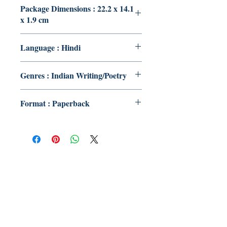
Package Dimensions : 22.2 x 14.1
x 1.9 cm
Language : Hindi
Genres : Indian Writing/Poetry
Format : Paperback
Publish With Us
For Book Reviewers
Terms And conditions