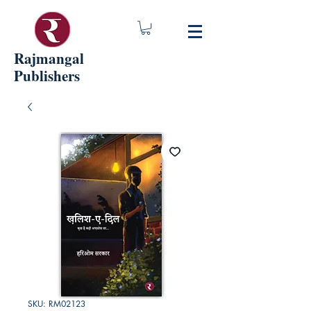
Rajmangal
Publishers
SKU: RM02123