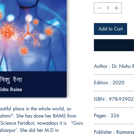
Add to Cart
Author : Dr. Nish
Edition : 2020
ISBN : 978-9390
utiful place in the whole world, so
Pages : 326
Kashmir". She has done her BAMS from
 Science Faridkot, nowadays it is “Guru
hiarpur’. She did her M.D in
Publisher : Rajmang