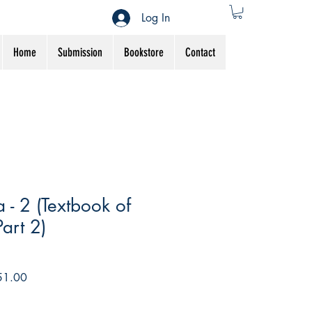
Log In
Home
Submission
Bookstore
Contact
 - 2 (Textbook of
art 2)
r
Sale
51.00
Price