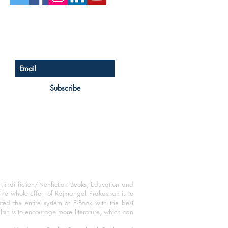
Sign up for our newsletter
Subscribe
Hindi fiction/Nonfiction Books, Education and
The whole effort of Rajmangal Prakashan is to
ated the entire system of E-Book with the best
blish is to encourage more literature, which can