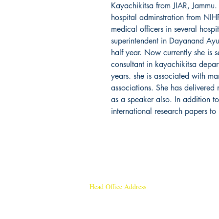
Kayachikitsa from JIAR, Jammu. 
hospital adminstration from NIH
medical officers in several hosp
superintendent in Dayanand Ayu
half year. Now currently she is s
consultant in kayachikitsa depart
years. she is associated with ma
associations. She has delivered 
as a speaker also. In addition t
international research papers to 
Head Office Address
Rajmangal Publishers