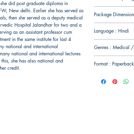
she did post graduate diploma in
FW, New delhi. Earlier she has served as
Package Dimension
itals, then she served as a deputy medical
rvedic Hospital Jalandhar for two and a
Language : Hindi
erving as an assistant professor cum
ment in the same institute for last 4
ny national and international
Genres : Medical /
many national and international lectures
o this, she has also national and
Format : Paperback
her credit.
Publish With Us
For Book Reviewers