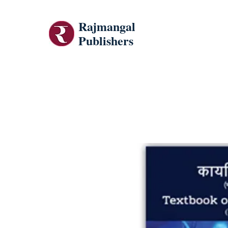
Rajmangal
Publishers