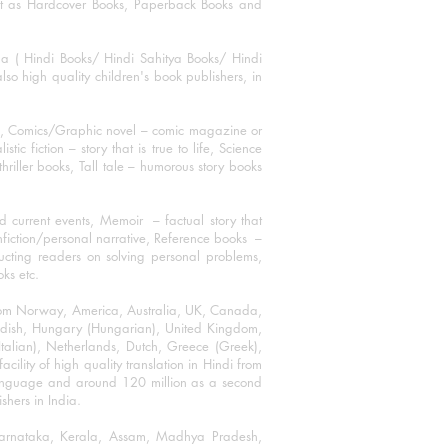
mat as Hardcover Books, Paperback Books and
ha ( Hindi Books/ Hindi Sahitya Books/ Hindi
o high quality children's book publishers, in
ks, Comics/Graphic novel – comic magazine or
 fiction – story that is true to life, Science
thriller books, Tall tale – humorous story books
 current events, Memoir – factual story that
onfiction/personal narrative, Reference books –
ructing readers on solving personal problems,
oks etc.
 from Norway, America, Australia, UK, Canada,
Swedish, Hungary (Hungarian), United Kingdom,
talian), Netherlands, Dutch, Greece (Greek),
ility of high quality translation in Hindi from
language and around 120 million as a second
shers in India.
 Karnataka, Kerala, Assam, Madhya Pradesh,