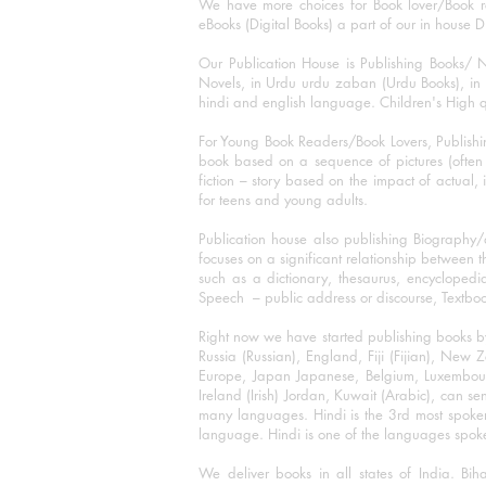
We have more choices for Book lover/Book r
eBooks (Digital Books) a part of our in house D
Our Publication House is Publishing Books/ N
Novels, in Urdu urdu zaban (Urdu Books), in E
hindi and english language. Children's High qua
For Young Book Readers/Book Lovers, Publishi
book based on a sequence of pictures (often h
fiction – story based on the impact of actual, 
for teens and young adults.
Publication house also publishing Biography
focuses on a significant relationship between t
such as a dictionary, thesaurus, encyclopedia
Speech – public address or discourse, Textbook 
Right now we have started publishing books b
Russia (Russian), England, Fiji (Fijian), Ne
Europe, Japan Japanese, Belgium, Luxembourg,
Ireland (Irish) Jordan, Kuwait (Arabic), can se
many languages. Hindi is the 3rd most spoke
language. Hindi is one of the languages spoken
We deliver books in all states of India. B