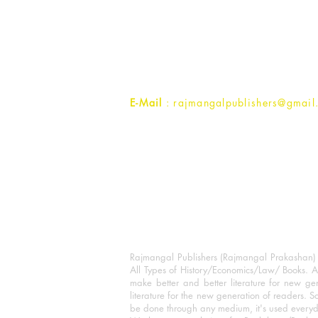
Rajmangal Prakashan Building
1st Street, Ozone,
Quarsi,
Ramghat Road, Aligarh,
Uttar Pradesh 202001, India.
Contact :
+91- 7017993445
E-Mail
: rajmangalpublishers@gmail
Rajmangal Publishers (Rajmangal Prakashan) is
All Types of History/Economics/Law/ Books. A
make better and better literature for new gen
literature for the new generation of readers. S
be done through any medium, it's used every