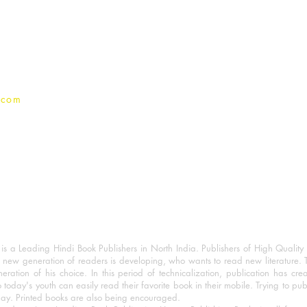
Terms And conditions
Privacy Policy
.com
 a Leading Hindi Book Publishers in North India. Publishers of High Quality 
 new generation of readers is developing, who wants to read new literature. 
eration of his choice. In this period of technicalization, publication has cre
o today's youth can easily read their favorite book in their mobile. Trying to pu
day. Printed books are also being encouraged.