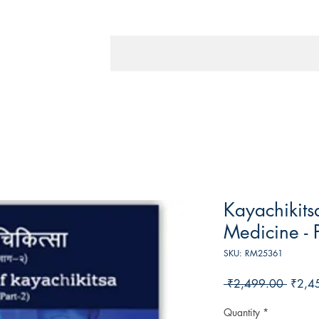
Kayachikitsa
Medicine - P
SKU: RM25361
Regula
 ₹2,499.00 
₹2,4
Price
Quantity
*