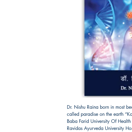
Dr. Nishu Raina born in most bea
called paradise on the earth “
Baba Farid University Of Health
Ravidas Ayurveda University Hos