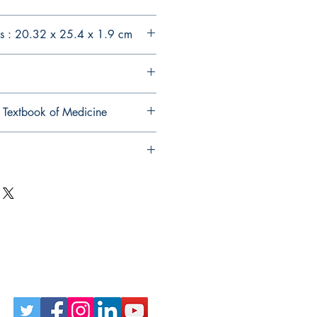
s : 20.32 x 25.4 x 1.9 cm
 Textbook of Medicine
Follow Us on Social