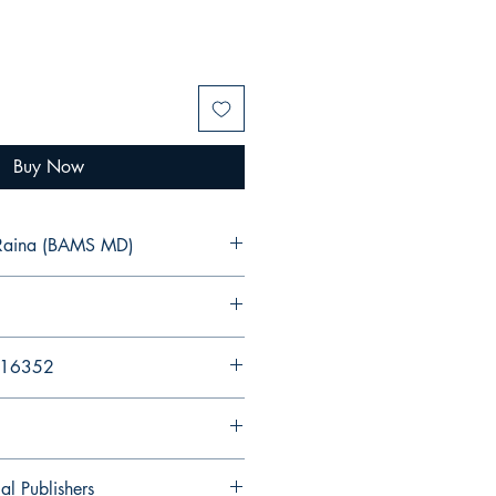
Buy Now
u Raina (BAMS MD)
216352
al Publishers