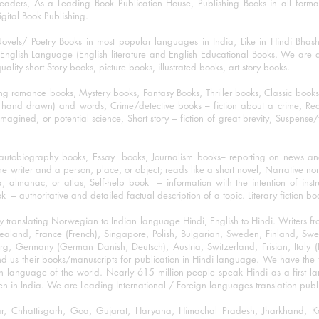
eaders, As a Leading Book Publication House, Publishing Books in all for
igital Book Publishing.
ovels/ Poetry Books in most popular languages in India, Like in Hindi Bhas
nglish Language (English literature and English Educational Books. We are als
lity short Story books, picture books, illustrated books, art story books.
ng romance books, Mystery books, Fantasy Books, Thriller books, Classic boo
and drawn) and words, Crime/detective books – fiction about a crime, Realistic
imagined, or potential science, Short story – fiction of great brevity, Suspense/
/autobiography books, Essay books, Journalism books– reporting on news and
he writer and a person, place, or object; reads like a short novel, Narrative n
, almanac, or atlas, Self-help book – information with the intention of inst
– authoritative and detailed factual description of a topic. Literary fiction bo
y translating Norwegian to Indian language Hindi, English to Hindi. Writers
w Zealand, France (French), Singapore, Polish, Bulgarian, Sweden, Finland, 
 Germany (German Danish, Deutsch), Austria, Switzerland, Frisian, Italy (I
nd us their books/manuscripts for publication in Hindi language. We have the fac
n language of the world. Nearly 615 million people speak Hindi as a first 
 in India. We are Leading International / Foreign languages translation publi
ihar, Chhattisgarh, Goa, Gujarat, Haryana, Himachal Pradesh, Jharkhand,