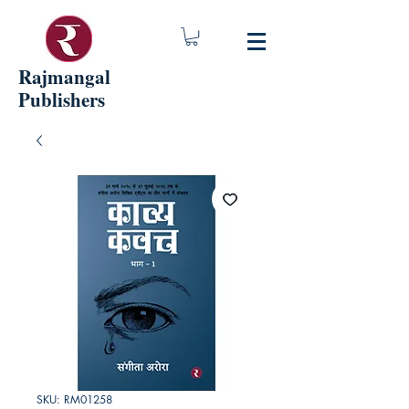
Rajmangal
Publishers
SKU: RM01258