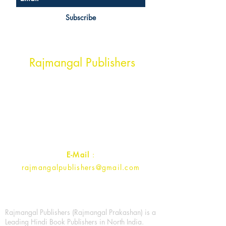
Subscribe
Head Office Address
Rajmangal Publishers
Rajmangal Prakashan Building
1st Street, Ozone,
Quarsi,
Ramghat Road, Aligarh,
Uttar Pradesh 202001, India.
Contact :
+91- 7017993445
E-Mail
:
rajmangalpublishers@gmail.com
Rajmangal Publishers (Rajmangal Prakashan) is a
Leading Hindi Book Publishers in North India.