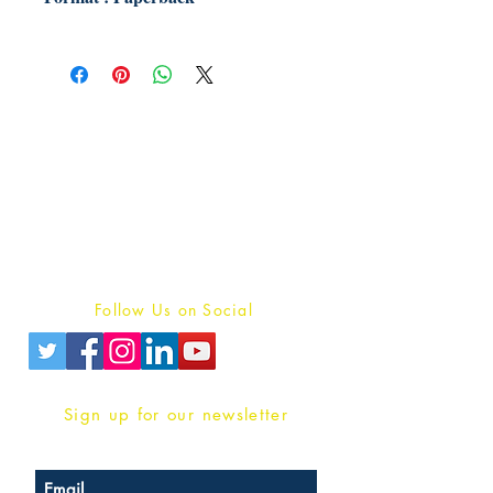
Publish With Us
For Book Reviewers
Terms And conditions
Privacy Policy
Follow Us on Social
Sign up for our newsletter