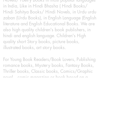
in India, Like in Hindi Bhasha ( Hindi Books/
Hindi Sahitya Books/ Hindi Novels, in Urdu urdu
zaban (Urdu Books), in English Language (English
literature and English Educational Books. We are
also high quality children's book publishers, in
hindi and english language. Children's High
quality short Story books, picture books,
illustrated books, art story books.
For Young Book Readers/Book Lovers, Publishing
romance books, Mystery books, Fantasy Books,
Thriller books, Classic books, Comics/Graphic
novel – comic magazine or book based on a
sequence of pictures (often hand drawn) and
words, Crime/detective books – fiction about a
crime, Realistic fiction – story that is true to life,
Science fiction – story based on the impact of
actual, imagined, or potential science, Short story
– fiction of great brevity, Suspense/thriller books,
Tall tale – humorous story books for teens and
young adults.
Publication house also publishing