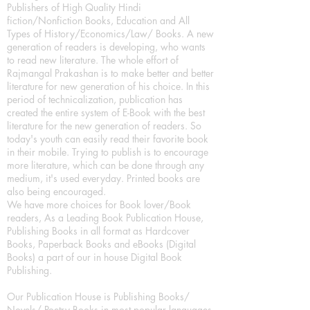
Publishers of High Quality Hindi
fiction/Nonfiction Books, Education and All
Types of History/Economics/Law/ Books. A new
generation of readers is developing, who wants
to read new literature. The whole effort of
Rajmangal Prakashan is to make better and better
literature for new generation of his choice. In this
period of technicalization, publication has
created the entire system of E-Book with the best
literature for the new generation of readers. So
today's youth can easily read their favorite book
in their mobile. Trying to publish is to encourage
more literature, which can be done through any
medium, it's used everyday. Printed books are
also being encouraged.
We have more choices for Book lover/Book
readers, As a Leading Book Publication House,
Publishing Books in all format as Hardcover
Books, Paperback Books and eBooks (Digital
Books) a part of our in house Digital Book
Publishing.
Our Publication House is Publishing Books/
Novels/ Poetry Books in most popular languages