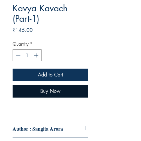
Kavya Kavach
(Part-1)
Price
₹145.00
Quantity
*
Add to Cart
Buy Now
Author : Sangita Arora