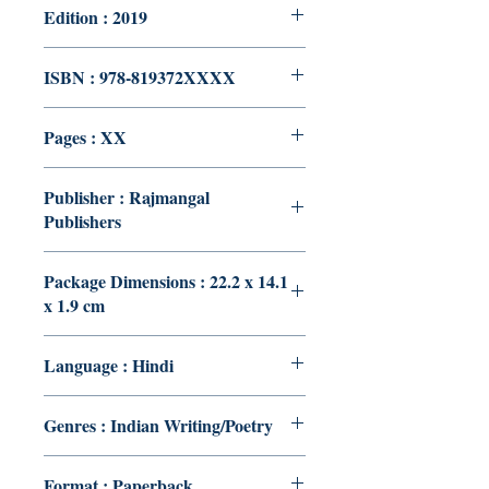
Edition : 2019
ISBN : 978-819372XXXX
Pages : XX
Publisher : Rajmangal
Publishers
Package Dimensions : 22.2 x 14.1
x 1.9 cm
Language : Hindi
Genres : Indian Writing/Poetry
Format : Paperback