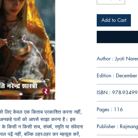
Add to Cart
Author : Jyoti Nare
Edition : Decembe
ISBN : 978-9349
Pages : 116
 मेरे लिए केवल एक किताब प्रकाशित करना नहीं,
े अनकहे पलों को आपसे साझा करना है। इस
Publisher : Rajman
े किसी न किसी सच, संघर्ष, स्मृति या संवेदना
केवल पढ़ें नहीं, बल्कि ठहर-ठहर कर महसूस करें,