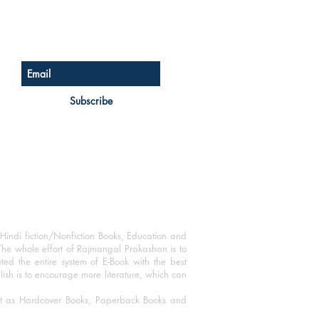
Sign up for our newsletter
Subscribe
Hindi fiction/Nonfiction Books, Education and
The whole effort of Rajmangal Prakashan is to
ated the entire system of E-Book with the best
blish is to encourage more literature, which can
mat as Hardcover Books, Paperback Books and