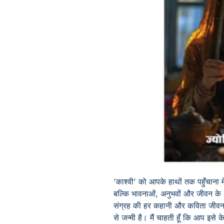
‘काश्वी’ को आपके हाथों तक पहुँचाना
बल्कि भावनाओं, अनुभवों और जीवन क
संग्रह की हर कहानी और कविता जीवन क
से जन्मी है। मैं चाहती हूँ कि आप इसे 