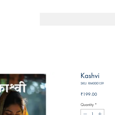
Kashvi
SKU: RM000159
Price
₹199.00
Quantity
*