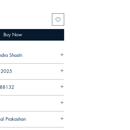
Buy Now
ndra Shastri
r 2025
988132
gal Prakashan