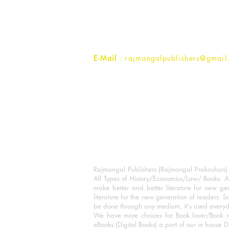
1st Street, Ozone,
Quarsi,
Ramghat Road, Aligarh,
Uttar Pradesh 202001, India.
Contact :
+91- 7017993445
E-Mail
: rajmangalpublishers@gmail
Rajmangal Publishers (Rajmangal Prakashan) is
All Types of History/Economics/Law/ Books. A
make better and better literature for new gen
literature for the new generation of readers. S
be done through any medium, it's used every
We have more choices for Book lover/Book r
eBooks (Digital Books) a part of our in house D