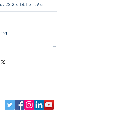
s : 22.2 x 14.1 x 1.9 cm
ting
Follow Us on Social