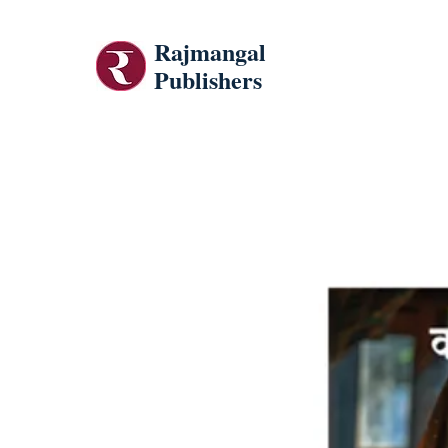
Rajmangal
Publishers