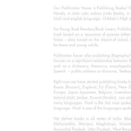
Our Publication House is Publishing Books/ N
Novels, in Urdu urdu zaban (Urdu Books), in E
hindi and english language. Children's High qua
For Young Book Readers/Book Lovers, Publishi
book based on a sequence of pictures (often h
fiction – story based on the impact of actual, 
for teens and young adults.
Publication house also publishing Biography
focuses on a significant relationship between t
such as a dictionary, thesaurus, encyclopedia
Speech – public address or discourse, Textbook 
Right now we have started publishing books b
Russia (Russian), England, Fiji (Fijian), Ne
Europe, Japan Japanese, Belgium, Luxembourg,
Ireland (Irish) Jordan, Kuwait (Arabic), can se
many languages. Hindi is the 3rd most spoke
language. Hindi is one of the languages spoken
We deliver books in all states of India. B
Maharashtra, Manipur, Meghalaya, Mizora
Arunachal Pradesh, Uttar Pradesh, West Beng