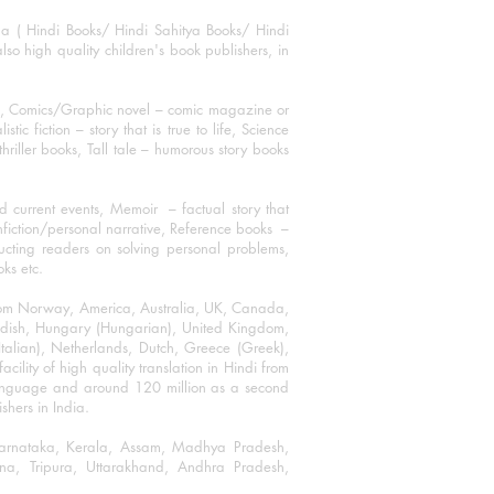
ha ( Hindi Books/ Hindi Sahitya Books/ Hindi
o high quality children's book publishers, in
ks, Comics/Graphic novel – comic magazine or
 fiction – story that is true to life, Science
thriller books, Tall tale – humorous story books
 current events, Memoir – factual story that
onfiction/personal narrative, Reference books –
ructing readers on solving personal problems,
oks etc.
 from Norway, America, Australia, UK, Canada,
Swedish, Hungary (Hungarian), United Kingdom,
talian), Netherlands, Dutch, Greece (Greek),
ility of high quality translation in Hindi from
language and around 120 million as a second
shers in India.
 Karnataka, Kerala, Assam, Madhya Pradesh,
a, Tripura, Uttarakhand, Andhra Pradesh,