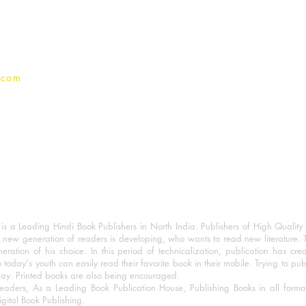
Privacy Policy
.com
 a Leading Hindi Book Publishers in North India. Publishers of High Quality 
 new generation of readers is developing, who wants to read new literature. 
eration of his choice. In this period of technicalization, publication has cre
o today's youth can easily read their favorite book in their mobile. Trying to pu
day. Printed books are also being encouraged.
eaders, As a Leading Book Publication House, Publishing Books in all for
igital Book Publishing.