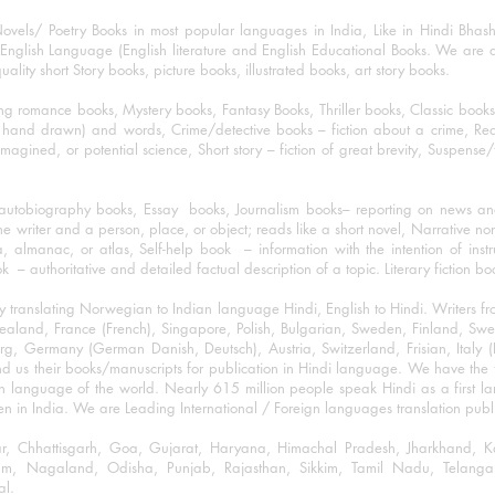
ovels/ Poetry Books in most popular languages in India, Like in Hindi Bhas
nglish Language (English literature and English Educational Books. We are als
lity short Story books, picture books, illustrated books, art story books.
ng romance books, Mystery books, Fantasy Books, Thriller books, Classic boo
and drawn) and words, Crime/detective books – fiction about a crime, Realistic
imagined, or potential science, Short story – fiction of great brevity, Suspense/
/autobiography books, Essay books, Journalism books– reporting on news and
he writer and a person, place, or object; reads like a short novel, Narrative n
, almanac, or atlas, Self-help book – information with the intention of inst
– authoritative and detailed factual description of a topic. Literary fiction bo
y translating Norwegian to Indian language Hindi, English to Hindi. Writers
w Zealand, France (French), Singapore, Polish, Bulgarian, Sweden, Finland, 
 Germany (German Danish, Deutsch), Austria, Switzerland, Frisian, Italy (I
nd us their books/manuscripts for publication in Hindi language. We have the fac
n language of the world. Nearly 615 million people speak Hindi as a first 
 in India. We are Leading International / Foreign languages translation publi
ihar, Chhattisgarh, Goa, Gujarat, Haryana, Himachal Pradesh, Jharkhand,
m, Nagaland, Odisha, Punjab, Rajasthan, Sikkim, Tamil Nadu, Telangan
al.