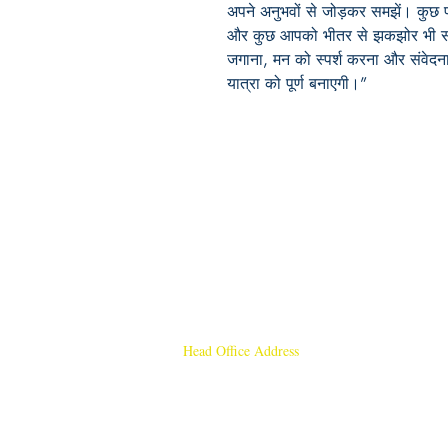
अपने अनुभवों से जोड़कर समझें। कुछ पंक
और कुछ आपको भीतर से झकझोर भी सकत
जगाना, मन को स्पर्श करना और संवेद
यात्रा को पूर्ण बनाएगी।”
Head Office Address
Rajmangal Publishers
Rajmangal Prakashan Building