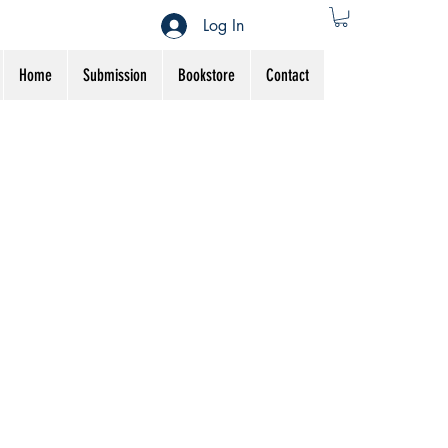
Log In
Home
Submission
Bookstore
Contact