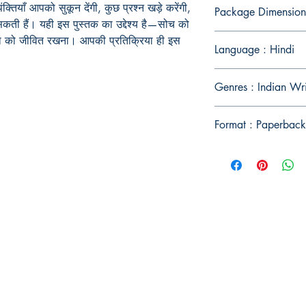
्तियाँ आपको सुकून देंगी, कुछ प्रश्न खड़े करेंगी,
Package Dimension
ी हैं। यही इस पुस्तक का उद्देश्य है—सोच को
ना को जीवित रखना। आपकी प्रतिक्रिया ही इस
Language : Hindi
Genres : Indian Wri
Format : Paperback
Publish With Us
For Book Reviewers
Terms And conditions