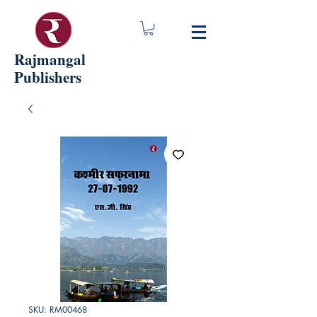
Rajmangal
Publishers
SKU: RM00468