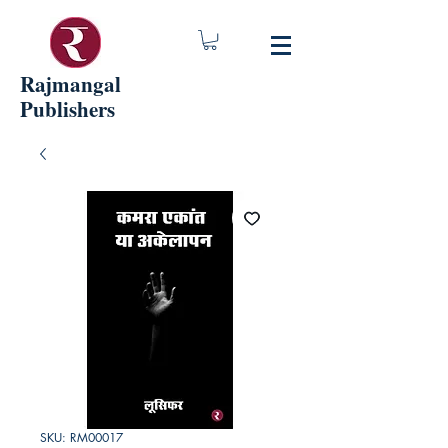
Rajmangal
Publishers
SKU: RM00017