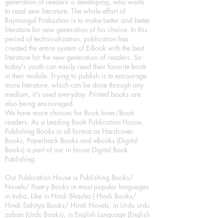
generation of readers is developing, who wants
to read new literature. The whole effort of
Rajmangal Prakashan is to make better and better
literature for new generation of his choice. In this
period of technicalization, publication has
created the entire system of E-Book with the best
literature for the new generation of readers. So
today's youth can easily read their favorite book
in their mobile. Trying to publish is to encourage
more literature, which can be done through any
medium, it's used everyday. Printed books are
also being encouraged.
We have more choices for Book lover/Book
readers, As a Leading Book Publication House,
Publishing Books in all format as Hardcover
Books, Paperback Books and eBooks (Digital
Books) a part of our in house Digital Book
Publishing.
Our Publication House is Publishing Books/
Novels/ Poetry Books in most popular languages
in India, Like in Hindi Bhasha ( Hindi Books/
Hindi Sahitya Books/ Hindi Novels, in Urdu urdu
zaban (Urdu Books), in English Language (English