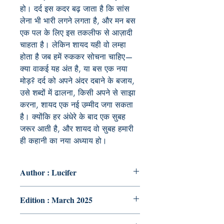
हो। दर्द इस कदर बढ़ जाता है कि सांस
लेना भी भारी लगने लगता है, और मन बस
एक पल के लिए इस तकलीफ से आज़ादी
चाहता है। लेकिन शायद यही वो लम्हा
होता है जब हमें रुककर सोचना चाहिए—
क्या वाकई यह अंत है, या बस एक नया
मोड़? दर्द को अपने अंदर दबाने के बजाय,
उसे शब्दों में ढालना, किसी अपने से साझा
करना, शायद एक नई उम्मीद जगा सकता
है। क्योंकि हर अंधेरे के बाद एक सुबह
जरूर आती है, और शायद वो सुबह हमारी
ही कहानी का नया अध्याय हो।
Author : Lucifer
Edition : March 2025