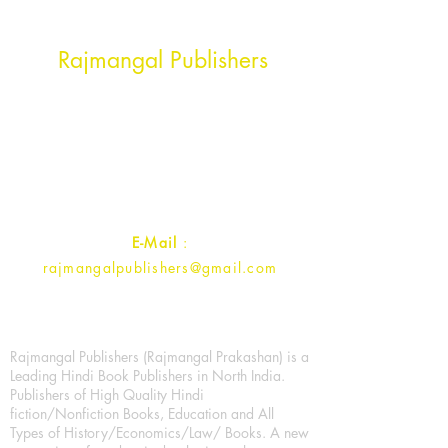
Head Office Address
Rajmangal Publishers
Rajmangal Prakashan Building
1st Street, Ozone,
Quarsi,
Ramghat Road, Aligarh,
Uttar Pradesh 202001, India.
Contact :
+91- 7017993445
E-Mail
:
rajmangalpublishers@gmail.com
Rajmangal Publishers (Rajmangal Prakashan) is a
Leading Hindi Book Publishers in North India.
Publishers of High Quality Hindi
fiction/Nonfiction Books, Education and All
Types of History/Economics/Law/ Books. A new