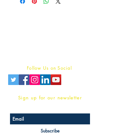
Publish With Us
For Book Reviewers
Terms And conditions
Privacy Policy
Follow Us on Social
Sign up for our newsletter
Subscribe