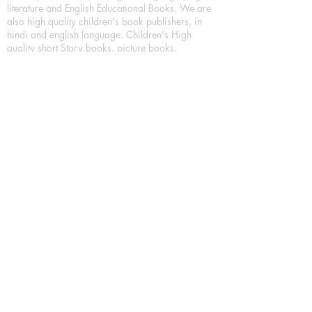
literature and English Educational Books. We are
also high quality children's book publishers, in
hindi and english language. Children's High
quality short Story books, picture books,
illustrated books, art story books.
For Young Book Readers/Book Lovers, Publishing
romance books, Mystery books, Fantasy Books,
Thriller books, Classic books, Comics/Graphic
novel – comic magazine or book based on a
sequence of pictures (often hand drawn) and
words, Crime/detective books – fiction about a
crime, Realistic fiction – story that is true to life,
Science fiction – story based on the impact of
actual, imagined, or potential science, Short story
– fiction of great brevity, Suspense/thriller books,
Tall tale – humorous story books for teens and
young adults.
Publication house also publishing
Biography/autobiography books, Essay books,
Journalism books– reporting on news and current
events, Memoir – factual story that focuses on a