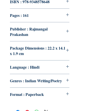
ISBN : 978-9348578648
Pages : 161
Publisher : Rajmangal
Prakashan
Package Dimensions : 22.2 x 14.1
x 1.9 cm
Language : Hindi
Genres : Indian Writing/Poetry
Format : Paperback