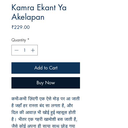
Kamra Ekant Ya
Akelapan
Price
₹229.00
Quantity
*
Add to Cart
Buy Now
कभी-कभी ज़िंदगी एक ऐसे मोड़ पर आ जाती
है जहाँ हर रास्ता बंद सा लगता है, और
दिल की आवाज़ भी खोई हुई महसूस होती
है। भीतर एक गहरी खामोशी बस जाती है,
जैसे कोई अपना ही साया साथ छोड़ गया