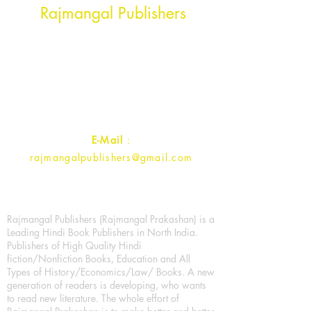
Rajmangal Publishers
Rajmangal Prakashan Building
1st Street, Ozone,
Quarsi,
Ramghat Road, Aligarh,
Uttar Pradesh 202001, India.
Contact :
+91- 7017993445
E-Mail
:
rajmangalpublishers@gmail.com
Rajmangal Publishers (Rajmangal Prakashan) is a
Leading Hindi Book Publishers in North India.
Publishers of High Quality Hindi
fiction/Nonfiction Books, Education and All
Types of History/Economics/Law/ Books. A new
generation of readers is developing, who wants
to read new literature. The whole effort of