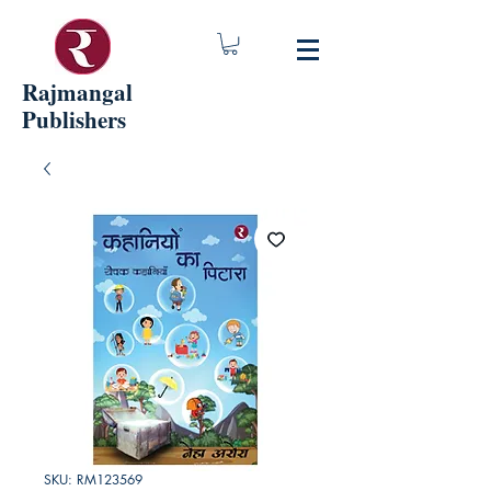
Rajmangal
Publishers
SKU: RM123569