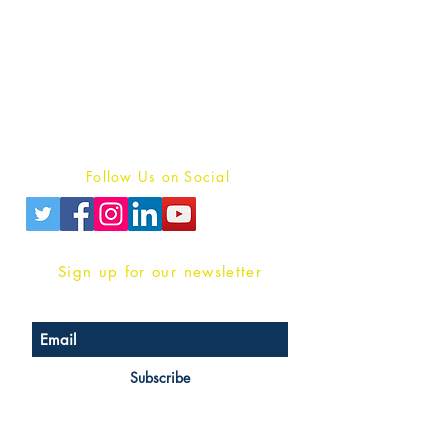
Publish With Us
For Book Reviewers
Terms And conditions
Privacy Policy
Follow Us on Social
Sign up for our newsletter
Subscribe
Head Office Address