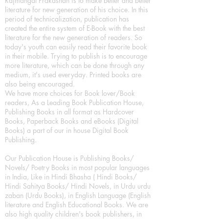
Rajmangal Prakashan is to make better and better
literature for new generation of his choice. In this
period of technicalization, publication has
created the entire system of E-Book with the best
literature for the new generation of readers. So
today's youth can easily read their favorite book
in their mobile. Trying to publish is to encourage
more literature, which can be done through any
medium, it's used everyday. Printed books are
also being encouraged.
We have more choices for Book lover/Book
readers, As a Leading Book Publication House,
Publishing Books in all format as Hardcover
Books, Paperback Books and eBooks (Digital
Books) a part of our in house Digital Book
Publishing.
Our Publication House is Publishing Books/
Novels/ Poetry Books in most popular languages
in India, Like in Hindi Bhasha ( Hindi Books/
Hindi Sahitya Books/ Hindi Novels, in Urdu urdu
zaban (Urdu Books), in English Language (English
literature and English Educational Books. We are
also high quality children's book publishers, in