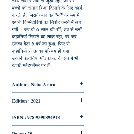
स्वयं सेवी संस्था से जुड़ी रहीं, जो सभी
बच्चों को समान शिक्षा दिलाने के लिए कार्य
करती है, जिसके बाद वह "माँ" के रूप में
अपनी जिम्मेदारियों का निर्वाह करने में लग
गयी | जब वो 6 साल की थीं, तब से उन्हें
कहानियां लिखने का शौक रहा, पर जब
उनका बेटा 5 वर्ष का हुआ, फिर से
कहानियों से उनका परिचय हो गया |
उनकी कहानियां पॉडकास्ट के रूप में भी
काफी प्लेटफॉर्म्स पर हैं|
Author : Neha Arora
Edition : 2021
ISBN : 978-9390894918
Pages : 30