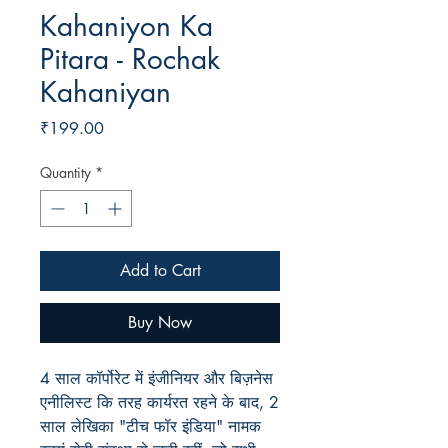
Kahaniyon Ka
Pitara - Rochak
Kahaniyan
Price
₹199.00
Quantity
*
Add to Cart
Buy Now
4 साल कॉर्पोरेट में इंजीनियर और बिज़नेस
एनीलिस्ट कि तरह कार्यरत रहने के बाद, 2
साल लेखिका "टीच फॉर इंडिया" नामक