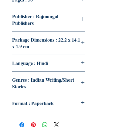
Publisher : Rajmangal
Publishers
Package Dimensions : 22.2 x 14.1
x 1.9 cm
Language : Hindi
Genres : Indian Writing/Short
Stories
Format : Paperback