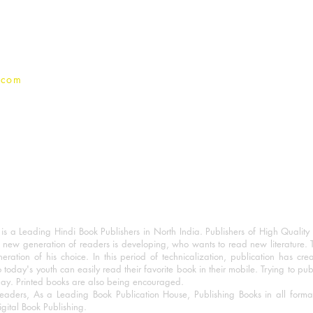
Privacy Policy
.com
 a Leading Hindi Book Publishers in North India. Publishers of High Quality 
 new generation of readers is developing, who wants to read new literature. 
eration of his choice. In this period of technicalization, publication has cre
o today's youth can easily read their favorite book in their mobile. Trying to pu
day. Printed books are also being encouraged.
eaders, As a Leading Book Publication House, Publishing Books in all for
igital Book Publishing.