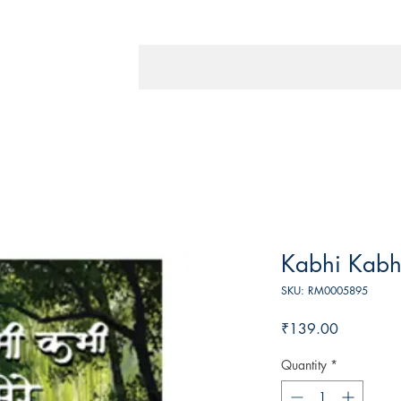
Kabhi Kabh
SKU: RM0005895
Price
₹139.00
Quantity
*