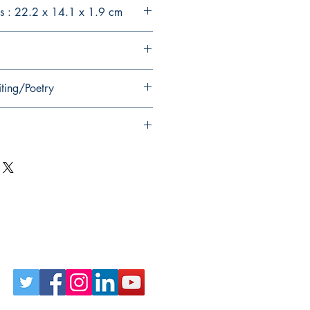
s : 22.2 x 14.1 x 1.9 cm
iting/Poetry
Follow Us on Social