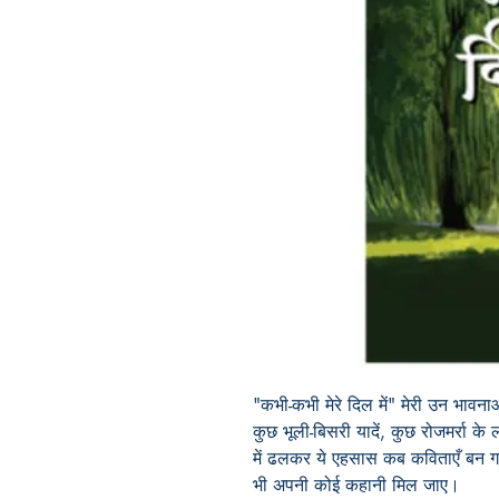
"कभी-कभी मेरे दिल में" मेरी उन भावन
कुछ भूली-बिसरी यादें, कुछ रोजमर्रा के ल
में ढलकर ये एहसास कब कविताएँ बन ग
भी अपनी कोई कहानी मिल जाए।