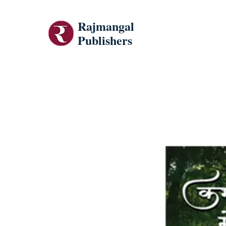
Rajmangal
Publishers