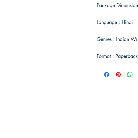
Package Dimension
Language : Hindi
Genres : Indian Wr
Format : Paperback
Publish With Us
For Book Reviewers
Terms And conditions