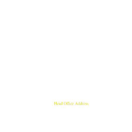
Head Office Address
Rajmangal Publishers
Rajmangal Prakashan Building