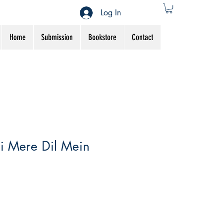
Log In
Home
Submission
Bookstore
Contact
i Mere Dil Mein