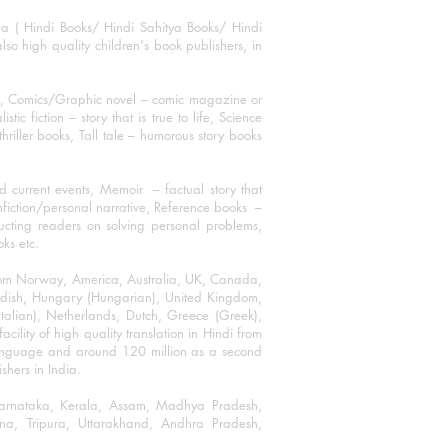
ha ( Hindi Books/ Hindi Sahitya Books/ Hindi
o high quality children's book publishers, in
ks, Comics/Graphic novel – comic magazine or
 fiction – story that is true to life, Science
thriller books, Tall tale – humorous story books
 current events, Memoir – factual story that
onfiction/personal narrative, Reference books –
ructing readers on solving personal problems,
oks etc.
 from Norway, America, Australia, UK, Canada,
Swedish, Hungary (Hungarian), United Kingdom,
talian), Netherlands, Dutch, Greece (Greek),
ility of high quality translation in Hindi from
language and around 120 million as a second
shers in India.
 Karnataka, Kerala, Assam, Madhya Pradesh,
a, Tripura, Uttarakhand, Andhra Pradesh,