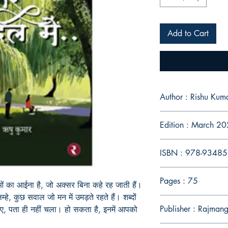
Add to Cart
Author : Rishu Kum
Edition : March 2
ISBN : 978-9348
Pages : 75
ाओं का आईना है, जो अक्सर बिना कहे रह जाती हैं।
म्हे, कुछ सवाल जो मन में उमड़ते रहते हैं। शब्दों
Publisher : Rajman
ए, पता ही नहीं चला। हो सकता है, इनमें आपको