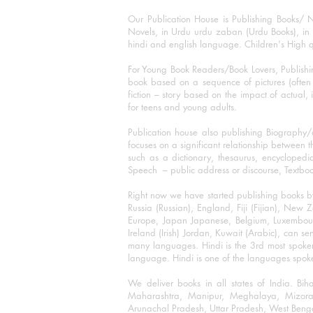
Our Publication House is Publishing Books/ N
Novels, in Urdu urdu zaban (Urdu Books), in E
hindi and english language. Children's High qua
For Young Book Readers/Book Lovers, Publishi
book based on a sequence of pictures (often h
fiction – story based on the impact of actual, 
for teens and young adults.
Publication house also publishing Biography
focuses on a significant relationship between t
such as a dictionary, thesaurus, encyclopedia
Speech – public address or discourse, Textbook 
Right now we have started publishing books b
Russia (Russian), England, Fiji (Fijian), Ne
Europe, Japan Japanese, Belgium, Luxembourg,
Ireland (Irish) Jordan, Kuwait (Arabic), can se
many languages. Hindi is the 3rd most spoke
language. Hindi is one of the languages spoken
We deliver books in all states of India. B
Maharashtra, Manipur, Meghalaya, Mizora
Arunachal Pradesh, Uttar Pradesh, West Beng