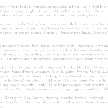
ovels/ Poetry Books in most popular languages in India, Like in Hindi Bhas
nglish Language (English literature and English Educational Books. We are als
lity short Story books, picture books, illustrated books, art story books.
ng romance books, Mystery books, Fantasy Books, Thriller books, Classic boo
and drawn) and words, Crime/detective books – fiction about a crime, Realistic
imagined, or potential science, Short story – fiction of great brevity, Suspense/
/autobiography books, Essay books, Journalism books– reporting on news and
he writer and a person, place, or object; reads like a short novel, Narrative n
, almanac, or atlas, Self-help book – information with the intention of inst
– authoritative and detailed factual description of a topic. Literary fiction bo
y translating Norwegian to Indian language Hindi, English to Hindi. Writers
w Zealand, France (French), Singapore, Polish, Bulgarian, Sweden, Finland, 
 Germany (German Danish, Deutsch), Austria, Switzerland, Frisian, Italy (I
nd us their books/manuscripts for publication in Hindi language. We have the fac
n language of the world. Nearly 615 million people speak Hindi as a first 
 in India. We are Leading International / Foreign languages translation publi
ihar, Chhattisgarh, Goa, Gujarat, Haryana, Himachal Pradesh, Jharkhand,
m, Nagaland, Odisha, Punjab, Rajasthan, Sikkim, Tamil Nadu, Telangan
al.