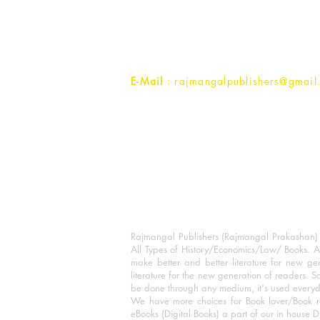
1st Street, Ozone,
Quarsi,
Ramghat Road, Aligarh,
Uttar Pradesh 202001, India.
Contact :
+91- 7017993445
E-Mail
: rajmangalpublishers@gmail
Rajmangal Publishers (Rajmangal Prakashan) is
All Types of History/Economics/Law/ Books. A
make better and better literature for new gen
literature for the new generation of readers. S
be done through any medium, it's used every
We have more choices for Book lover/Book r
eBooks (Digital Books) a part of our in house D