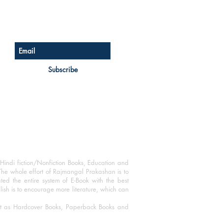
Sign up for our newsletter
Subscribe
Hindi fiction/Nonfiction Books, Education and
The whole effort of Rajmangal Prakashan is to
ated the entire system of E-Book with the best
blish is to encourage more literature, which can
mat as Hardcover Books, Paperback Books and