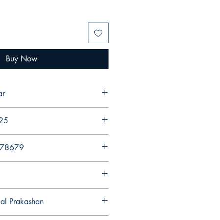
Buy Now
ar
025
578679
gal Prakashan