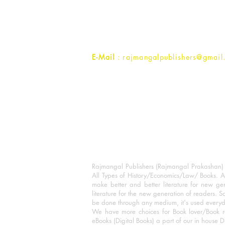
1st Street, Ozone,
Quarsi,
Ramghat Road, Aligarh,
Uttar Pradesh 202001, India.
Contact :
+91- 7017993445
E-Mail
: rajmangalpublishers@gmail
Rajmangal Publishers (Rajmangal Prakashan) is
All Types of History/Economics/Law/ Books. A
make better and better literature for new gen
literature for the new generation of readers. S
be done through any medium, it's used every
We have more choices for Book lover/Book r
eBooks (Digital Books) a part of our in house D