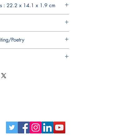
s : 22.2 x 14.1 x 1.9 cm
iting/Poetry
Follow Us on Social