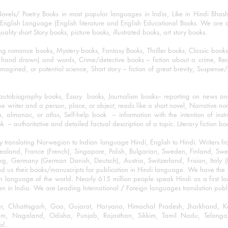
ovels/ Poetry Books in most popular languages in India, Like in Hindi Bhas
nglish Language (English literature and English Educational Books. We are als
lity short Story books, picture books, illustrated books, art story books.
ng romance books, Mystery books, Fantasy Books, Thriller books, Classic boo
and drawn) and words, Crime/detective books – fiction about a crime, Realistic
imagined, or potential science, Short story – fiction of great brevity, Suspense/
/autobiography books, Essay books, Journalism books– reporting on news and
he writer and a person, place, or object; reads like a short novel, Narrative n
, almanac, or atlas, Self-help book – information with the intention of inst
– authoritative and detailed factual description of a topic. Literary fiction bo
y translating Norwegian to Indian language Hindi, English to Hindi. Writers
w Zealand, France (French), Singapore, Polish, Bulgarian, Sweden, Finland, 
 Germany (German Danish, Deutsch), Austria, Switzerland, Frisian, Italy (I
nd us their books/manuscripts for publication in Hindi language. We have the fac
n language of the world. Nearly 615 million people speak Hindi as a first 
 in India. We are Leading International / Foreign languages translation publi
ihar, Chhattisgarh, Goa, Gujarat, Haryana, Himachal Pradesh, Jharkhand,
m, Nagaland, Odisha, Punjab, Rajasthan, Sikkim, Tamil Nadu, Telangan
al.