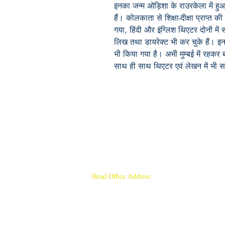
इनका जन्म ओड़िशा के राउरकेला में हु
हैं। कोलकाता से शिक्षा-दीक्षा प्राप्त
गया, हिंदी और इंग्लिश थिएटर दोनों मे
लिख तथा डायरेक्ट भी कर चुके हैं। इ
भी किया गया है। अभी मुम्बई में रहकर 
साथ ही साथ थिएटर एवं लेखन में भी सक
Head Office Address
Rajmangal Publishers
Rajmangal Prakashan Building