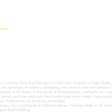
Privacy Policy
.com
 a Leading Hindi Book Publishers in North India. Publishers of High Quality 
 new generation of readers is developing, who wants to read new literature. 
eration of his choice. In this period of technicalization, publication has cre
o today's youth can easily read their favorite book in their mobile. Trying to pu
day. Printed books are also being encouraged.
eaders, As a Leading Book Publication House, Publishing Books in all for
igital Book Publishing.