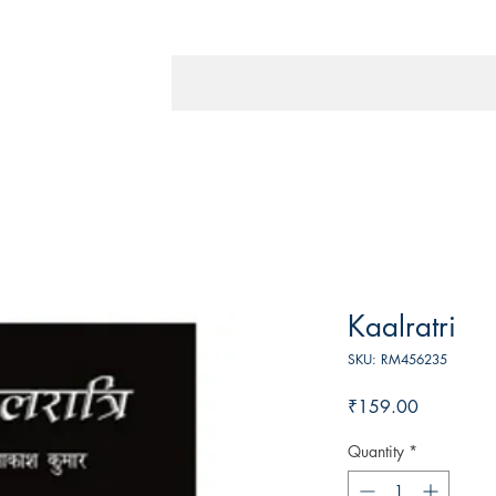
Kaalratri
SKU: RM456235
Price
₹159.00
Quantity
*