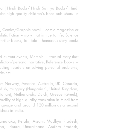
ha ( Hindi Books/ Hindi Sahitya Books/ Hindi
o high quality children's book publishers, in
ks, Comics/Graphic novel – comic magazine or
 fiction – story that is true to life, Science
thriller books, Tall tale – humorous story books
 current events, Memoir – factual story that
onfiction/personal narrative, Reference books –
ructing readers on solving personal problems,
oks etc.
 from Norway, America, Australia, UK, Canada,
Swedish, Hungary (Hungarian), United Kingdom,
talian), Netherlands, Dutch, Greece (Greek),
ility of high quality translation in Hindi from
language and around 120 million as a second
shers in India.
 Karnataka, Kerala, Assam, Madhya Pradesh,
a, Tripura, Uttarakhand, Andhra Pradesh,