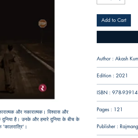
Add to Cart
Author : Akash K
Edition : 2021
ISBN : 978-9391
Pages : 121
ैं, सकारात्मक और नकारात्मक। विश्वास और
दुनिया है। उनके और हमारे दुनिया के बीच के
Publisher : Rajmang
क 'कालरात्रि'।