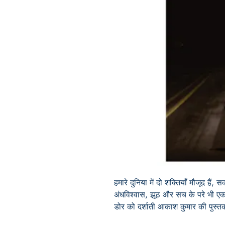
हमारे दुनिया में दो शक्तियाँ मौजूद ह
अंधविश्वास, झूठ और सच के परे भी एक 
डोर को दर्शाती आकाश कुमार की पुस्त