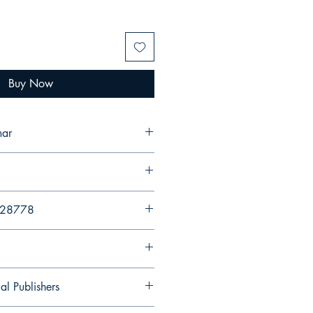
Buy Now
umar
428778
al Publishers