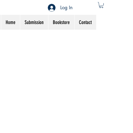
Log In
Home
Submission
Bookstore
Contact