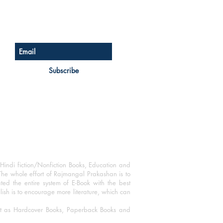
Sign up for our newsletter
Subscribe
Hindi fiction/Nonfiction Books, Education and
The whole effort of Rajmangal Prakashan is to
ated the entire system of E-Book with the best
blish is to encourage more literature, which can
mat as Hardcover Books, Paperback Books and