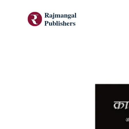
Rajmangal
Publishers