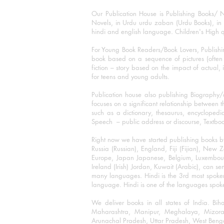
Our Publication House is Publishing Books/ N
Novels, in Urdu urdu zaban (Urdu Books), in E
hindi and english language. Children's High qua
For Young Book Readers/Book Lovers, Publishi
book based on a sequence of pictures (often h
fiction – story based on the impact of actual, 
for teens and young adults.
Publication house also publishing Biography
focuses on a significant relationship between t
such as a dictionary, thesaurus, encyclopedia
Speech – public address or discourse, Textbook 
Right now we have started publishing books b
Russia (Russian), England, Fiji (Fijian), Ne
Europe, Japan Japanese, Belgium, Luxembourg,
Ireland (Irish) Jordan, Kuwait (Arabic), can se
many languages. Hindi is the 3rd most spoke
language. Hindi is one of the languages spoken
We deliver books in all states of India. B
Maharashtra, Manipur, Meghalaya, Mizora
Arunachal Pradesh, Uttar Pradesh, West Beng