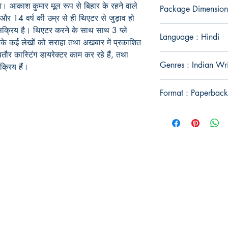
आ। आकाश कुमार मूल रूप से बिहार के रहने वाले
Package Dimension
 की और 14 वर्ष की उम्र से ही थिएटर से जुड़ाव हो
ं सक्रिय है। थिएटर करने के साथ साथ 3 प्ले
Language : Hindi
नके कई लेखों को सराहा तथा अखबार में प्रकाशित
बतौर कास्टिंग डायरेक्टर काम कर रहे हैं, तथा
Genres : Indian Wr
्रिय हैं।
Format : Paperback
Publish With Us
For Book Reviewers
Terms And conditions