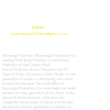
Ramghat Road, Aligarh,
Uttar Pradesh 202001, India.
Contact :
+91- 7017993445
E-Mail
:
rajmangalpublishers@gmail.com
Rajmangal Publishers (Rajmangal Prakashan) is a
Leading Hindi Book Publishers in North India.
Publishers of High Quality Hindi
fiction/Nonfiction Books, Education and All
Types of History/Economics/Law/ Books. A new
generation of readers is developing, who wants
to read new literature. The whole effort of
Rajmangal Prakashan is to make better and better
literature for new generation of his choice. In this
period of technicalization, publication has
created the entire system of E-Book with the best
literature for the new generation of readers. So