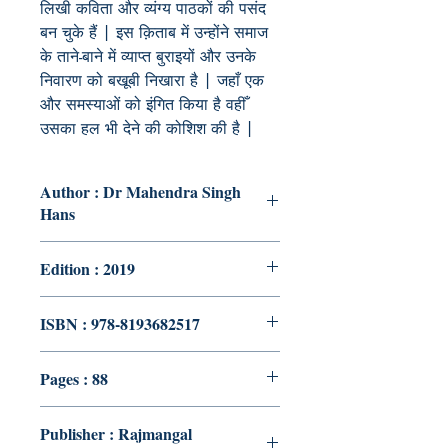
लिखी कविता और व्यंग्य पाठकों की पसंद
बन चुके हैं | इस क़िताब में उन्होंने समाज
के ताने-बाने में व्याप्त बुराइयों और उनके
निवारण को बखूबी निखारा है | जहाँ एक
और समस्याओं को इंगित किया है वहीँ
उसका हल भी देने की कोशिश की है |
Author : Dr Mahendra Singh
Hans
Edition : 2019
ISBN : 978-8193682517
Pages : 88
Publisher : Rajmangal