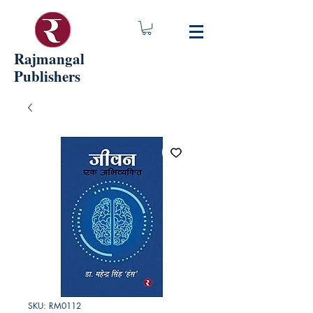
Rajmangal
Publishers
SKU: RM0112