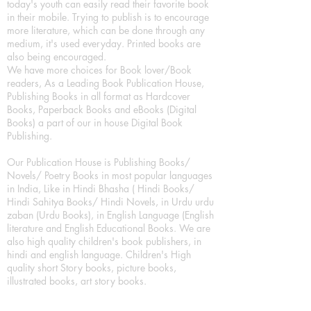
today's youth can easily read their favorite book
in their mobile. Trying to publish is to encourage
more literature, which can be done through any
medium, it's used everyday. Printed books are
also being encouraged.
We have more choices for Book lover/Book
readers, As a Leading Book Publication House,
Publishing Books in all format as Hardcover
Books, Paperback Books and eBooks (Digital
Books) a part of our in house Digital Book
Publishing.
Our Publication House is Publishing Books/
Novels/ Poetry Books in most popular languages
in India, Like in Hindi Bhasha ( Hindi Books/
Hindi Sahitya Books/ Hindi Novels, in Urdu urdu
zaban (Urdu Books), in English Language (English
literature and English Educational Books. We are
also high quality children's book publishers, in
hindi and english language. Children's High
quality short Story books, picture books,
illustrated books, art story books.
For Young Book Readers/Book Lovers, Publishing