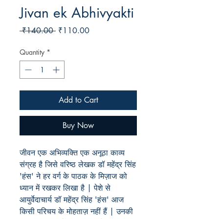
Jivan ek Abhivyakti
Regular
Sale
 ₹140.00 
₹110.00
Price
Price
Quantity
*
Add to Cart
Buy Now
जीवन एक अभिव्यक्ति एक अनूठा काव्य
संग्रह है जिसे वरिष्ठ लेखक डॉ महेंद्र सिंह
'हंस' ने हर वर्ग के पाठक के मिज़ाज को
ध्यान में रखकर लिखा है | पेशे से
आयुर्वेदाचार्य डॉ महेंद्र सिंह 'हंस' आज
किसी परिचय के मोहताज़ नहीं हैं | उनकी