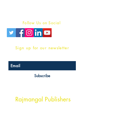
Terms And conditions
Privacy Policy
Follow Us on Social
Sign up for our newsletter
Subscribe
Head Office Address
Rajmangal Publishers
Rajmangal Prakashan Building
1st Street, Ozone,
Quarsi,