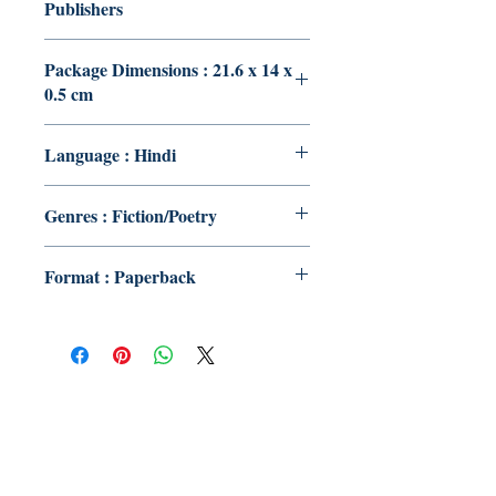
Publishers
Package Dimensions : 21.6 x 14 x
0.5 cm
Language : Hindi
Genres : Fiction/Poetry
Format : Paperback
Publish With Us
For Book Reviewers