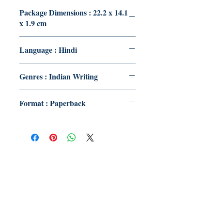
Package Dimensions : 22.2 x 14.1
x 1.9 cm
Language : Hindi
Genres : Indian Writing
Format : Paperback
Publish With Us
For Book Reviewers
Terms And conditions