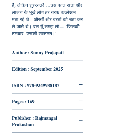
है, लेकिन शुरुआत? ...उस वक़्त सत्ता और
लालच के भूखे लोग हर तरफ़ कत्लेआम
मचा रहे थे। औरतों और बच्चों को उठा कर
ले जाते थे। बस यूँ समझ लो— 'जिसकी
तलवार, उसकी सल्तनत।'
Author : Sunny Prajapati
Edition : September 2025
ISBN : 978-9349988187
Pages : 169
Publisher : Rajmangal
Prakashan