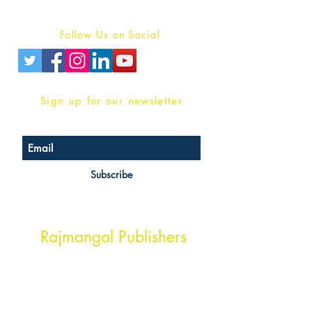
Privacy Policy
Follow Us on Social
Sign up for our newsletter
Subscribe
Head Office Address
Rajmangal Publishers
Rajmangal Prakashan Building
1st Street, Ozone,
Quarsi,
Ramghat Road, Aligarh,
Uttar Pradesh 202001, India.