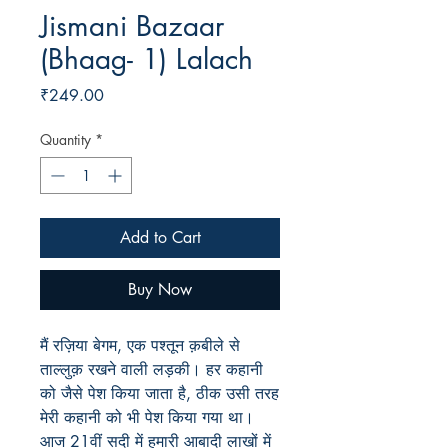
Jismani Bazaar
(Bhaag- 1) Lalach
Price
₹249.00
Quantity
*
Add to Cart
Buy Now
मैं रज़िया बेगम, एक पश्तून क़बीले से
ताल्लुक़ रखने वाली लड़की। हर कहानी
को जैसे पेश किया जाता है, ठीक उसी तरह
मेरी कहानी को भी पेश किया गया था।
आज 21वीं सदी में हमारी आबादी लाखों में