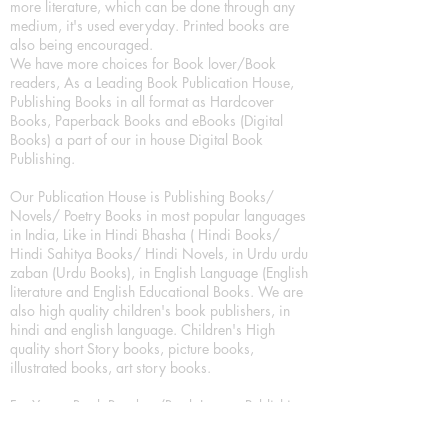
more literature, which can be done through any
medium, it's used everyday. Printed books are
also being encouraged.
We have more choices for Book lover/Book
readers, As a Leading Book Publication House,
Publishing Books in all format as Hardcover
Books, Paperback Books and eBooks (Digital
Books) a part of our in house Digital Book
Publishing.
Our Publication House is Publishing Books/
Novels/ Poetry Books in most popular languages
in India, Like in Hindi Bhasha ( Hindi Books/
Hindi Sahitya Books/ Hindi Novels, in Urdu urdu
zaban (Urdu Books), in English Language (English
literature and English Educational Books. We are
also high quality children's book publishers, in
hindi and english language. Children's High
quality short Story books, picture books,
illustrated books, art story books.
For Young Book Readers/Book Lovers, Publishing
romance books, Mystery books, Fantasy Books,
Thriller books, Classic books, Comics/Graphic