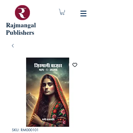
Rajmangal
Publishers
SKU: RM000101