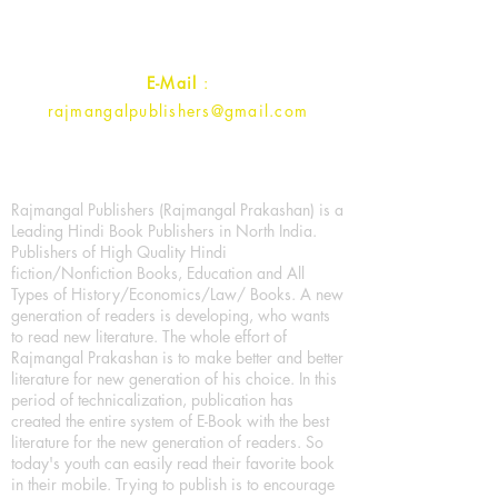
Contact :
+91- 7017993445
E-Mail
:
rajmangalpublishers@gmail.com
Rajmangal Publishers (Rajmangal Prakashan) is a
Leading Hindi Book Publishers in North India.
Publishers of High Quality Hindi
fiction/Nonfiction Books, Education and All
Types of History/Economics/Law/ Books. A new
generation of readers is developing, who wants
to read new literature. The whole effort of
Rajmangal Prakashan is to make better and better
literature for new generation of his choice. In this
period of technicalization, publication has
created the entire system of E-Book with the best
literature for the new generation of readers. So
today's youth can easily read their favorite book
in their mobile. Trying to publish is to encourage