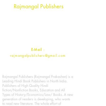
Head Office Address
Rajmangal Publishers
Rajmangal Prakashan Building
1st Street, Ozone,
Quarsi,
Ramghat Road, Aligarh,
Uttar Pradesh 202001, India.
Contact :
+91- 7017993445
E-Mail
:
rajmangalpublishers@gmail.com
Rajmangal Publishers (Rajmangal Prakashan) is a
Leading Hindi Book Publishers in North India.
Publishers of High Quality Hindi
fiction/Nonfiction Books, Education and All
Types of History/Economics/Law/ Books. A new
generation of readers is developing, who wants
to read new literature. The whole effort of