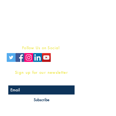
Publish With Us
For Book Reviewers
Terms And conditions
Privacy Policy
Follow Us on Social
Sign up for our newsletter
Subscribe