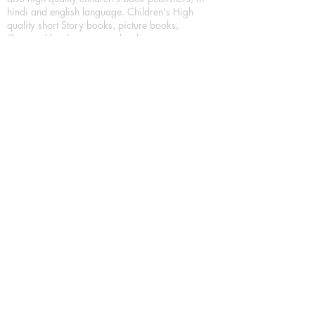
hindi and english language. Children's High
quality short Story books, picture books,
illustrated books, art story books.
For Young Book Readers/Book Lovers, Publishing
romance books, Mystery books, Fantasy Books,
Thriller books, Classic books, Comics/Graphic
novel – comic magazine or book based on a
sequence of pictures (often hand drawn) and
words, Crime/detective books – fiction about a
crime, Realistic fiction – story that is true to life,
Science fiction – story based on the impact of
actual, imagined, or potential science, Short story
– fiction of great brevity, Suspense/thriller books,
Tall tale – humorous story books for teens and
young adults.
Publication house also publishing
Biography/autobiography books, Essay books,
Journalism books– reporting on news and current
events, Memoir – factual story that focuses on a
significant relationship between the writer and a
person, place, or object; reads like a short novel,