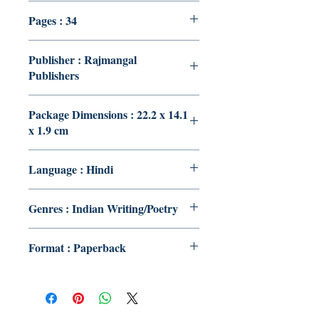
Pages : 34
Publisher : Rajmangal
Publishers
Package Dimensions : 22.2 x 14.1
x 1.9 cm
Language : Hindi
Genres : Indian Writing/Poetry
Format : Paperback