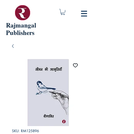
Rajmangal
Publishers
SKU: RM125896