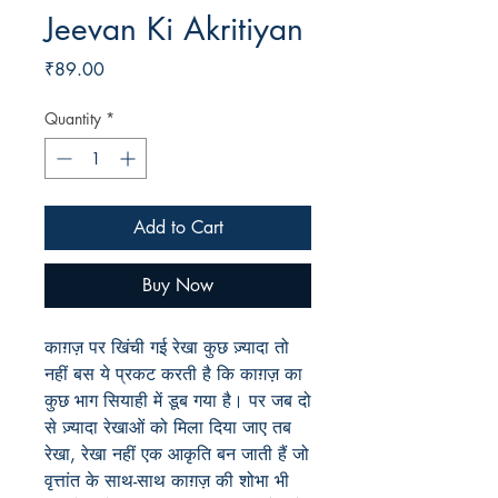
Jeevan Ki Akritiyan
Price
₹89.00
Quantity
*
Add to Cart
Buy Now
काग़ज़ पर खिंची गई रेखा कुछ ज़्यादा तो
नहीं बस ये प्रकट करती है कि काग़ज़ का
कुछ भाग सियाही में डूब गया है। पर जब दो
से ज़्यादा रेखाओं को मिला दिया जाए तब
रेखा, रेखा नहीं एक आकृति बन जाती हैं जो
वृत्तांत के साथ-साथ काग़ज़ की शोभा भी