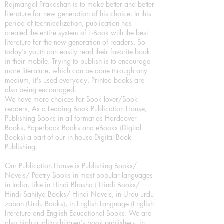
Rajmangal Prakashan is to make better and better
literature for new generation of his choice. In this
period of technicalization, publication has
created the entire system of E-Book with the best
literature for the new generation of readers. So
today's youth can easily read their favorite book
in their mobile. Trying to publish is to encourage
more literature, which can be done through any
medium, it's used everyday. Printed books are
also being encouraged.
We have more choices for Book lover/Book
readers, As a Leading Book Publication House,
Publishing Books in all format as Hardcover
Books, Paperback Books and eBooks (Digital
Books) a part of our in house Digital Book
Publishing.
Our Publication House is Publishing Books/
Novels/ Poetry Books in most popular languages
in India, Like in Hindi Bhasha ( Hindi Books/
Hindi Sahitya Books/ Hindi Novels, in Urdu urdu
zaban (Urdu Books), in English Language (English
literature and English Educational Books. We are
also high quality children's book publishers, in