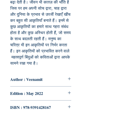
बढ़ा देती है। जीवन भी काग़ज़ की भाँति है
जिस पर हम अपनी सोच द्वारा, चाह द्वारा
और दुनिया के प्रभाव से उपजीं रेखाएँ खींच
कर बहुत सी आकृतियाँ बनाते हैं। इनमें से
कुछ आकृतियों का हमारे साथ गहरा संबंध
होता है और कुछ अस्थिर होती हैं, जो समय
के साथ बदलती रहती हैं। मनुष्य का
चरित्र भी इन आकृतियों पर निर्भर करता
हैं। इन आकृतियों को प्रभावित करने वाले
महत्वपूर्ण बिंदुओं को कविताओं द्वारा आपके
सामने रखा गया है।
Author : Veenamit
Edition : May 2022
ISBN : 978-9391428167