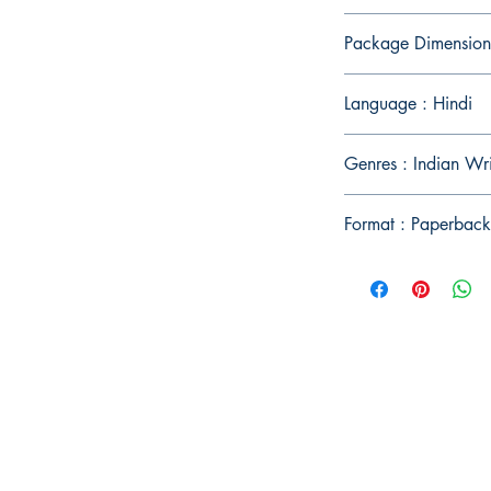
Package Dimension
Language : Hindi
Genres : Indian Wr
Format : Paperback
Publish With Us
For Book Reviewers