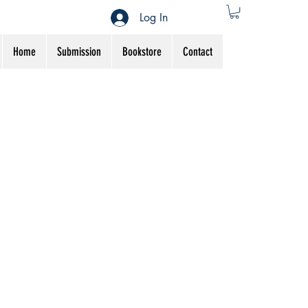
Log In
Home
Submission
Bookstore
Contact