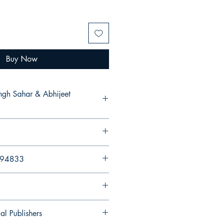
Buy Now
ingh Sahar & Abhijeet
894833
al Publishers