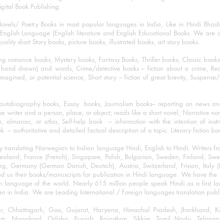
igital Book Publishing.
ovels/ Poetry Books in most popular languages in India, Like in Hindi Bhas
nglish Language (English literature and English Educational Books. We are als
lity short Story books, picture books, illustrated books, art story books.
ng romance books, Mystery books, Fantasy Books, Thriller books, Classic boo
and drawn) and words, Crime/detective books – fiction about a crime, Realistic
imagined, or potential science, Short story – fiction of great brevity, Suspense/
/autobiography books, Essay books, Journalism books– reporting on news and
he writer and a person, place, or object; reads like a short novel, Narrative n
, almanac, or atlas, Self-help book – information with the intention of inst
– authoritative and detailed factual description of a topic. Literary fiction bo
y translating Norwegian to Indian language Hindi, English to Hindi. Writers
w Zealand, France (French), Singapore, Polish, Bulgarian, Sweden, Finland, 
 Germany (German Danish, Deutsch), Austria, Switzerland, Frisian, Italy (I
nd us their books/manuscripts for publication in Hindi language. We have the fac
n language of the world. Nearly 615 million people speak Hindi as a first 
 in India. We are Leading International / Foreign languages translation publi
ihar, Chhattisgarh, Goa, Gujarat, Haryana, Himachal Pradesh, Jharkhand,
m, Nagaland, Odisha, Punjab, Rajasthan, Sikkim, Tamil Nadu, Telangan