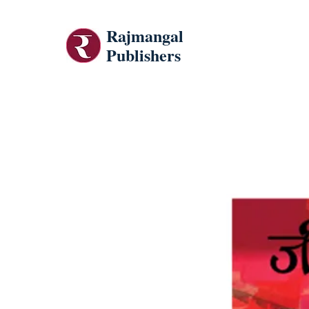
Rajmangal
Publishers