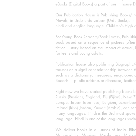
eBooks (Digital Books) a part of our in house D
Our Publication House is Publishing Books/ N
Novels, in Urdu urdu zaban (Urdu Books), in E
hindi and english language. Children's High qua
For Young Book Readers/Book Lovers, Publishi
book based on a sequence of pictures (often h
fiction – story based on the impact of actual, 
for teens and young adults.
Publication house also publishing Biography
focuses on a significant relationship between t
such as a dictionary, thesaurus, encyclopedia
Speech – public address or discourse, Textbook 
Right now we have started publishing books b
Russia (Russian), England, Fiji (Fijian), Ne
Europe, Japan Japanese, Belgium, Luxembourg,
Ireland (Irish) Jordan, Kuwait (Arabic), can se
many languages. Hindi is the 3rd most spoke
language. Hindi is one of the languages spoken
We deliver books in all states of India. B
Maharashtra, Manipur, Meghalaya, Mizora