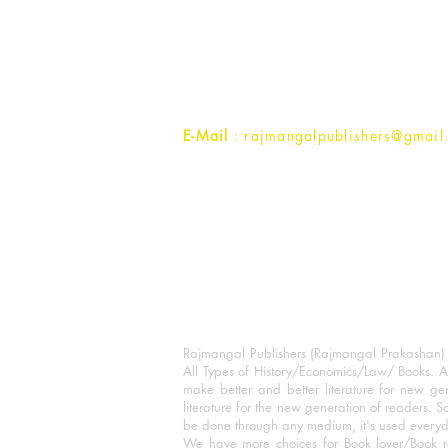
Rajmangal Prakashan Building
1st Street, Ozone,
Quarsi,
Ramghat Road, Aligarh,
Uttar Pradesh 202001, India.
Contact :
+91- 7017993445
E-Mail
: rajmangalpublishers@gmail
Rajmangal Publishers (Rajmangal Prakashan) is
All Types of History/Economics/Law/ Books. A
make better and better literature for new gen
literature for the new generation of readers. S
be done through any medium, it's used every
We have more choices for Book lover/Book r