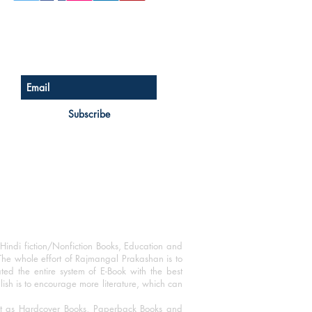
Sign up for our newsletter
Subscribe
Hindi fiction/Nonfiction Books, Education and
The whole effort of Rajmangal Prakashan is to
ated the entire system of E-Book with the best
blish is to encourage more literature, which can
mat as Hardcover Books, Paperback Books and