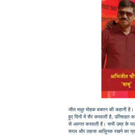
जीत मधुर मोहक बचपन की कहानी है। य
हुए दिनों में सैर करवाती है, उत्सािहत कर
से अवगत करवाती है। सभी उम्र के पाठ
सरल और लहजा आधुिनक रखने का प्रयत