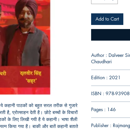
Add to Cart
Author : Dalveer S
Chaudhari
Edition : 2021
ISBN : 978-9390
े कहानी पाठकों को बहुत सरल तरीक से गुजारे
Pages : 146
ती है, प्रोत्साहन देती है। छोटे बच्चों के विचारों
कों के लिए लिखी गयी है ये कहानी। भाषा शैली
Publisher : Rajmang
्न किया गया है। बाकी और बातें कहानी बताते