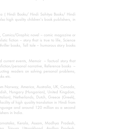
ha ( Hindi Books/ Hindi Sahitya Books/ Hindi
o high quality children's book publishers, in
ks, Comics/Graphic novel – comic magazine or
 fiction – story that is true to life, Science
thriller books, Tall tale – humorous story books
 current events, Memoir – factual story that
onfiction/personal narrative, Reference books –
ructing readers on solving personal problems,
oks etc.
 from Norway, America, Australia, UK, Canada,
Swedish, Hungary (Hungarian), United Kingdom,
talian), Netherlands, Dutch, Greece (Greek),
ility of high quality translation in Hindi from
language and around 120 million as a second
shers in India.
 Karnataka, Kerala, Assam, Madhya Pradesh,
a, Tripura, Uttarakhand, Andhra Pradesh,