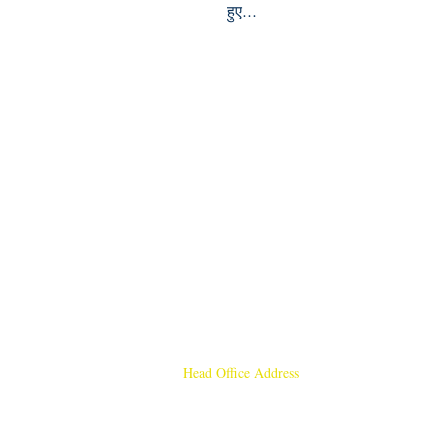
हुए...
Head Office Address
Rajmangal Publishers