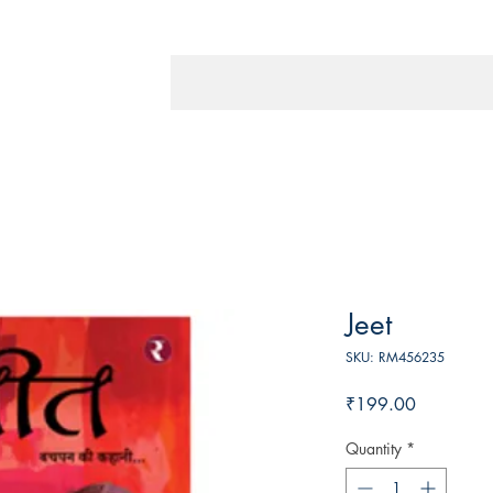
Jeet
SKU: RM456235
Price
₹199.00
Quantity
*