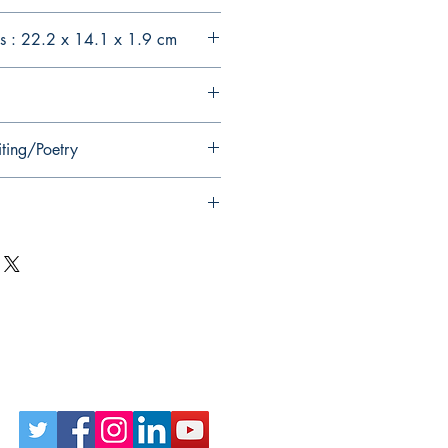
s : 22.2 x 14.1 x 1.9 cm
iting/Poetry
Follow Us on Social