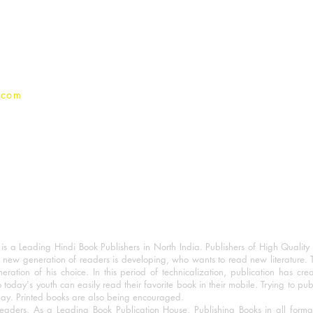
Terms And conditions
Privacy Policy
.com
 a Leading Hindi Book Publishers in North India. Publishers of High Quality 
 new generation of readers is developing, who wants to read new literature. 
eration of his choice. In this period of technicalization, publication has cre
o today's youth can easily read their favorite book in their mobile. Trying to pu
day. Printed books are also being encouraged.
eaders, As a Leading Book Publication House, Publishing Books in all for